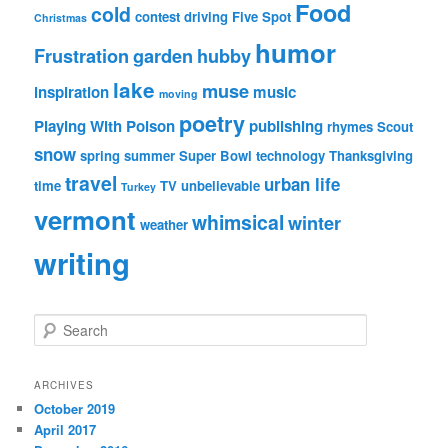
Food
cold
contest
driving
Five Spot
Christmas
humor
Frustration
garden
hubby
lake
muse
inspiration
music
moving
poetry
Playing With Poison
publishing
rhymes
Scout
snow
spring
summer
Super Bowl
technology
Thanksgiving
travel
urban life
time
TV
unbelievable
Turkey
vermont
whimsical
winter
weather
writing
S
e
a
r
ARCHIVES
c
October 2019
h
April 2017