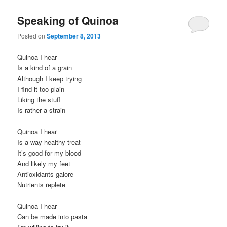
Speaking of Quinoa
Posted on
September 8, 2013
Quinoa I hear
Is a kind of a grain
Although I keep trying
I find it too plain
Liking the stuff
Is rather a strain
Quinoa I hear
Is a way healthy treat
It’s good for my blood
And likely my feet
Antioxidants galore
Nutrients replete
Quinoa I hear
Can be made into pasta