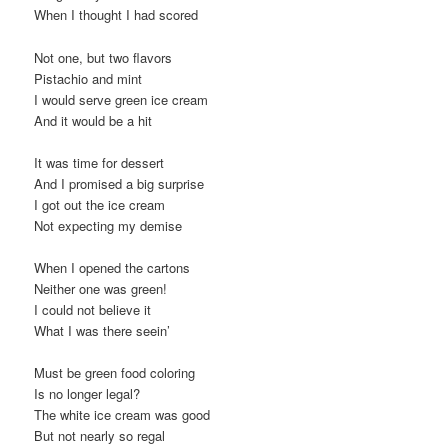
When I thought I had scored
Not one, but two flavors
Pistachio and mint
I would serve green ice cream
And it would be a hit
It was time for dessert
And I promised a big surprise
I got out the ice cream
Not expecting my demise
When I opened the cartons
Neither one was green!
I could not believe it
What I was there seein’
Must be green food coloring
Is no longer legal?
The white ice cream was good
But not nearly so regal