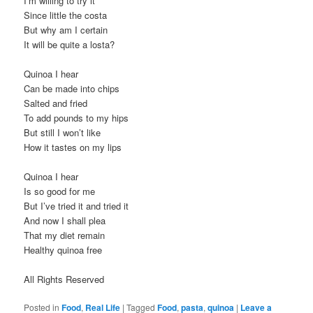
I’m willing to try it
Since little the costa
But why am I certain
It will be quite a losta?
Quinoa I hear
Can be made into chips
Salted and fried
To add pounds to my hips
But still I won’t like
How it tastes on my lips
Quinoa I hear
Is so good for me
But I’ve tried it and tried it
And now I shall plea
That my diet remain
Healthy quinoa free
All Rights Reserved
Posted in
Food
,
Real Life
|
Tagged
Food
,
pasta
,
quinoa
|
Leave a