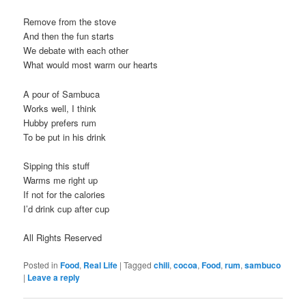
Remove from the stove
And then the fun starts
We debate with each other
What would most warm our hearts
A pour of Sambuca
Works well, I think
Hubby prefers rum
To be put in his drink
Sipping this stuff
Warms me right up
If not for the calories
I’d drink cup after cup
All Rights Reserved
Posted in
Food
,
Real Life
|
Tagged
chili
,
cocoa
,
Food
,
rum
,
sambuco
|
Leave a reply