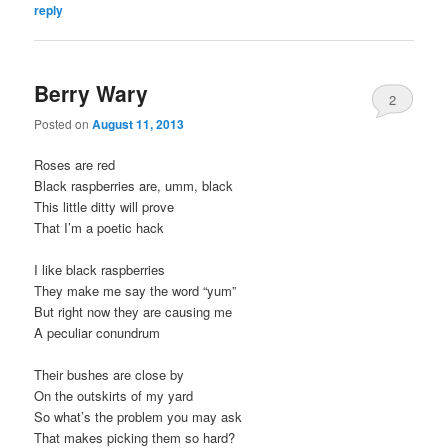
reply
Berry Wary
2
Posted on
August 11, 2013
Roses are red
Black raspberries are, umm, black
This little ditty will prove
That I’m a poetic hack
I like black raspberries
They make me say the word “yum”
But right now they are causing me
A peculiar conundrum
Their bushes are close by
On the outskirts of my yard
So what’s the problem you may ask
That makes picking them so hard?