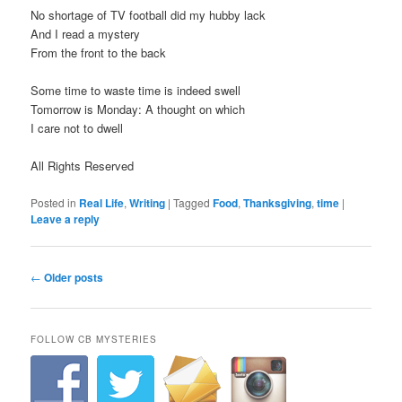
No shortage of TV football did my hubby lack
And I read a mystery
From the front to the back
Some time to waste time is indeed swell
Tomorrow is Monday: A thought on which
I care not to dwell
All Rights Reserved
Posted in
Real Life
,
Writing
|
Tagged
Food
,
Thanksgiving
,
time
|
Leave a reply
P
←
Older posts
o
s
t
FOLLOW CB MYSTERIES
n
a
v