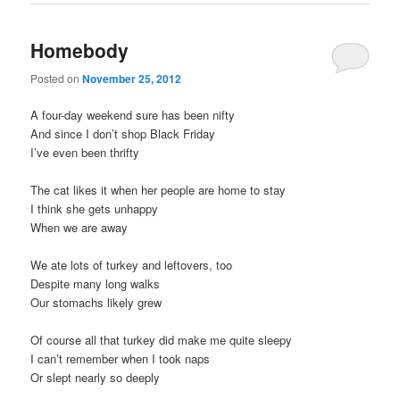
Homebody
Posted on
November 25, 2012
A four-day weekend sure has been nifty
And since I don’t shop Black Friday
I’ve even been thrifty
The cat likes it when her people are home to stay
I think she gets unhappy
When we are away
We ate lots of turkey and leftovers, too
Despite many long walks
Our stomachs likely grew
Of course all that turkey did make me quite sleepy
I can’t remember when I took naps
Or slept nearly so deeply