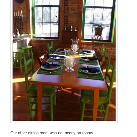
Our other dining room was not nearly so roomy