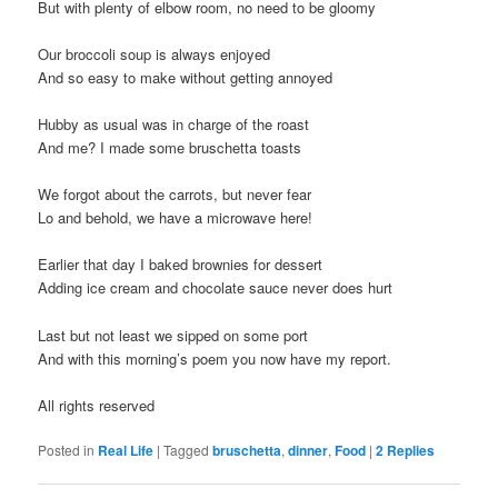
But with plenty of elbow room, no need to be gloomy
Our broccoli soup is always enjoyed
And so easy to make without getting annoyed
Hubby as usual was in charge of the roast
And me? I made some bruschetta toasts
We forgot about the carrots, but never fear
Lo and behold, we have a microwave here!
Earlier that day I baked brownies for dessert
Adding ice cream and chocolate sauce never does hurt
Last but not least we sipped on some port
And with this morning’s poem you now have my report.
All rights reserved
Posted in
Real Life
|
Tagged
bruschetta
,
dinner
,
Food
|
2
Replies