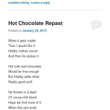
southern living
|
Leave a reply
Hot Chocolate Repast
Posted on
January 26, 2014
When it gets colder
Than I would like it
Hubby makes cocoa
And then he spikes it
Hot milk and chocolate
Would be fine enough
But Hubby adds other
Really good stuff
He throws in a dash
Of cocoa-chili blend
Hope we find more of it
When this jars ends