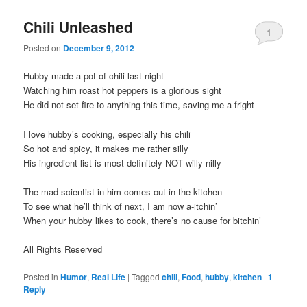
Chili Unleashed
1
Posted on
December 9, 2012
Hubby made a pot of chili last night
Watching him roast hot peppers is a glorious sight
He did not set fire to anything this time, saving me a fright
I love hubby’s cooking, especially his chili
So hot and spicy, it makes me rather silly
His ingredient list is most definitely NOT willy-nilly
The mad scientist in him comes out in the kitchen
To see what he’ll think of next, I am now a-itchin’
When your hubby likes to cook, there’s no cause for bitchin’
All Rights Reserved
Posted in
Humor
,
Real Life
|
Tagged
chili
,
Food
,
hubby
,
kitchen
|
1
Reply