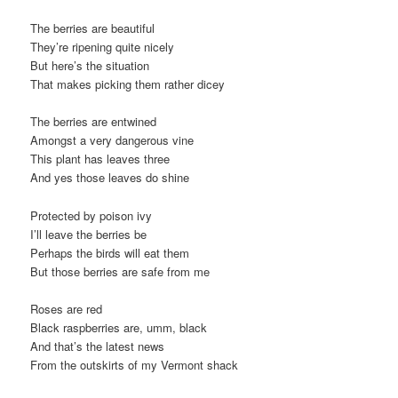
The berries are beautiful
They’re ripening quite nicely
But here’s the situation
That makes picking them rather dicey
The berries are entwined
Amongst a very dangerous vine
This plant has leaves three
And yes those leaves do shine
Protected by poison ivy
I’ll leave the berries be
Perhaps the birds will eat them
But those berries are safe from me
Roses are red
Black raspberries are, umm, black
And that’s the latest news
From the outskirts of my Vermont shack