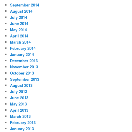
September 2014
August 2014
July 2014
June 2014
May 2014
April 2014
March 2014
February 2014
January 2014
December 2013
November 2013
October 2013
September 2013
August 2013
July 2013
June 2013
May 2013
April 2013
March 2013
February 2013
January 2013