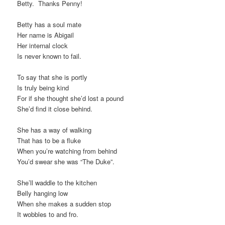
Betty. Thanks Penny!
Betty has a soul mate
Her name is Abigail
Her internal clock
Is never known to fail.
To say that she is portly
Is truly being kind
For if she thought she’d lost a pound
She’d find it close behind.
She has a way of walking
That has to be a fluke
When you’re watching from behind
You’d swear she was “The Duke”.
She’ll waddle to the kitchen
Belly hanging low
When she makes a sudden stop
It wobbles to and fro.