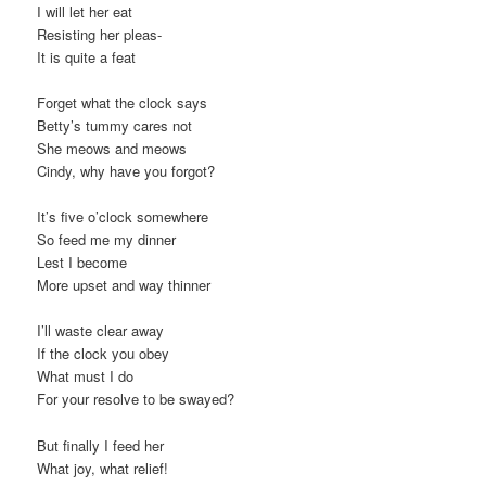
I will let her eat
Resisting her pleas-
It is quite a feat
Forget what the clock says
Betty’s tummy cares not
She meows and meows
Cindy, why have you forgot?
It’s five o’clock somewhere
So feed me my dinner
Lest I become
More upset and way thinner
I’ll waste clear away
If the clock you obey
What must I do
For your resolve to be swayed?
But finally I feed her
What joy, what relief!