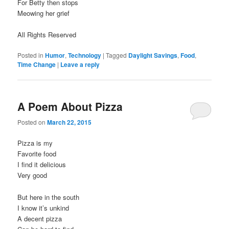
For Betty then stops
Meowing her grief
All Rights Reserved
Posted in
Humor
,
Technology
|
Tagged
Daylight Savings
,
Food
,
Time Change
|
Leave a reply
A Poem About Pizza
Posted on
March 22, 2015
Pizza is my
Favorite food
I find it delicious
Very good
But here in the south
I know it’s unkind
A decent pizza