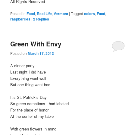
All Rights Reserved
Posted in
Food
,
Real Life
,
Vermont
|
Tagged
colors
,
Food
,
raspberries
|
2
Replies
Green With Envy
Posted on
March 17, 2013
A dinner party
Last night I did have
Everything went well
But one thing went bad
It’s St. Patrick’s Day
So green carnations I had labeled
For the place of honor
At the center of my table
With green flowers in mind