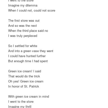
I went to the store
Imagine my dilemma
When I could not, could not score
The first store was out
And so was the next
When the third place said no
I was truly perplexed
So I settled for white
And into a green vase they went
I could have hunted further
But enough time I had spent
Green ice cream! I said
That would do the trick
Oh yes! Green ice cream
In honor of St. Patrick
With green ice cream in mind
I went to the store
Imagine my thrill