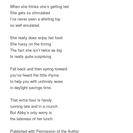
When she thinks she’s getting fed
She gets so stimulated
I’ve never seen a whirling top
so well emulated.
She really does enjoy her food
She fussy on the timing
The fact she isn’t twice as big
Is really quite surprising
Fall back and then spring forward
you’ve heard the little rhyme
to help you with untimely woes
in daylight savings time.
That extra hour is handy
running late and in a crunch
But Abby’s only worry is
the lateness of her lunch.
Published with Permission of the Author