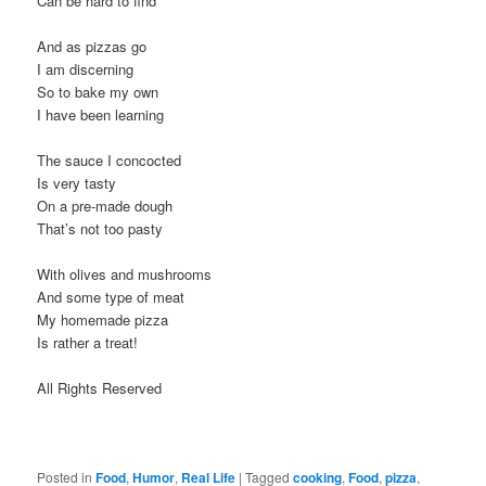
Can be hard to find
And as pizzas go
I am discerning
So to bake my own
I have been learning
The sauce I concocted
Is very tasty
On a pre-made dough
That’s not too pasty
With olives and mushrooms
And some type of meat
My homemade pizza
Is rather a treat!
All Rights Reserved
Posted in
Food
,
Humor
,
Real Life
|
Tagged
cooking
,
Food
,
pizza
,