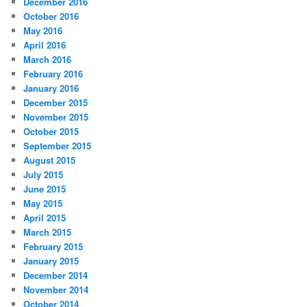
December 2016
October 2016
May 2016
April 2016
March 2016
February 2016
January 2016
December 2015
November 2015
October 2015
September 2015
August 2015
July 2015
June 2015
May 2015
April 2015
March 2015
February 2015
January 2015
December 2014
November 2014
October 2014