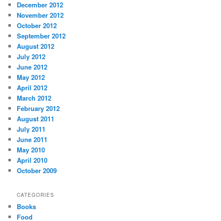
December 2012
November 2012
October 2012
September 2012
August 2012
July 2012
June 2012
May 2012
April 2012
March 2012
February 2012
August 2011
July 2011
June 2011
May 2010
April 2010
October 2009
CATEGORIES
Books
Food