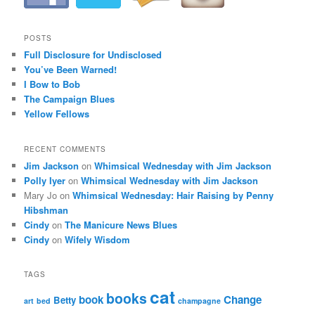
i
g
a
POSTS
t
Full Disclosure for Undisclosed
i
You’ve Been Warned!
o
I Bow to Bob
n
The Campaign Blues
Yellow Fellows
RECENT COMMENTS
Jim Jackson
on
Whimsical Wednesday with Jim Jackson
Polly Iyer
on
Whimsical Wednesday with Jim Jackson
Mary Jo
on
Whimsical Wednesday: Hair Raising by Penny
Hibshman
Cindy
on
The Manicure News Blues
Cindy
on
Wifely Wisdom
TAGS
cat
books
book
Change
Betty
art
bed
champagne