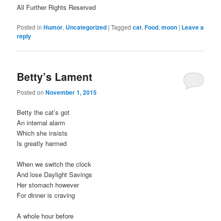
All Further Rights Reserved
Posted in
Humor
,
Uncategorized
|
Tagged
cat
,
Food
,
moon
|
Leave a
reply
Betty’s Lament
Posted on
November 1, 2015
Betty the cat’s got
An internal alarm
Which she insists
Is greatly harmed
When we switch the clock
And lose Daylight Savings
Her stomach however
For dinner is craving
A whole hour before