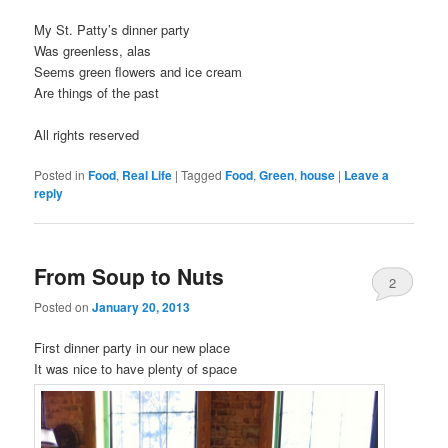
My St. Patty’s dinner party
Was greenless, alas
Seems green flowers and ice cream
Are things of the past
All rights reserved
Posted in
Food
,
Real Life
|
Tagged
Food
,
Green
,
house
|
Leave a
reply
From Soup to Nuts
2
Posted on
January 20, 2013
First dinner party in our new place
It was nice to have plenty of space