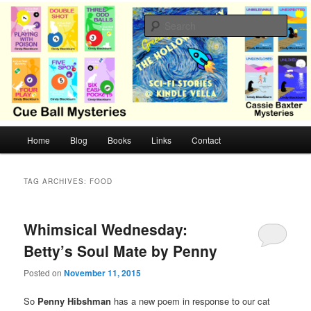
Skip
Skip
Cozy mysteries with humor and romance by Cindy Blackburn
to
to
Sear
primary
secondary
content
content
CB Mysteries
M
Home
Blog
Books
Links
Contact
a
i
n
TAG ARCHIVES:
FOOD
m
e
n
Whimsical Wednesday:
u
Betty’s Soul Mate by Penny
Posted on
November 11, 2015
So
Penny Hibshman
has a new poem in response to our cat