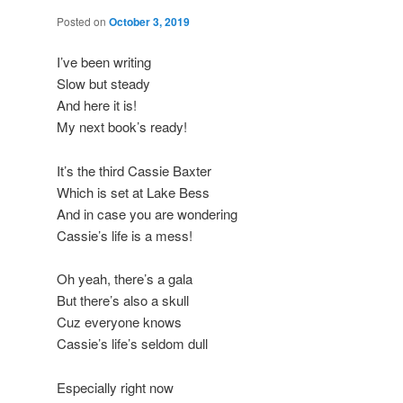
Posted on
October 3, 2019
I’ve been writing
Slow but steady
And here it is!
My next book’s ready!
It’s the third Cassie Baxter
Which is set at Lake Bess
And in case you are wondering
Cassie’s life is a mess!
Oh yeah, there’s a gala
But there’s also a skull
Cuz everyone knows
Cassie’s life’s seldom dull
Especially right now