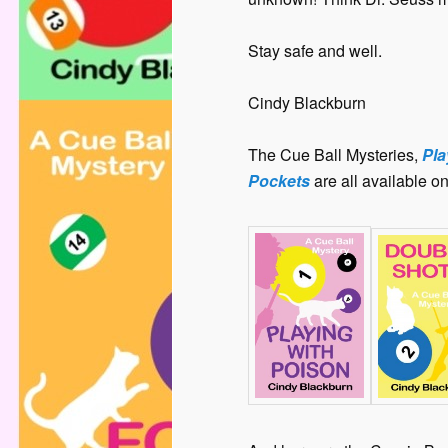
Stay safe and well.
Cindy Blackburn
The Cue Ball Mysteries,
Pla
Pockets
are all available o