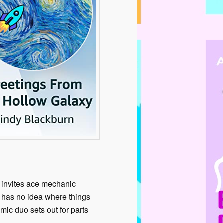
 invites ace mechanic
e has no idea where things
mic duo sets out for parts