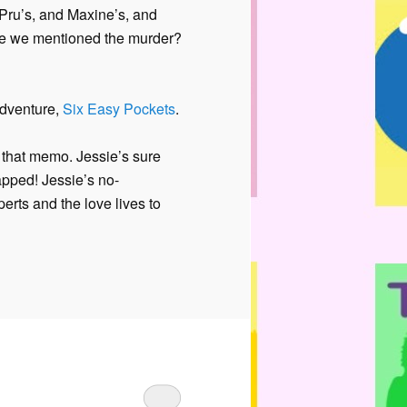
s Pru’s, and Maxine’s, and
e we mentioned the murder?
adventure,
Six Easy Pockets
.
t that memo. Jessie’s sure
pped! Jessie’s no-
rts and the love lives to