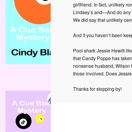
girlfriend. In fact, unlikely
Lindsey’s and—And do any 
We did say that unlikely can
And if you haven’t been keep
Pool shark Jessie Hewitt like
that Candy Poppe has taken
nonsense husband, Wilson Ry
those involved. Does Jessie
Thanks for stopping by!