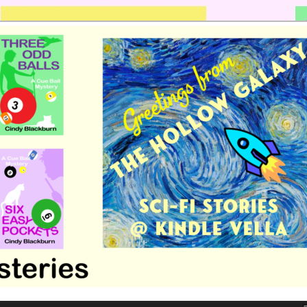
 romance by Cindy Blackburn