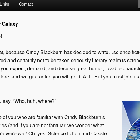
Links
Contact
w Galaxy
!
at, because Cindy Blackburn has decided to write…science fictio
arted and certainly not to be taken seriously literary realm is scie
u expect, demand, and deserve great humor, lovable characters
ore, and we guarantee you will get it ALL. But you must join us 
u say. “Who, huh, where?”
e of you who are familiar with Cindy Blackburn’s
es (and if you are not familiar, we wonder what
ere were we? Oh, yes. Science fiction and Cassie