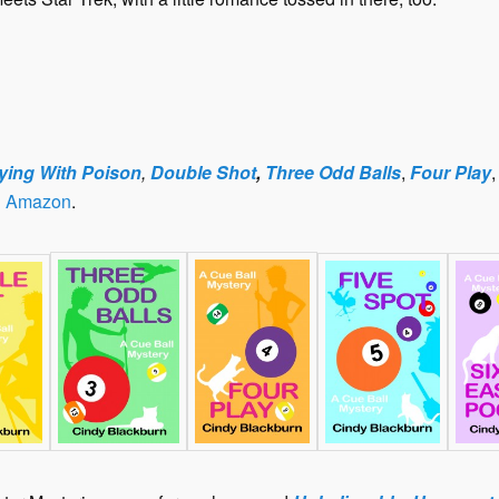
ying With Poison
,
Double Shot
,
Three Odd Balls
,
Four Play
n
Amazon
.