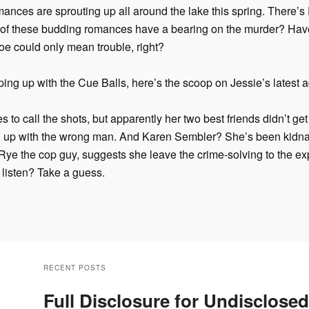
 romances are sprouting up all around the lake this spring. There’
of these budding romances have a bearing on the murder? Hav
oe could only mean trouble, right?
ing up with the Cue Balls, here’s the scoop on Jessie’s latest 
s to call the shots, but apparently her two best friends didn’t ge
 up with the wrong man. And Karen Sembler? She’s been kidna
e the cop guy, suggests she leave the crime-solving to the expe
 listen? Take a guess.
RECENT POSTS
Full Disclosure for Undisclosed