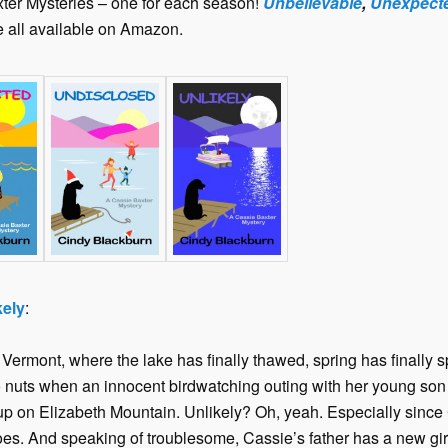
ter Mysteries – one for each season!
Unbelievable
,
Unexpect
re all available on Amazon.
kely
:
ermont, where the lake has finally thawed, spring has finally 
o nuts when an innocent birdwatching outing with her young s
 on Elizabeth Mountain. Unlikely? Oh, yeah. Especially since C
. And speaking of troublesome, Cassie’s father has a new gi