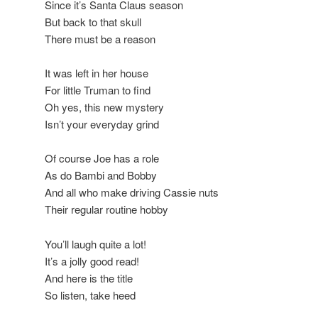
Since it’s Santa Claus season
But back to that skull
There must be a reason
It was left in her house
For little Truman to find
Oh yes, this new mystery
Isn’t your everyday grind
Of course Joe has a role
As do Bambi and Bobby
And all who make driving Cassie nuts
Their regular routine hobby
You’ll laugh quite a lot!
It’s a jolly good read!
And here is the title
So listen, take heed