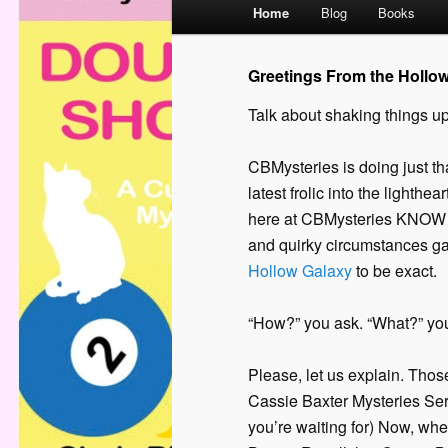
M
Home
Blog
Books
a
i
Greetings From the Hollo
n
m
Talk about shaking things up
e
n
CBMysteries is doing just th
u
latest frolic into the lighthe
here at CBMysteries KNOW yo
and quirky circumstances gal
Hollow Galaxy
to be exact.
“How?” you ask. “What?” yo
Please, let us explain. Thos
Cassie Baxter Mysteries Seri
you’re waiting for) Now, wh