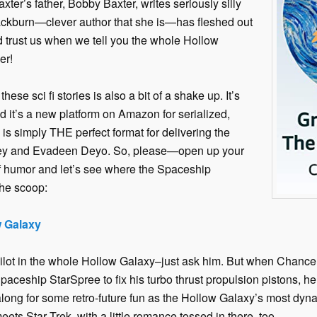
xter’s father, Bobby Baxter, writes seriously silly
Blackburn—clever author that she is—has fleshed out
d trust us when we tell you the whole Hollow
er!
se sci fi stories is also a bit of a shake up. It’s
and it’s a new platform on Amazon for serialized,
a is simply THE perfect format for delivering the
ey and Evadeen Deyo. So, please—open up your
f humor and let’s see where the Spaceship
the scoop:
w Galaxy
ilot in the whole Hollow Galaxy–just ask him. But when Chance
ceship StarSpree to fix his turbo thrust propulsion pistons, h
 along for some retro-future fun as the Hollow Galaxy’s most dyna
ts Star Trek, with a little romance tossed in there, too.