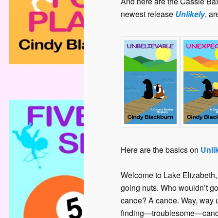
And here are the Cassie Bax
newest release
Unlikely
, a
Here are the basics on
Unli
Welcome to Lake Elizabeth, V
going nuts. Who wouldn’t g
canoe? A canoe. Way, way up
finding—troublesome—canoes