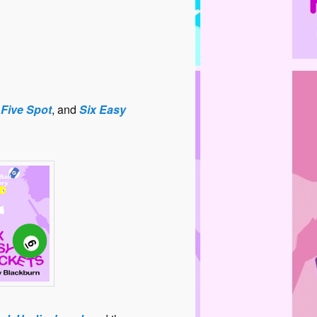
,
Five Spot
, and
Six Easy