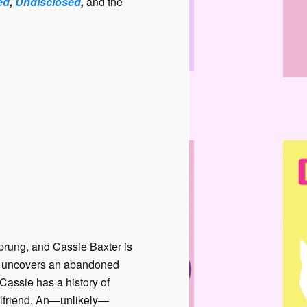
ed
,
Undisclosed
,
and the
sprung, and Cassie Baxter is
on uncovers an abandoned
assie has a history of
rlfriend. An—unlikely—