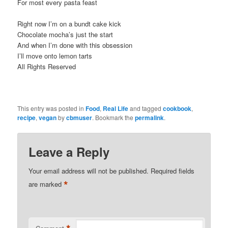
For most every pasta feast
Right now I’m on a bundt cake kick
Chocolate mocha’s just the start
And when I’m done with this obsession
I’ll move onto lemon tarts
All Rights Reserved
This entry was posted in
Food
,
Real Life
and tagged
cookbook
,
recipe
,
vegan
by
cbmuser
. Bookmark the
permalink
.
Leave a Reply
Your email address will not be published.
Required fields
*
are marked