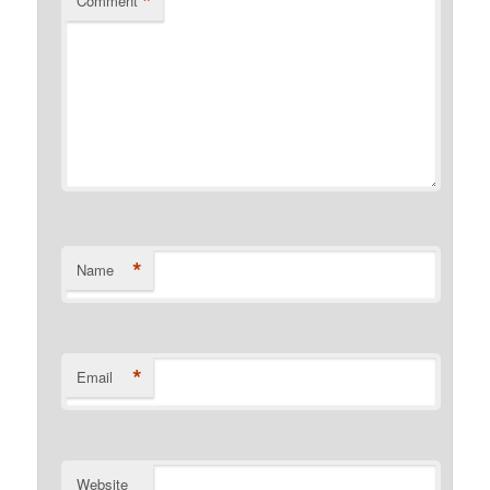
*
Comment
*
Name
*
Email
Website