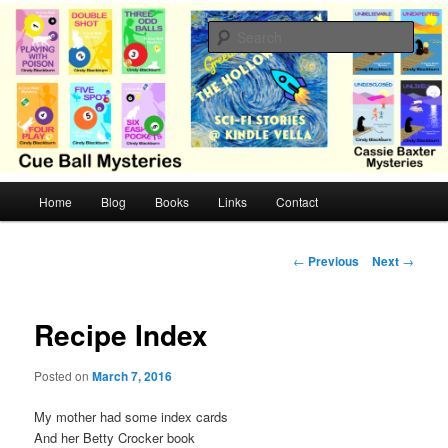
Skip
Cozy mysteries with humor and romance by Cindy Blackburn
to
Sear
primary
content
CB Mysteries
M
Home
Blog
Books
Links
Contact
a
i
n
P
←
Previous
Next
→
m
o
e
s
n
t
Recipe Index
u
n
a
Posted on
March 7, 2016
v
i
My mother had some index cards
g
And her Betty Crocker book
a