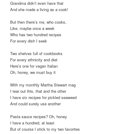
Grandma didn’t even have that
t
And she made a living as a cook!
i
o
But then there’s me, who cooks,
n
Like, maybe once a week
Who has two hundred recipes
For every dish I seek
Two shelves full of cookbooks
For every ethnicity and diet
Here’s one for vegan Italian
Oh, honey, we must buy it
With my monthly Martha Stewart mag
I tear out this, that and the other
I have six recipes for pickled seaweed
And could surely use another
Pasta sauce recipes? Oh, honey
I have a hundred, at least
But of course I stick to my two favorites