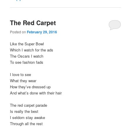
The Red Carpet
Posted on
February 29, 2016
Like the Super Bowl
Which I watch for the ads
The Oscars I watch
To see fashion fads
I love to see
What they wear
How they’ve dressed up
And what’s done with their hair
The red carpet parade
Is really the best
I seldom stay awake
Through all the rest