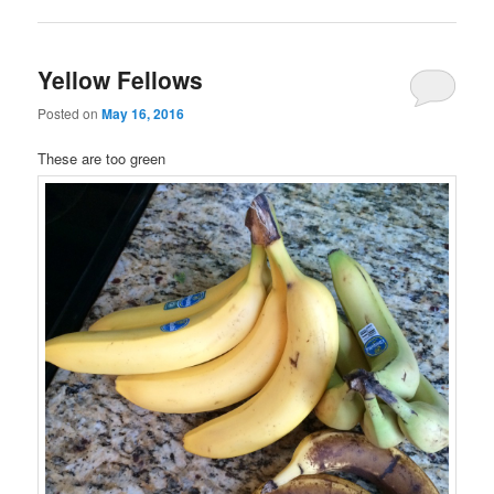
Yellow Fellows
Posted on
May 16, 2016
These are too green