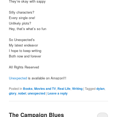
They’re okay with sappy
Silly characters?
Every single one!
Unlikely plots?
Hey, that’s what’s so fun
So Unexpected’s
My latest endeavor
I hope to keep writing
Both now and forever
All Rights Reserved
Unexpected
is available on Amazon!!!
Posted in
Books
,
Movies and TV
,
Real Life
,
Writing
|
Tagged
dylan
,
glory
,
nobel
,
unexpected
|
Leave a reply
The Campaign Blues