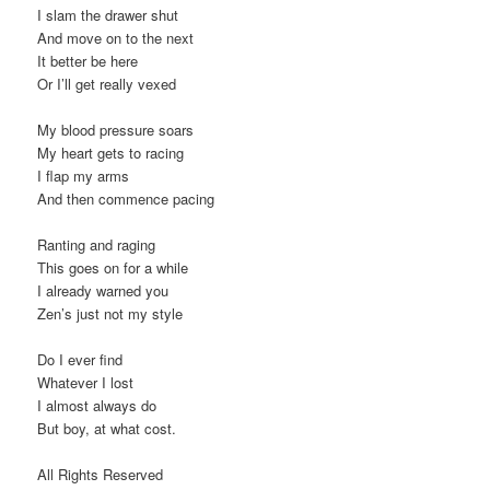
I slam the drawer shut
And move on to the next
It better be here
Or I’ll get really vexed
My blood pressure soars
My heart gets to racing
I flap my arms
And then commence pacing
Ranting and raging
This goes on for a while
I already warned you
Zen’s just not my style
Do I ever find
Whatever I lost
I almost always do
But boy, at what cost.
All Rights Reserved