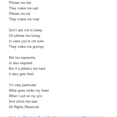
Pillows too flat
They make me sad
Pillows too fat
They make me mad
Don’t ask me to sleep
On pillows too lumpy
In case you’re not sure
They make me grumpy
Not too squooshy
Is also required
But if a pillow’s too hard
It also gets fired
I’m very particular
What goes under my head
When I put on my pj’s
And climb into bed
All Rights Reserved