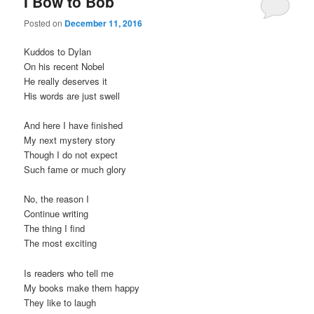
I Bow to Bob
Posted on
December 11, 2016
Kuddos to Dylan
On his recent Nobel
He really deserves it
His words are just swell
And here I have finished
My next mystery story
Though I do not expect
Such fame or much glory
No, the reason I
Continue writing
The thing I find
The most exciting
Is readers who tell me
My books make them happy
They like to laugh