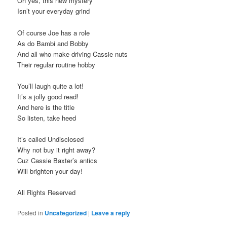
Oh yes, this new mystery
Isn’t your everyday grind
Of course Joe has a role
As do Bambi and Bobby
And all who make driving Cassie nuts
Their regular routine hobby
You’ll laugh quite a lot!
It’s a jolly good read!
And here is the title
So listen, take heed
It’s called Undisclosed
Why not buy it right away?
Cuz Cassie Baxter’s antics
Will brighten your day!
All Rights Reserved
Posted in
Uncategorized
|
Leave a reply