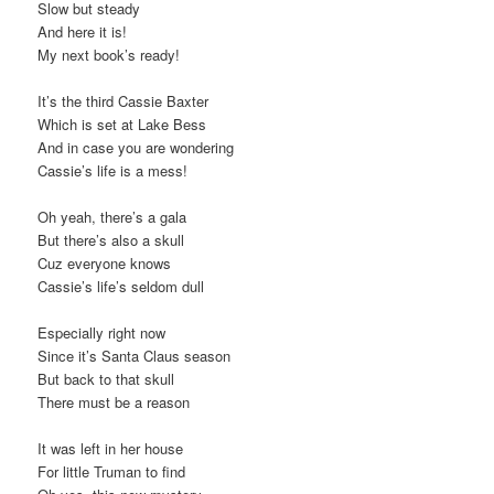
Slow but steady
And here it is!
My next book’s ready!
It’s the third Cassie Baxter
Which is set at Lake Bess
And in case you are wondering
Cassie’s life is a mess!
Oh yeah, there’s a gala
But there’s also a skull
Cuz everyone knows
Cassie’s life’s seldom dull
Especially right now
Since it’s Santa Claus season
But back to that skull
There must be a reason
It was left in her house
For little Truman to find