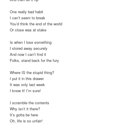
One really bad habit
I can’t seem to break
You’d think the end of the world
Or close was at stake
Is when I lose something
I stored away securely
And now I can’t find it
Folks, stand back for the fury
Where IS the stupid thing?
I put it in this drawer
It was only last week
I know it! I’m sure!
I scramble the contents
Why isn’t it there?
It’s gotta be here
Oh, life is so unfair!