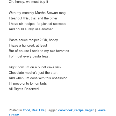
Oh, honey, we must buy it
With my monthly Martha Stewart mag
I tear out this, that and the other
I have six recipes for pickled seaweed
And could surely use another
Pasta sauce recipes? Oh, honey
I have a hundred, at least
But of course I stick to my two favorites
For most every pasta feast
Right now I’m on a bundt cake kick
Chocolate mocha’s just the start
And when I’m done with this obsession
I’ll move onto lemon tarts
All Rights Reserved
Posted in
Food
,
Real Life
|
Tagged
cookbook
,
recipe
,
vegan
|
Leave
a reply