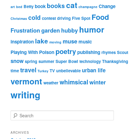
cat
books
book
Change
Betty
art
bed
champagne
Food
cold
contest
driving
Five Spot
Christmas
humor
Frustration
garden
hubby
lake
muse
inspiration
music
moving
poetry
Playing With Poison
publishing
rhymes
Scout
snow
spring
summer
Super Bowl
technology
Thanksgiving
travel
urban life
time
TV
unbelievable
Turkey
vermont
whimsical
winter
weather
writing
S
e
a
r
ARCHIVES
c