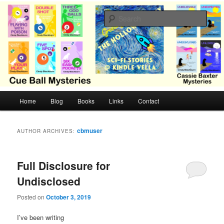
Skip
Skip
Cozy mysteries with humor and romance by Cindy Blackburn
to
to
Sear
primary
secondary
content
content
CB Mysteries
M
Home
Blog
Books
Links
Contact
a
i
n
cbmuser
AUTHOR ARCHIVES:
m
e
n
Full Disclosure for
u
Undisclosed
Posted on
October 3, 2019
I’ve been writing