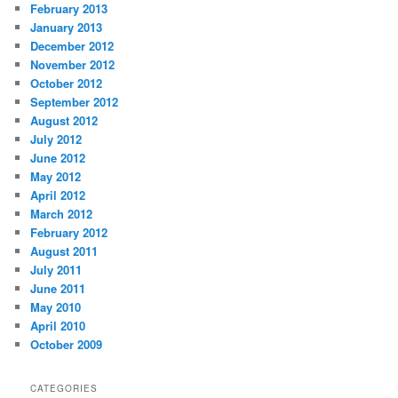
February 2013
January 2013
December 2012
November 2012
October 2012
September 2012
August 2012
July 2012
June 2012
May 2012
April 2012
March 2012
February 2012
August 2011
July 2011
June 2011
May 2010
April 2010
October 2009
CATEGORIES