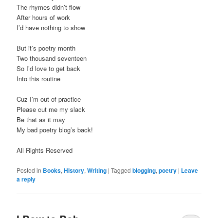
The rhymes didn’t flow
After hours of work
I’d have nothing to show
But it’s poetry month
Two thousand seventeen
So I’d love to get back
Into this routine
Cuz I’m out of practice
Please cut me my slack
Be that as it may
My bad poetry blog’s back!
All Rights Reserved
Posted in
Books
,
History
,
Writing
|
Tagged
blogging
,
poetry
|
Leave
a reply