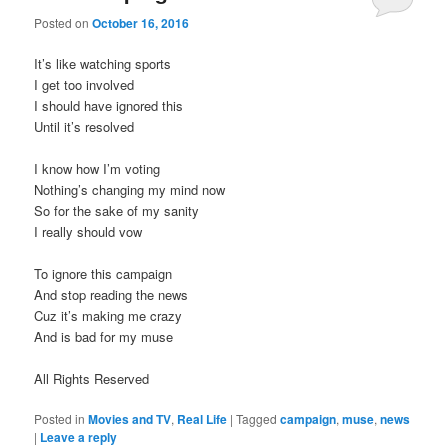
Posted on
October 16, 2016
It’s like watching sports
I get too involved
I should have ignored this
Until it’s resolved
I know how I’m voting
Nothing’s changing my mind now
So for the sake of my sanity
I really should vow
To ignore this campaign
And stop reading the news
Cuz it’s making me crazy
And is bad for my muse
All Rights Reserved
Posted in
Movies and TV
,
Real Life
|
Tagged
campaign
,
muse
,
news
|
Leave a reply