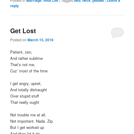
Posted in
Marriage
,
Real Life
|
Tagged
bed
,
neck
,
pillows
|
Leave a
reply
Get Lost
Posted on
March 15, 2016
Patient, zen,
And rather sublime
That’s not me,
Cuz’ most of the time
I get angry, upset,
And totally distraught
Over stupid stuff
That really ought
Not trouble me at all.
Not important. Nada. Zip.
But I get worked up
And then let it rip