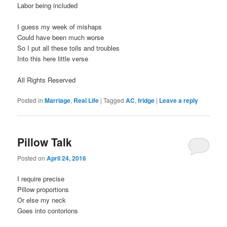
Labor being included
I guess my week of mishaps
Could have been much worse
So I put all these toils and troubles
Into this here little verse
All Rights Reserved
Posted in
Marriage
,
Real Life
|
Tagged
AC
,
fridge
|
Leave a reply
Pillow Talk
Posted on
April 24, 2016
I require precise
Pillow proportions
Or else my neck
Goes into contorions