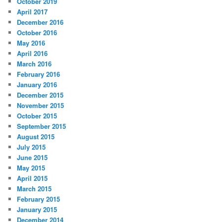
October 2019
h
April 2017
December 2016
October 2016
May 2016
April 2016
March 2016
February 2016
January 2016
December 2015
November 2015
October 2015
September 2015
August 2015
July 2015
June 2015
May 2015
April 2015
March 2015
February 2015
January 2015
December 2014