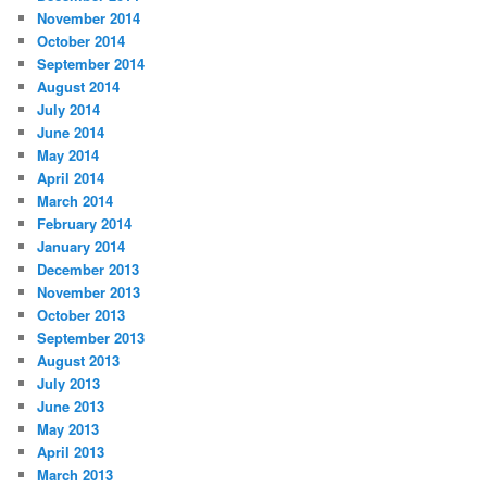
November 2014
October 2014
September 2014
August 2014
July 2014
June 2014
May 2014
April 2014
March 2014
February 2014
January 2014
December 2013
November 2013
October 2013
September 2013
August 2013
July 2013
June 2013
May 2013
April 2013
March 2013