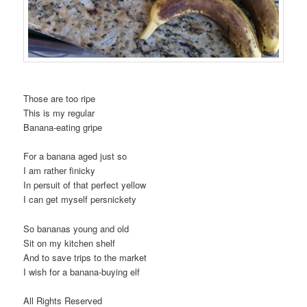
Those are too ripe
This is my regular
Banana-eating gripe
For a banana aged just so
I am rather finicky
In persuit of that perfect yellow
I can get myself persnickety
So bananas young and old
Sit on my kitchen shelf
And to save trips to the market
I wish for a banana-buying elf
All Rights Reserved