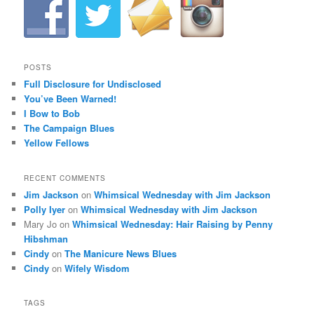
a
v
i
g
a
POSTS
t
Full Disclosure for Undisclosed
i
You’ve Been Warned!
o
I Bow to Bob
n
The Campaign Blues
Yellow Fellows
RECENT COMMENTS
Jim Jackson
on
Whimsical Wednesday with Jim Jackson
Polly Iyer
on
Whimsical Wednesday with Jim Jackson
Mary Jo
on
Whimsical Wednesday: Hair Raising by Penny
Hibshman
Cindy
on
The Manicure News Blues
Cindy
on
Wifely Wisdom
TAGS