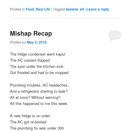
Posted in
Food
,
Real Life
|
Tagged
banana
,
elf
|
Leave a reply
Mishap Recap
Posted on
May 2, 2016
The fridge condenser went kaput
The AC coolant flopped
The spot under the kitchen sink
Got flooded and had to be mopped
Plumbing troubles, AC headaches,
And a refrigerator starting to leak?
All at once? Without warning?
All this happened to me this week
A new fridge is on order
The AC got re-booted
The plumbing fix was under 300