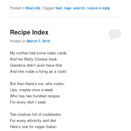
Posted in
Real Life
|
Tagged
lost
,
rage
,
search
|
Leave a reply
Recipe Index
Posted on
March 7, 2016
My mother had some index cards
And her Betty Crocker book
Grandma didn’t even have that
And she made a living as a cook!
But then there’s me, who cooks,
Like, maybe once a week
Who has two hundred recipes
For every dish I seek
Two shelves full of cookbooks
For every ethnicity and diet
Here’s one for vegan Italian