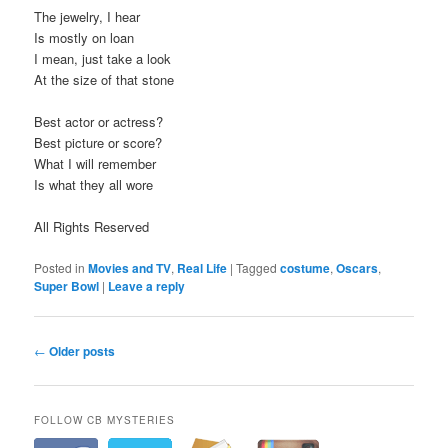
The jewelry, I hear
Is mostly on loan
I mean, just take a look
At the size of that stone
Best actor or actress?
Best picture or score?
What I will remember
Is what they all wore
All Rights Reserved
Posted in
Movies and TV
,
Real Life
|
Tagged
costume
,
Oscars
,
Super Bowl
|
Leave a reply
P
←
Older posts
o
s
t
FOLLOW CB MYSTERIES
n