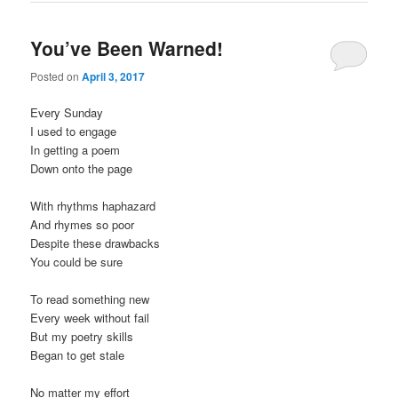
You’ve Been Warned!
Posted on
April 3, 2017
Every Sunday
I used to engage
In getting a poem
Down onto the page
With rhythms haphazard
And rhymes so poor
Despite these drawbacks
You could be sure
To read something new
Every week without fail
But my poetry skills
Began to get stale
No matter my effort