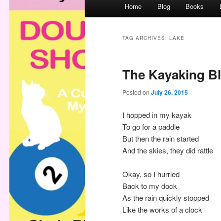
M
Home
Blog
Books
a
i
n
TAG ARCHIVES:
LAKE
m
e
The Kayaking B
n
u
Posted on
July 26, 2015
I hopped in my kayak
To go for a paddle
But then the rain started
And the skies, they did rattle
Okay, so I hurried
Back to my dock
As the rain quickly stopped
Like the works of a clock