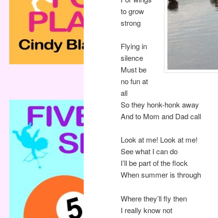
to grow
strong
Flying in
silence
Must be
no fun at
all
So they honk-honk away
And to Mom and Dad call
Look at me! Look at me!
See what I can do
I’ll be part of the flock
When summer is through
Where they’ll fly then
I really know not