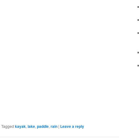
|
Tagged
kayak
,
lake
,
paddle
,
rain
|
Leave a reply