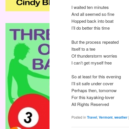
I waited ten minutes
And all seemed so fine
Hopped back into boat
I’ll do better this time
But the process repeated
Itself to a tee
Of thunderstorm worries
I can’t get myself free
So at least for this evening
I’ll sit safe under cover
Perhaps then, tomorrow
For this kayaking-lover
All Rights Reserved
Posted in
Travel
,
Vermont
,
weather