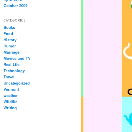
October 2009
CATEGORIES
Books
Food
History
Humor
Marriage
Movies and TV
Real Life
Technology
Travel
Uncategorized
Vermont
weather
Wildlife
Writing