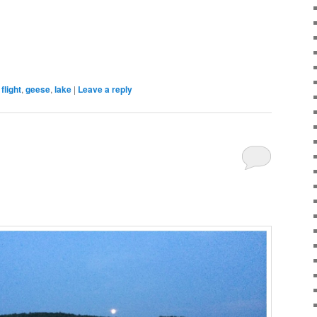
flight
,
geese
,
lake
|
Leave a reply