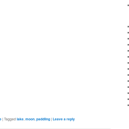
e
|
Tagged
lake
,
moon
,
paddling
|
Leave a reply