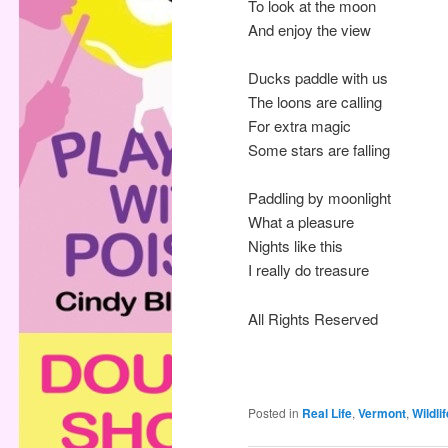
To look at the moon
And enjoy the view
Ducks paddle with us
The loons are calling
For extra magic
Some stars are falling
Paddling by moonlight
What a pleasure
Nights like this
I really do treasure
All Rights Reserved
Posted in
Real Life
,
Vermont
,
Wildlif