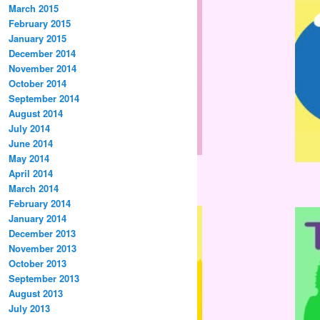
March 2015
February 2015
January 2015
December 2014
November 2014
October 2014
September 2014
August 2014
July 2014
June 2014
May 2014
April 2014
March 2014
February 2014
January 2014
December 2013
November 2013
October 2013
September 2013
August 2013
July 2013