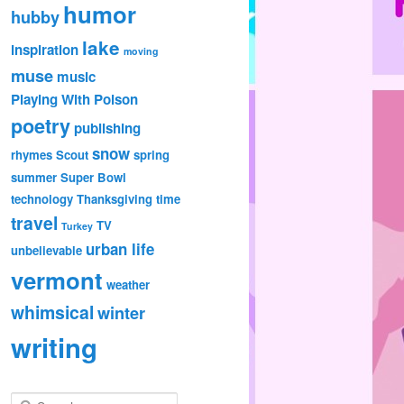
humor
hubby
lake
inspiration
moving
muse
music
Playing With Poison
poetry
publishing
snow
rhymes
Scout
spring
summer
Super Bowl
technology
Thanksgiving
time
travel
TV
Turkey
urban life
unbelievable
vermont
weather
whimsical
winter
writing
S