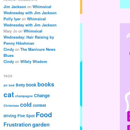
Jim Jackson
on
Whimsical
Wednesday with Jim Jackson
Polly Iyer
on
Whimsical
Wednesday with Jim Jackson
Mary Jo
on
Whimsical
Wednesday: Hair Raising by
Penny Hibshman
Cindy
on
The Manicure News
Blues
Cindy
on
Wifely Wisdom
TAGS
books
book
Betty
art
bed
cat
Change
champagne
cold
contest
Christmas
Food
driving
Five Spot
Frustration
garden