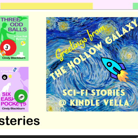
 romance by Cindy Blackburn