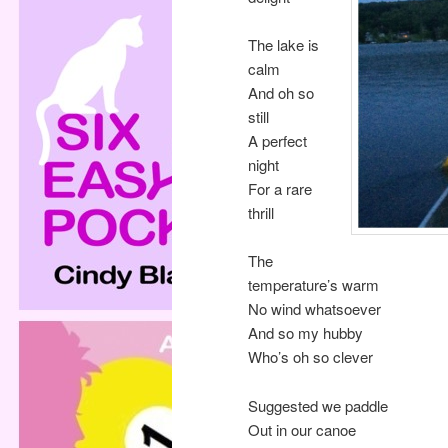
The lake is
calm
And oh so
still
A perfect
night
For a rare
thrill
The
temperature’s warm
No wind whatsoever
And so my hubby
Who’s oh so clever
Suggested we paddle
Out in our canoe