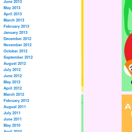
June 2013
May 2013
April 2013
March 2013
February 2013
January 2013
December 2012
November 2012
October 2012
September 2012
August 2012
July 2012
June 2012
May 2012
April 2012
March 2012
February 2012
August 2011
July 2011
June 2011
May 2010
April 2010