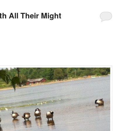
th All Their Might