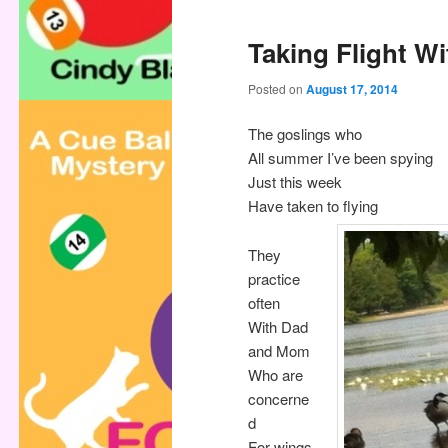
Taking Flight Wi
Posted on
August 17, 2014
The goslings who
All summer I’ve been spying
Just this week
Have taken to flying
They
practice
often
With Dad
and Mom
Who are
concerne
d
For wings