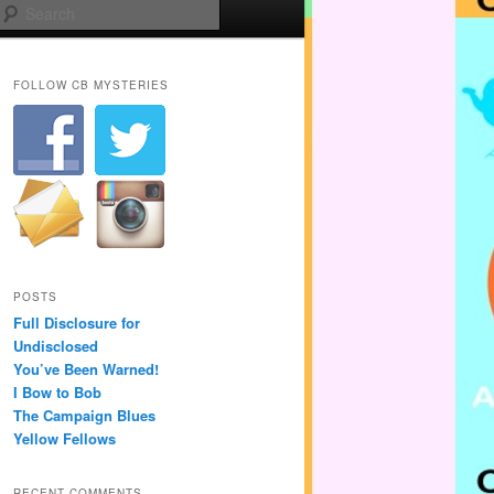
Search
FOLLOW CB MYSTERIES
POSTS
Full Disclosure for
Undisclosed
You’ve Been Warned!
I Bow to Bob
The Campaign Blues
Yellow Fellows
RECENT COMMENTS