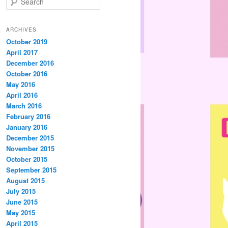
e
a
r
ARCHIVES
c
October 2019
h
April 2017
December 2016
October 2016
May 2016
April 2016
March 2016
February 2016
January 2016
December 2015
November 2015
October 2015
September 2015
August 2015
July 2015
June 2015
May 2015
April 2015