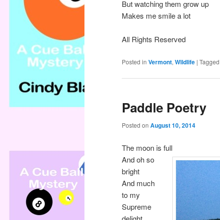
But watching them grow up
Makes me smile a lot
All Rights Reserved
Posted in
Vermont
,
Wildlife
|
Tagged
Paddle Poetry
Posted on
August 10, 2014
The moon is full
And oh so
bright
And much
to my
Supreme
delight