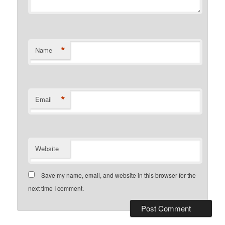
*
Name
*
Email
Website
Save my name, email, and website in this browser for the
next time I comment.