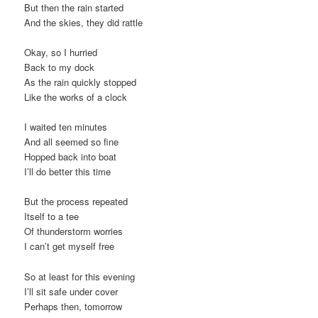
But then the rain started
t
And the skies, they did rattle
i
o
Okay, so I hurried
n
Back to my dock
As the rain quickly stopped
Like the works of a clock
I waited ten minutes
And all seemed so fine
Hopped back into boat
I’ll do better this time
But the process repeated
Itself to a tee
Of thunderstorm worries
I can’t get myself free
So at least for this evening
I’ll sit safe under cover
Perhaps then, tomorrow