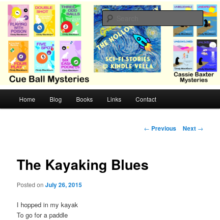
Skip
Cozy mysteries with humor and romance by Cindy Blackburn
to
Sear
primary
content
CB Mysteries
M
Home
Blog
Books
Links
Contact
a
i
n
P
←
Previous
Next
→
m
o
e
s
n
t
The Kayaking Blues
u
n
a
Posted on
July 26, 2015
v
i
I hopped in my kayak
g
To go for a paddle
a