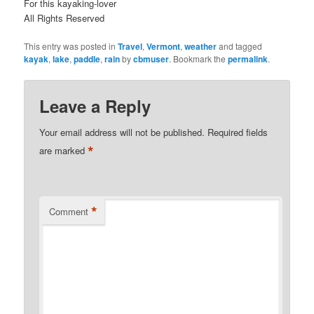
For this kayaking-lover
All Rights Reserved
This entry was posted in
Travel
,
Vermont
,
weather
and tagged
kayak
,
lake
,
paddle
,
rain
by
cbmuser
. Bookmark the
permalink
.
Leave a Reply
Your email address will not be published.
Required fields
*
are marked
*
Comment