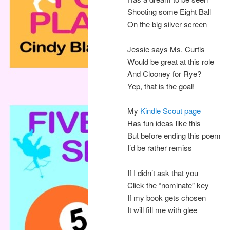
Shooting some Eight Ball
On the big silver screen
Jessie says Ms. Curtis
Would be great at this role
And Clooney for Rye?
Yep, that is the goal!
My
Kindle Scout page
Has fun ideas like this
But before ending this poem
I’d be rather remiss
If I didn’t ask that you
Click the “nominate” key
If my book gets chosen
It will fill me with glee