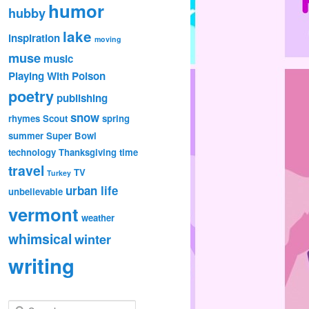
humor
hubby
lake
inspiration
moving
muse
music
Playing With Poison
poetry
publishing
snow
rhymes
Scout
spring
summer
Super Bowl
technology
Thanksgiving
time
travel
TV
Turkey
urban life
unbelievable
vermont
weather
whimsical
winter
writing
S