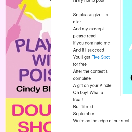
So please give it a
click
And my excerpt
please read
If you nominate me
And if I succeed
You’ll get
Five Spot
for free
After the contest’s
complete
A gift on your Kindle
Oh boy! What a
treat!
But ‘til mid-
September
We’re on the edge of our seat