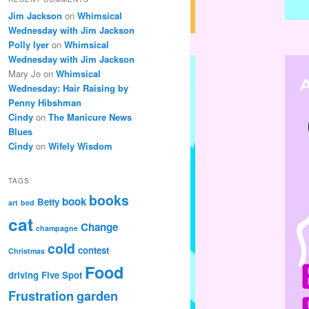
Jim Jackson
on
Whimsical
Wednesday with Jim Jackson
Polly Iyer
on
Whimsical
Wednesday with Jim Jackson
Mary Jo
on
Whimsical
Wednesday: Hair Raising by
Penny Hibshman
Cindy
on
The Manicure News
Blues
Cindy
on
Wifely Wisdom
TAGS
books
book
Betty
art
bed
cat
Change
champagne
cold
contest
Christmas
Food
driving
Five Spot
Frustration
garden