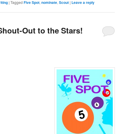
iting
|
Tagged
Five Spot
,
nominate
,
Scout
|
Leave a reply
Shout-Out to the Stars!