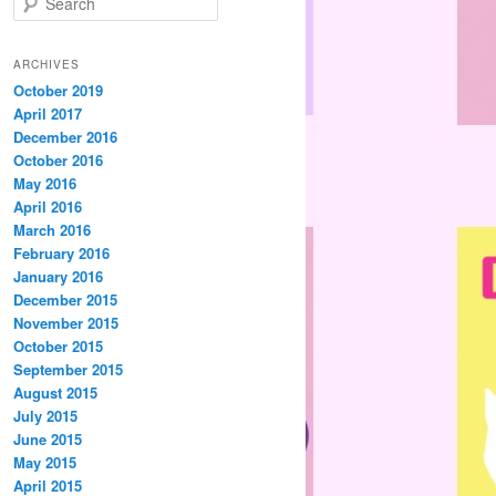
e
a
r
ARCHIVES
c
October 2019
h
April 2017
December 2016
October 2016
May 2016
April 2016
March 2016
February 2016
January 2016
December 2015
November 2015
October 2015
September 2015
August 2015
July 2015
June 2015
May 2015
April 2015