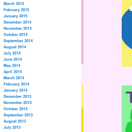
March 2015
February 2015
January 2015
December 2014
November 2014
October 2014
September 2014
August 2014
July 2014
June 2014
May 2014
April 2014
March 2014
February 2014
January 2014
December 2013
November 2013
October 2013
September 2013
August 2013
July 2013