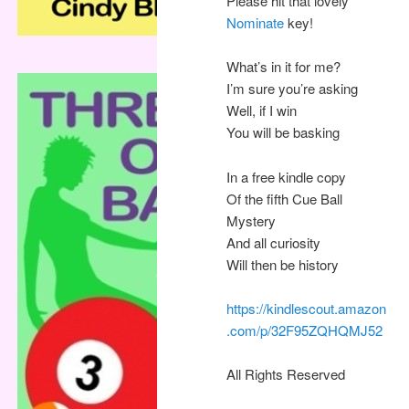
Please hit that lovely
Nominate
key!
What’s in it for me?
I’m sure you’re asking
Well, if I win
You will be basking
In a free kindle copy
Of the fifth Cue Ball
Mystery
And all curiosity
Will then be history
https://kindlescout.amazon
.com/p/32F95ZQHQMJ52
All Rights Reserved