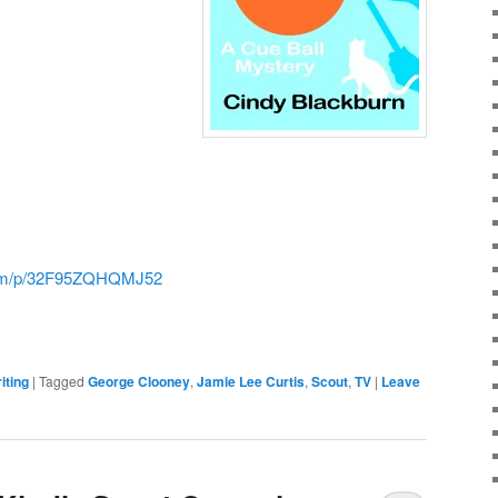
.com/p/32F95ZQHQMJ52
iting
|
Tagged
George Clooney
,
Jamie Lee Curtis
,
Scout
,
TV
|
Leave