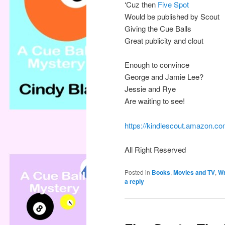
‘Cuz then
Five Spot
Would be published by Scout
Giving the Cue Balls
Great publicity and clout
Enough to convince
George and Jamie Lee?
Jessie and Rye
Are waiting to see!
https://kindlescout.amazon
All Right Reserved
Posted in
Books
,
Movies and TV
,
Wr
a reply