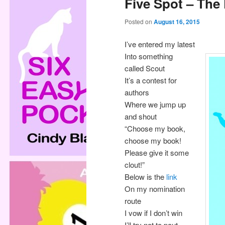
Five Spot – The
Posted on
August 16, 2015
I’ve entered my latest
Into something
called Scout
It’s a contest for
authors
Where we jump up
and shout
“Choose my book,
choose my book!
Please give it some
clout!”
Below is the
link
On my nomination
route
I vow if I don’t win
I’ll try not to pout