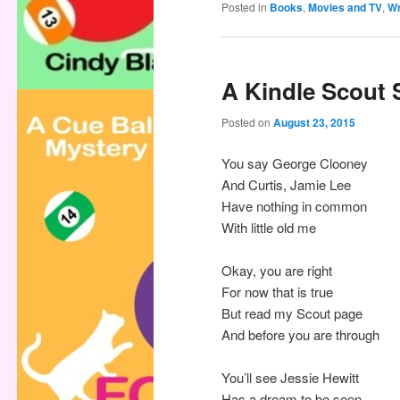
Posted in
Books
,
Movies and TV
,
Wr
A Kindle Scout 
Posted on
August 23, 2015
You say George Clooney
And Curtis, Jamie Lee
Have nothing in common
With little old me
Okay, you are right
For now that is true
But read my Scout page
And before you are through
You’ll see Jessie Hewitt
Has a dream to be seen