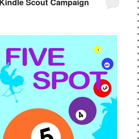
 Kindle Scout Campaign