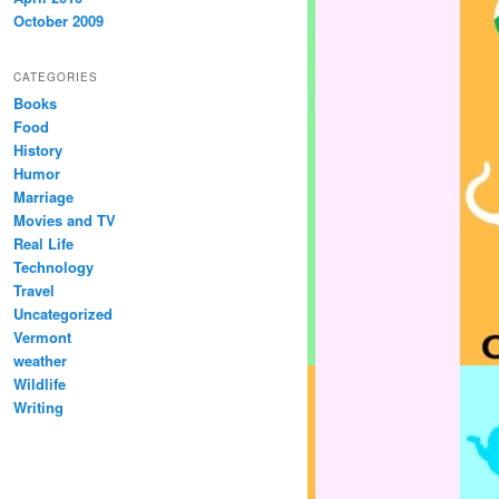
October 2009
CATEGORIES
Books
Food
History
Humor
Marriage
Movies and TV
Real Life
Technology
Travel
Uncategorized
Vermont
weather
Wildlife
Writing