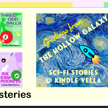
 romance by Cindy Blackburn