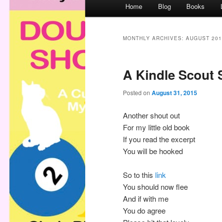
M
Home
Blog
Books
a
i
n
MONTHLY ARCHIVES:
AUGUST 201
m
e
A Kindle Scout 
n
u
Posted on
August 31, 2015
Another shout out
For my little old book
If you read the excerpt
You will be hooked
So to this
link
You should now flee
And if with me
You do agree