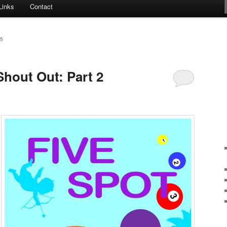
Links
Contact
5
Shout Out: Part 2