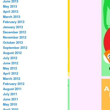
June 2013
May 2013
April 2013
March 2013
February 2013
January 2013
December 2012
November 2012
October 2012
September 2012
August 2012
July 2012
June 2012
May 2012
April 2012
March 2012
February 2012
August 2011
July 2011
June 2011
May 2010
April 2010