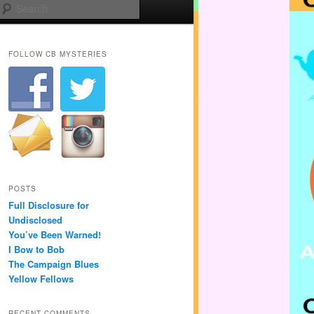
Search
FOLLOW CB MYSTERIES
POSTS
Full Disclosure for
Undisclosed
You’ve Been Warned!
I Bow to Bob
The Campaign Blues
Yellow Fellows
RECENT COMMENTS