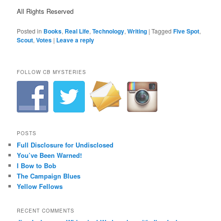
All Rights Reserved
Posted in
Books
,
Real Life
,
Technology
,
Writing
|
Tagged
Five Spot
,
Scout
,
Votes
|
Leave a reply
FOLLOW CB MYSTERIES
POSTS
Full Disclosure for Undisclosed
You’ve Been Warned!
I Bow to Bob
The Campaign Blues
Yellow Fellows
RECENT COMMENTS