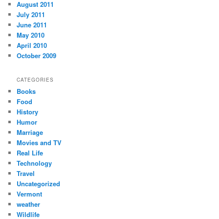
August 2011
July 2011
June 2011
May 2010
April 2010
October 2009
CATEGORIES
Books
Food
History
Humor
Marriage
Movies and TV
Real Life
Technology
Travel
Uncategorized
Vermont
weather
Wildlife