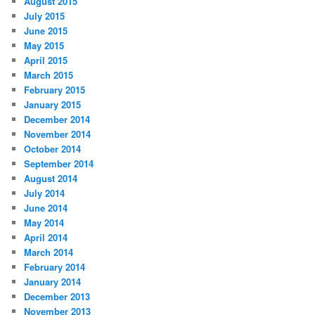
August 2015
July 2015
June 2015
May 2015
April 2015
March 2015
February 2015
January 2015
December 2014
November 2014
October 2014
September 2014
August 2014
July 2014
June 2014
May 2014
April 2014
March 2014
February 2014
January 2014
December 2013
November 2013