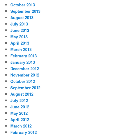
October 2013
September 2013
August 2013
July 2013
June 2013
May 2013
April 2013
March 2013
February 2013
January 2013
December 2012
November 2012
October 2012
September 2012
August 2012
July 2012
June 2012
May 2012
April 2012
March 2012
February 2012