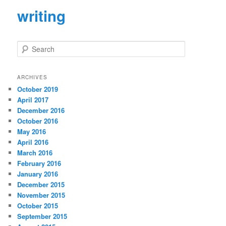
writing
S
e
a
r
ARCHIVES
c
October 2019
h
April 2017
December 2016
October 2016
May 2016
April 2016
March 2016
February 2016
January 2016
December 2015
November 2015
October 2015
September 2015