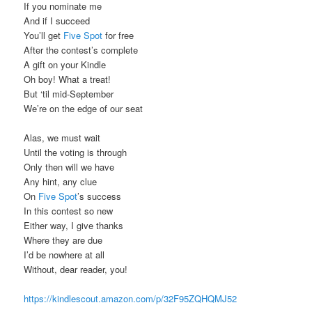
If you nominate me
And if I succeed
You’ll get
Five Spot
for free
After the contest’s complete
A gift on your Kindle
Oh boy! What a treat!
But ‘til mid-September
We’re on the edge of our seat
Alas, we must wait
Until the voting is through
Only then will we have
Any hint, any clue
On
Five Spot
’s success
In this contest so new
Either way, I give thanks
Where they are due
I’d be nowhere at all
Without, dear reader, you!
https://kindlescout.amazon.com/p/32F95ZQHQMJ52