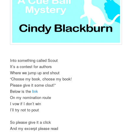
Into something called Scout
It’s a contest for authors
Where we jump up and shout
“Choose my book, choose my book!
Please give it some clout!”
Below is the
link
On my nomination route
I vow if I don’t win
I’ll try not to pout
So please give it a click
And my excerpt please read