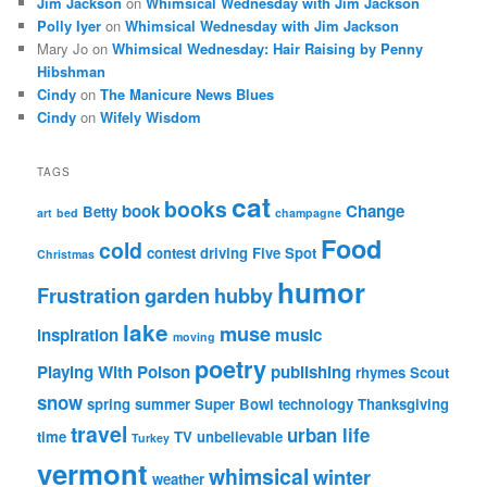
Jim Jackson
on
Whimsical Wednesday with Jim Jackson
Polly Iyer
on
Whimsical Wednesday with Jim Jackson
Mary Jo
on
Whimsical Wednesday: Hair Raising by Penny
Hibshman
Cindy
on
The Manicure News Blues
Cindy
on
Wifely Wisdom
TAGS
cat
books
book
Change
Betty
art
bed
champagne
Food
cold
contest
driving
Five Spot
Christmas
humor
Frustration
garden
hubby
lake
muse
inspiration
music
moving
poetry
Playing With Poison
publishing
rhymes
Scout
snow
spring
summer
Super Bowl
technology
Thanksgiving
travel
urban life
time
TV
unbelievable
Turkey
vermont
whimsical
winter
weather