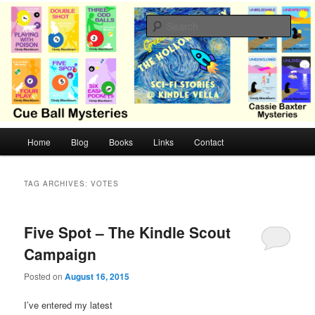
Skip
Skip
Cozy mysteries with humor and romance by Cindy Blackburn
to
to
Sear
primary
secondary
content
content
CB Mysteries
M
Home
Blog
Books
Links
Contact
a
i
n
TAG ARCHIVES:
VOTES
m
e
n
Five Spot – The Kindle Scout
u
Campaign
Posted on
August 16, 2015
I’ve entered my latest