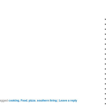
agged
cooking
,
Food
,
pizza
,
southern living
|
Leave a reply