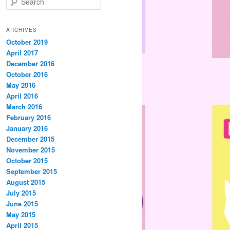
e
a
r
ARCHIVES
c
October 2019
h
April 2017
December 2016
October 2016
May 2016
April 2016
March 2016
February 2016
January 2016
December 2015
November 2015
October 2015
September 2015
August 2015
July 2015
June 2015
May 2015
April 2015