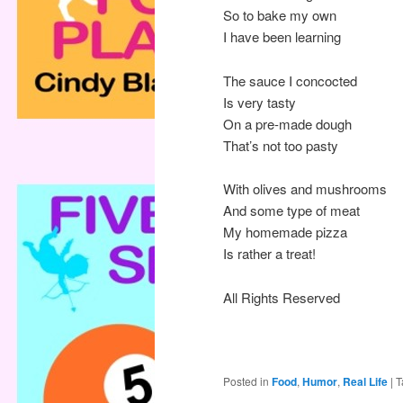
So to bake my own
I have been learning
The sauce I concocted
Is very tasty
On a pre-made dough
That’s not too pasty
With olives and mushrooms
And some type of meat
My homemade pizza
Is rather a treat!
All Rights Reserved
Posted in
Food
,
Humor
,
Real Life
|
T