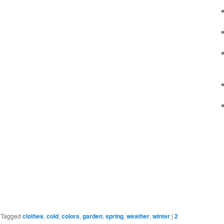
|
Tagged
clothes
,
cold
,
colors
,
garden
,
spring
,
weather
,
winter
|
2