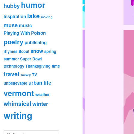
humor
hubby
lake
inspiration
moving
muse
music
Playing With Poison
poetry
publishing
snow
rhymes
Scout
spring
summer
Super Bowl
technology
Thanksgiving
time
travel
TV
Turkey
urban life
unbelievable
vermont
weather
whimsical
winter
writing
S