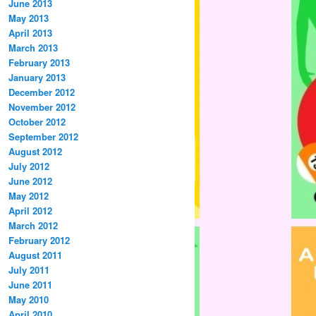
June 2013
May 2013
April 2013
March 2013
February 2013
January 2013
December 2012
November 2012
October 2012
September 2012
August 2012
July 2012
June 2012
May 2012
April 2012
March 2012
February 2012
August 2011
July 2011
June 2011
May 2010
April 2010