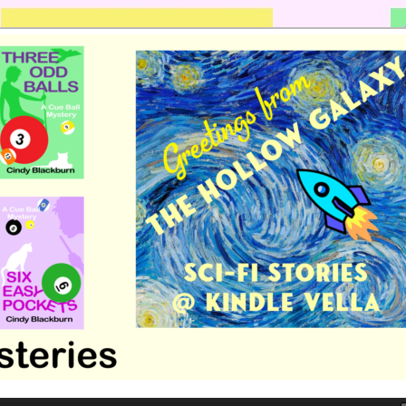
 romance by Cindy Blackburn