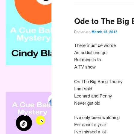
Ode to The Big
Posted on
March 15, 2015
There must be worse
As addictions go
But mine is to
A TV show
On The Big Bang Theory
I am sold
Leonard and Penny
Never get old
I’ve only been watching
For about a year
I’ve missed a lot