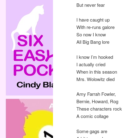
But never fear
I have caught up
With re-runs galore
So now I know
All Big Bang lore
I know I’m hooked
I actually cried
When in this season
Mrs. Wolowitz died
Amy Farrah Fowler,
Bernie, Howard, Rog
These characters rock
A comic collage
Some gags are