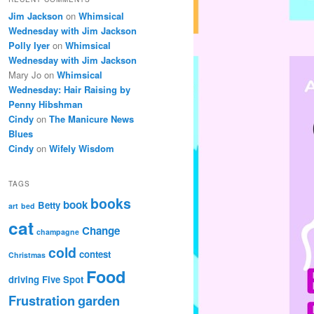
Jim Jackson
on
Whimsical
Wednesday with Jim Jackson
Polly Iyer
on
Whimsical
Wednesday with Jim Jackson
Mary Jo
on
Whimsical
Wednesday: Hair Raising by
Penny Hibshman
Cindy
on
The Manicure News
Blues
Cindy
on
Wifely Wisdom
TAGS
books
book
Betty
art
bed
cat
Change
champagne
cold
contest
Christmas
Food
driving
Five Spot
Frustration
garden