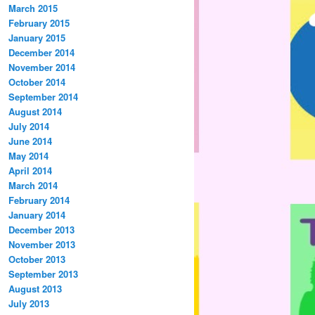
March 2015
February 2015
January 2015
December 2014
November 2014
October 2014
September 2014
August 2014
July 2014
June 2014
May 2014
April 2014
March 2014
February 2014
January 2014
December 2013
November 2013
October 2013
September 2013
August 2013
July 2013