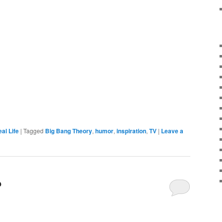
al Life
|
Tagged
Big Bang Theory
,
humor
,
inspiration
,
TV
|
Leave a
?