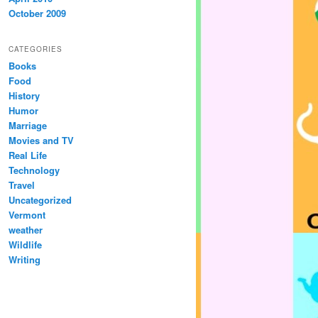
October 2009
CATEGORIES
Books
Food
History
Humor
Marriage
Movies and TV
Real Life
Technology
Travel
Uncategorized
Vermont
weather
Wildlife
Writing