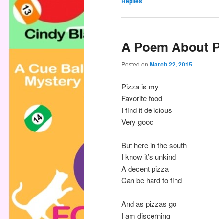
Replies
A Poem About P
Posted on
March 22, 2015
Pizza is my
Favorite food
I find it delicious
Very good
But here in the south
I know it’s unkind
A decent pizza
Can be hard to find
And as pizzas go
I am discerning