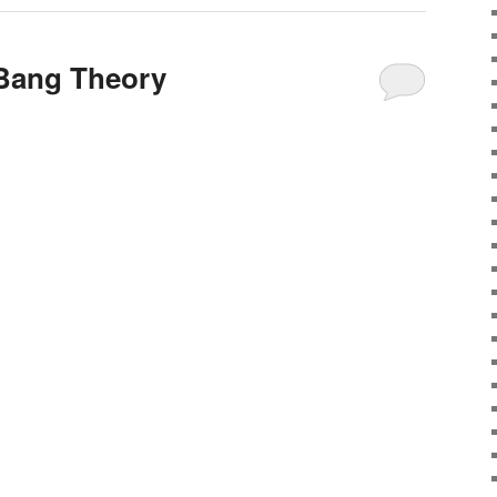
 Bang Theory