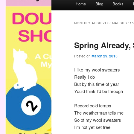
M
Home
Blog
Books
a
i
n
MONTHLY ARCHIVES:
MARCH 2015
m
e
Spring Already,
n
u
Posted on
March 29, 2015
I like my wool sweaters
Really I do
But by this time of year
You’d think I’d be through
Record cold temps
The weatherman tells me
So of my wool sweaters
I’m not yet set free