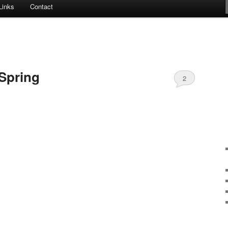
Links
Contact
 Spring
2