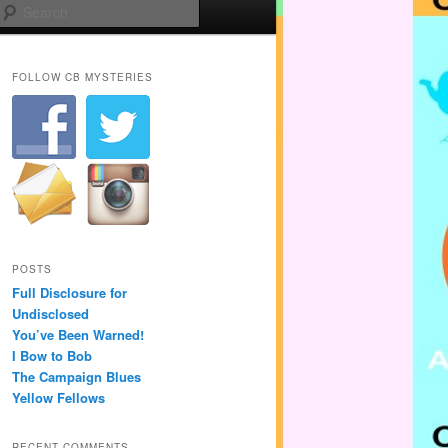
Search
FOLLOW CB MYSTERIES
POSTS
Full Disclosure for
Undisclosed
You’ve Been Warned!
I Bow to Bob
The Campaign Blues
Yellow Fellows
RECENT COMMENTS