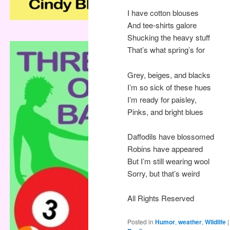
I have cotton blouses
And tee-shirts galore
Shucking the heavy stuff
That’s what spring’s for
Grey, beiges, and blacks
I’m so sick of these hues
I’m ready for paisley,
Pinks, and bright blues
Daffodils have blossomed
Robins have appeared
But I’m still wearing wool
Sorry, but that’s weird
All Rights Reserved
Posted in
Humor
,
weather
,
Wildlife