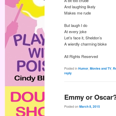
A bit too crude
And laughing likely
Makes me rude
But laugh I do
At every joke
Let’s face it, Sheldon’s
A wierdly charming bloke
All Rights Reserved
Posted in
Humor
,
Movies and TV
,
Re
reply
Emmy or Oscar
Posted on
March 8, 2015