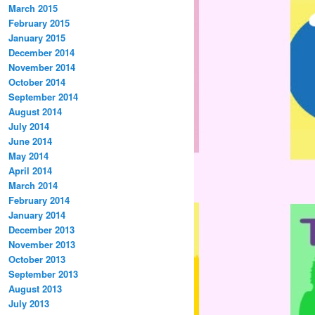
March 2015
February 2015
January 2015
December 2014
November 2014
October 2014
September 2014
August 2014
July 2014
June 2014
May 2014
April 2014
March 2014
February 2014
January 2014
December 2013
November 2013
October 2013
September 2013
August 2013
July 2013