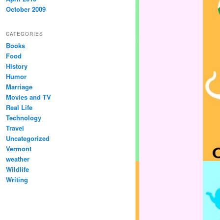
October 2009
CATEGORIES
Books
Food
History
Humor
Marriage
Movies and TV
Real Life
Technology
Travel
Uncategorized
Vermont
weather
Wildlife
Writing