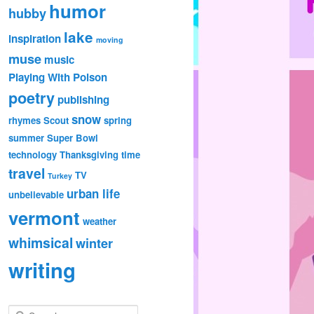
humor
hubby
lake
inspiration
moving
muse
music
Playing With Poison
poetry
publishing
snow
rhymes
Scout
spring
summer
Super Bowl
technology
Thanksgiving
time
travel
TV
Turkey
urban life
unbelievable
vermont
weather
whimsical
winter
writing
S