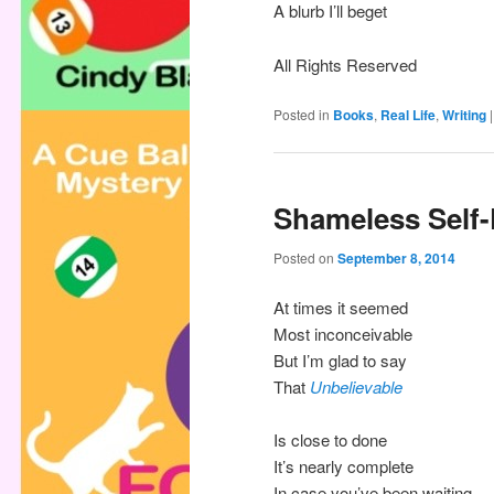
A blurb I’ll beget
All Rights Reserved
Posted in
Books
,
Real Life
,
Writing
Shameless Self
Posted on
September 8, 2014
At times it seemed
Most inconceivable
But I’m glad to say
That
Unbelievable
Is close to done
It’s nearly complete
In case you’ve been waiting