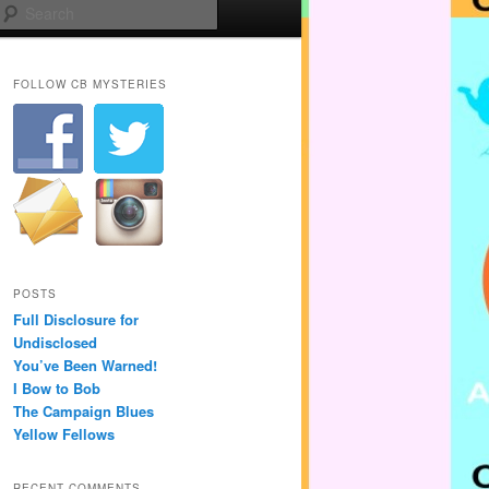
Search
FOLLOW CB MYSTERIES
POSTS
Full Disclosure for
Undisclosed
You’ve Been Warned!
I Bow to Bob
The Campaign Blues
Yellow Fellows
RECENT COMMENTS