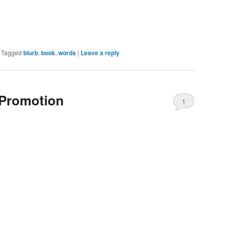
|
Tagged
blurb
,
book
,
words
|
Leave a reply
-Promotion
1