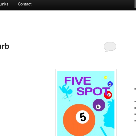
Links
Contact
urb