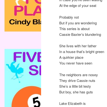
At the edge of your seat
Probably not
But if you are wondering
This series is about
Cassie Baxter’s blundering
She lives with her father
In a house that’s bright green
A quirkier place
You never have seen
The neighbors are nosey
They drive Cassie nuts
She’s a little bit testy
But boy, she has guts
Lake Elizabeth is