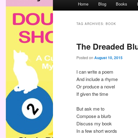
M
Home
Blog
Books
a
i
n
TAG ARCHIVES:
BOOK
m
e
The Dreaded Bl
n
u
Posted on
August 10, 2015
I can write a poem
And include a rhyme
Or produce a novel
If given the time
But ask me to
Compose a blurb
Discuss my book
In a few short words