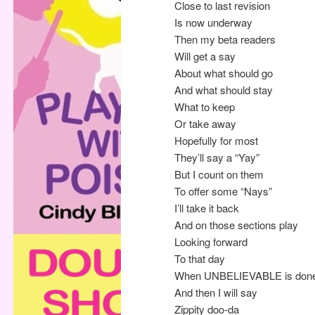
Close to last revision
Is now underway
Then my beta readers
Will get a say
About what should go
And what should stay
What to keep
Or take away
Hopefully for most
They’ll say a “Yay”
But I count on them
To offer some “Nays”
I’ll take it back
And on those sections play
Looking forward
To that day
When UNBELIEVABLE is don
And then I will say
Zippity doo-da