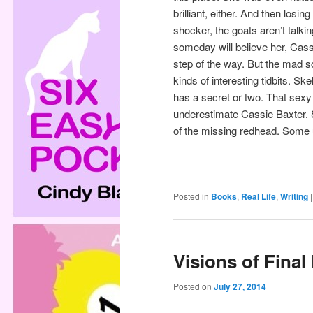
brilliant, either. And then los
shocker, the goats aren’t tal
someday will believe her, Cass
step of the way. But the mad s
kinds of interesting tidbits. Sk
has a secret or two. That sexy 
underestimate Cassie Baxter. Si
of the missing redhead. Some 
Posted in
Books
,
Real Life
,
Writing
Visions of Final
Posted on
July 27, 2014