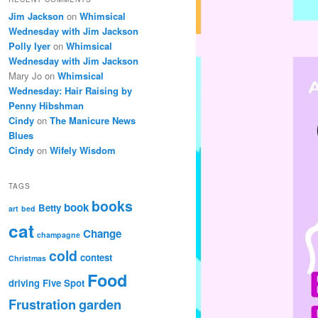
Jim Jackson
on
Whimsical
Wednesday with Jim Jackson
Polly Iyer
on
Whimsical
Wednesday with Jim Jackson
Mary Jo
on
Whimsical
Wednesday: Hair Raising by
Penny Hibshman
Cindy
on
The Manicure News
Blues
Cindy
on
Wifely Wisdom
TAGS
books
book
Betty
art
bed
cat
Change
champagne
cold
contest
Christmas
Food
driving
Five Spot
Frustration
garden