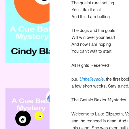
The quaint rural setting
You’ll like it a lot
And this I am betting
The dogs and the goats
Will win over your heart
And now I am hoping
You can’t wait to start!
All Rights Reserved
p.s.
Unbelievable
, the first bo
a few short weeks. Stay tuned, a
The Cassie Baxter Mysteries: Sm
Welcome to Lake Elizabeth, Ve
and the redhead is dead. And 
this place. She was even nuttie