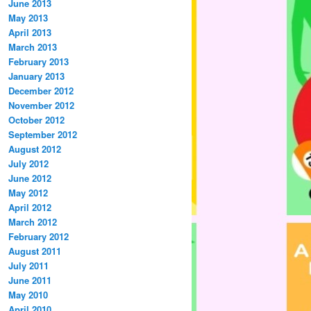
June 2013
May 2013
April 2013
March 2013
February 2013
January 2013
December 2012
November 2012
October 2012
September 2012
August 2012
July 2012
June 2012
May 2012
April 2012
March 2012
February 2012
August 2011
July 2011
June 2011
May 2010
April 2010