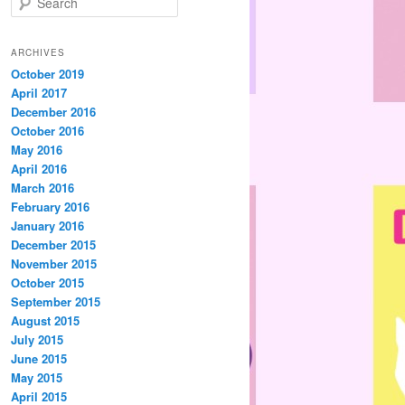
e
a
r
ARCHIVES
c
October 2019
h
April 2017
December 2016
October 2016
May 2016
April 2016
March 2016
February 2016
January 2016
December 2015
November 2015
October 2015
September 2015
August 2015
July 2015
June 2015
May 2015
April 2015