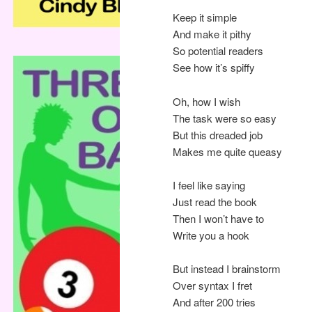
Keep it simple
And make it pithy
So potential readers
See how it’s spiffy
Oh, how I wish
The task were so easy
But this dreaded job
Makes me quite queasy
I feel like saying
Just read the book
Then I won’t have to
Write you a hook
But instead I brainstorm
Over syntax I fret
And after 200 tries