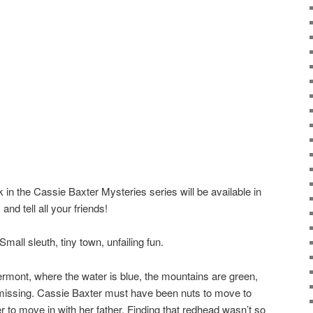
ok in the Cassie Baxter Mysteries series will be available in
nd tell all your friends!
all sleuth, tiny town, unfailing fun.
rmont, where the water is blue, the mountains are green,
missing. Cassie Baxter must have been nuts to move to
r to move in with her father. Finding that redhead wasn’t so