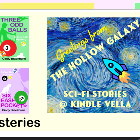
 romance by Cindy Blackburn