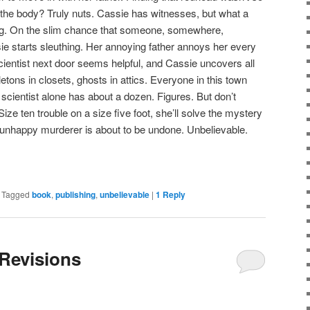
ing the body? Truly nuts. Cassie has witnesses, but what a
king. On the slim chance that someone, somewhere,
ie starts sleuthing. Her annoying father annoys her every
cientist next door seems helpful, and Cassie uncovers all
eletons in closets, ghosts in attics. Everyone in this town
scientist alone has about a dozen. Figures. But don’t
ze ten trouble on a size five foot, she’ll solve the mystery
unhappy murderer is about to be undone. Unbelievable.
|
Tagged
book
,
publishing
,
unbelievable
|
1
Reply
 Revisions