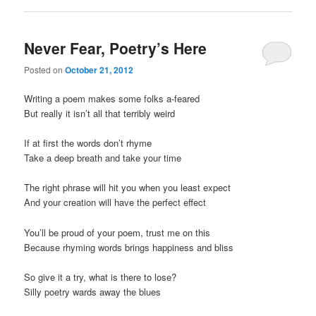
Never Fear, Poetry’s Here
Posted on
October 21, 2012
Writing a poem makes some folks a-feared
But really it isn’t all that terribly weird
If at first the words don’t rhyme
Take a deep breath and take your time
The right phrase will hit you when you least expect
And your creation will have the perfect effect
You’ll be proud of your poem, trust me on this
Because rhyming words brings happiness and bliss
So give it a try, what is there to lose?
Silly poetry wards away the blues