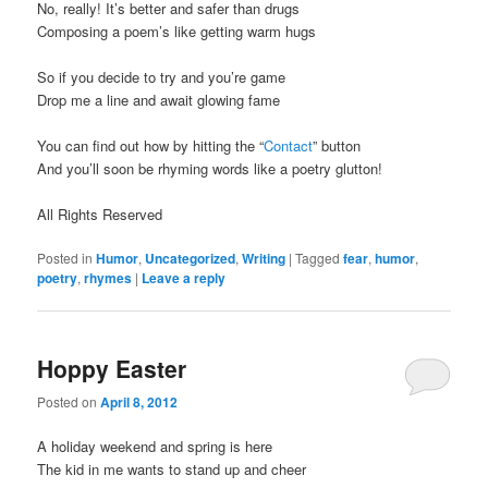
No, really! It’s better and safer than drugs
Composing a poem’s like getting warm hugs
So if you decide to try and you’re game
Drop me a line and await glowing fame
You can find out how by hitting the “
Contact
” button
And you’ll soon be rhyming words like a poetry glutton!
All Rights Reserved
Posted in
Humor
,
Uncategorized
,
Writing
|
Tagged
fear
,
humor
,
poetry
,
rhymes
|
Leave a reply
Hoppy Easter
Posted on
April 8, 2012
A holiday weekend and spring is here
The kid in me wants to stand up and cheer