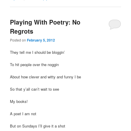
Playing With Poetry: No
Regrots
Posted on
February 5, 2012
They tell me I should be bloggin’
To hit people over the noggin
About how clever and witty and funny I be
So that y’all can’t wait to see
My books!
A poet I am not
But on Sundays I’ll give it a shot