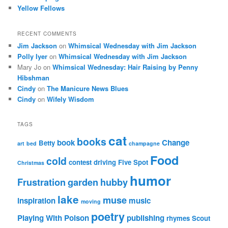
Yellow Fellows
RECENT COMMENTS
Jim Jackson
on
Whimsical Wednesday with Jim Jackson
Polly Iyer
on
Whimsical Wednesday with Jim Jackson
Mary Jo
on
Whimsical Wednesday: Hair Raising by Penny
Hibshman
Cindy
on
The Manicure News Blues
Cindy
on
Wifely Wisdom
TAGS
cat
books
book
Change
Betty
art
bed
champagne
Food
cold
contest
driving
Five Spot
Christmas
humor
Frustration
garden
hubby
lake
muse
inspiration
music
moving
poetry
Playing With Poison
publishing
rhymes
Scout