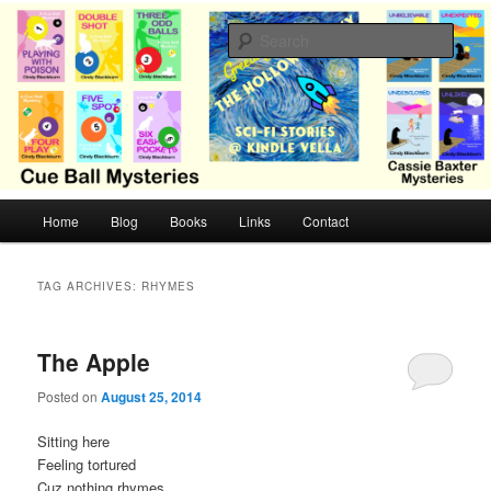
Skip
Skip
Cozy mysteries with humor and romance by Cindy Blackburn
to
to
Sear
primary
secondary
content
content
CB Mysteries
M
Home
Blog
Books
Links
Contact
a
i
n
TAG ARCHIVES:
RHYMES
m
e
n
The Apple
u
Posted on
August 25, 2014
Sitting here
Feeling tortured
Cuz nothing rhymes