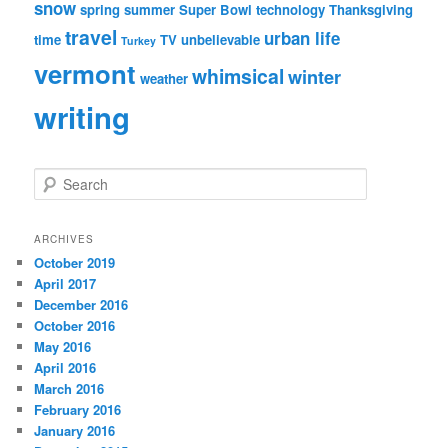
snow
spring
summer
Super Bowl
technology
Thanksgiving
travel
urban life
time
TV
unbelievable
Turkey
vermont
whimsical
winter
weather
writing
S
e
a
r
ARCHIVES
c
October 2019
h
April 2017
December 2016
October 2016
May 2016
April 2016
March 2016
February 2016
January 2016