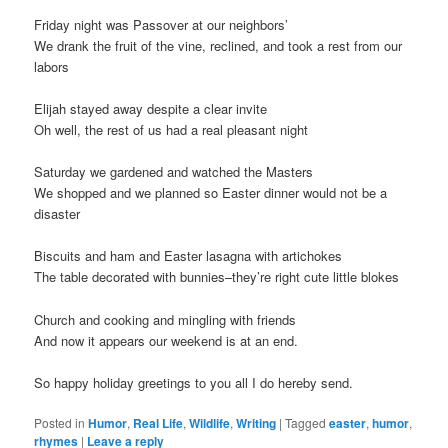
Friday night was Passover at our neighbors’
We drank the fruit of the vine, reclined, and took a rest from our
labors
Elijah stayed away despite a clear invite
Oh well, the rest of us had a real pleasant night
Saturday we gardened and watched the Masters
We shopped and we planned so Easter dinner would not be a
disaster
Biscuits and ham and Easter lasagna with artichokes
The table decorated with bunnies–they’re right cute little blokes
Church and cooking and mingling with friends
And now it appears our weekend is at an end.
So happy holiday greetings to you all I do hereby send.
Posted in
Humor
,
Real Life
,
Wildlife
,
Writing
|
Tagged
easter
,
humor
,
rhymes
|
Leave a reply