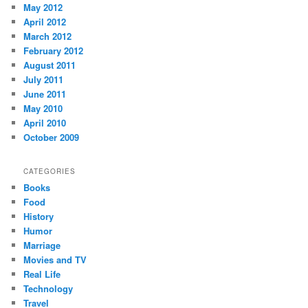
May 2012
April 2012
March 2012
February 2012
August 2011
July 2011
June 2011
May 2010
April 2010
October 2009
CATEGORIES
Books
Food
History
Humor
Marriage
Movies and TV
Real Life
Technology
Travel