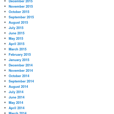
December 2015
November 2015
October 2015
September 2015
August 2015
July 2015
June 2015
May 2015
April 2015
March 2015
February 2015
January 2015
December 2014
November 2014
October 2014
September 2014
August 2014
July 2014
June 2014
May 2014
April 2014
March 2014