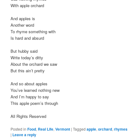
With apple orchard
And apples is
Another word
To rhyme something with
Is hard and absurd
But hubby said
Write today’s ditty
About the orchard we saw
But this ain’t pretty
And so about apples
You’ve learned nothing new
And I’m happy to say
This apple poem’s through
All Rights Reserved
Posted in
Food
,
Real Life
,
Vermont
|
Tagged
apple
,
orchard
,
rhymes
|
Leave a reply