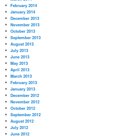
February 2014
January 2014
December 2013
November 2013
October 2013
September 2013
August 2013
July 2013
June 2013
May 2013
April 2013
March 2013
February 2013
January 2013
December 2012
November 2012
October 2012
September 2012
August 2012
July 2012
June 2012