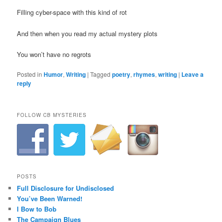
Filling cyber-space with this kind of rot
And then when you read my actual mystery plots
You won’t have no regrots
Posted in
Humor
,
Writing
|
Tagged
poetry
,
rhymes
,
writing
|
Leave a
reply
FOLLOW CB MYSTERIES
POSTS
Full Disclosure for Undisclosed
You’ve Been Warned!
I Bow to Bob
The Campaign Blues