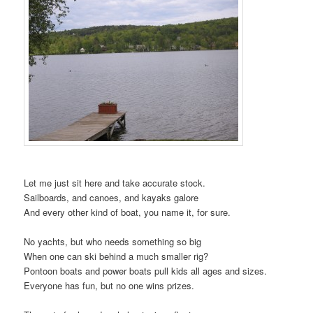
Let me just sit here and take accurate stock.
Sailboards, and canoes, and kayaks galore
And every other kind of boat, you name it, for sure.
No yachts, but who needs something so big
When one can ski behind a much smaller rig?
Pontoon boats and power boats pull kids all ages and sizes.
Everyone has fun, but no one wins prizes.