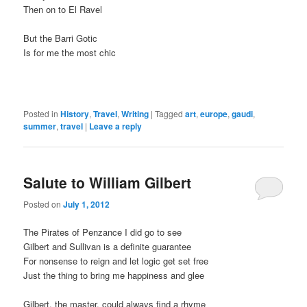
Then on to El Ravel
But the Barri Gotic
Is for me the most chic
Posted in
History
,
Travel
,
Writing
|
Tagged
art
,
europe
,
gaudi
,
summer
,
travel
|
Leave a reply
Salute to William Gilbert
Posted on
July 1, 2012
The Pirates of Penzance I did go to see
Gilbert and Sullivan is a definite guarantee
For nonsense to reign and let logic get set free
Just the thing to bring me happiness and glee
Gilbert, the master, could always find a rhyme