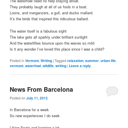
The waterfowl need no help staying afloat.
They probably laugh at all of us fools in a boat.
Loons, and merganzers, a gull, and ducks mallard.
It’s the birds that inspired this ridiculous ballard.
The water itself is a fabulous sight
The lake gets all sparkly under brilliant sunlight
And the waterlillies bounce upon the waves so mild
Is it any wonder I’ve loved this place since I was a child?
Posted in
Vermont
,
Writing
|
Tagged
relaxation
,
summer
,
urban life
,
vermont
,
waterfowl
,
wildlife
,
writing
|
Leave a reply
News From Barcelona
Posted on
July 11, 2012
In Barcelona for a week
So new experiences I do seek
Liking Spain and learning a lot