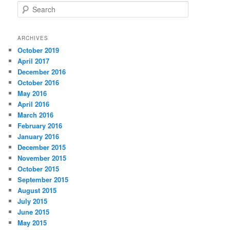
S
e
a
r
ARCHIVES
c
October 2019
h
April 2017
December 2016
October 2016
May 2016
April 2016
March 2016
February 2016
January 2016
December 2015
November 2015
October 2015
September 2015
August 2015
July 2015
June 2015
May 2015