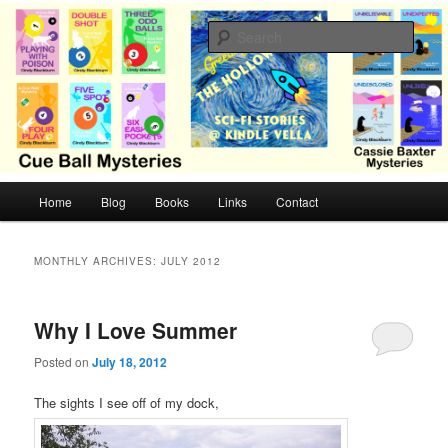
Skip
Skip
Cozy mysteries with humor and romance by Cindy Blackburn
to
to
Sear
primary
secondary
content
content
CB Mysteries
M
Home
Blog
Books
Links
Contact
a
i
n
MONTHLY ARCHIVES:
JULY 2012
m
e
n
Why I Love Summer
u
Posted on
July 18, 2012
The sights I see off of my dock,