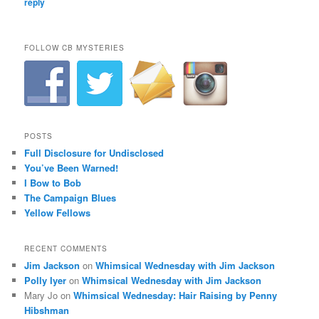
reply
FOLLOW CB MYSTERIES
POSTS
Full Disclosure for Undisclosed
You’ve Been Warned!
I Bow to Bob
The Campaign Blues
Yellow Fellows
RECENT COMMENTS
Jim Jackson
on
Whimsical Wednesday with Jim Jackson
Polly Iyer
on
Whimsical Wednesday with Jim Jackson
Mary Jo
on
Whimsical Wednesday: Hair Raising by Penny
Hibshman