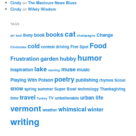
Cindy
on
The Manicure News Blues
Cindy
on
Wifely Wisdom
TAGS
cat
books
book
Change
Betty
art
bed
champagne
Food
cold
contest
driving
Five Spot
Christmas
humor
Frustration
garden
hubby
lake
muse
inspiration
music
moving
poetry
Playing With Poison
publishing
rhymes
Scout
snow
spring
summer
Super Bowl
technology
Thanksgiving
travel
urban life
time
TV
unbelievable
Turkey
vermont
whimsical
winter
weather
writing