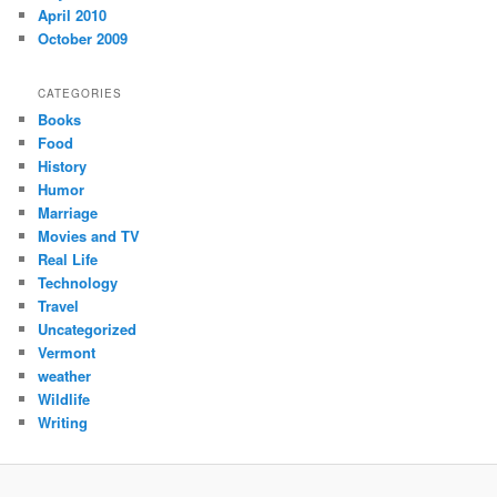
April 2010
October 2009
CATEGORIES
Books
Food
History
Humor
Marriage
Movies and TV
Real Life
Technology
Travel
Uncategorized
Vermont
weather
Wildlife
Writing