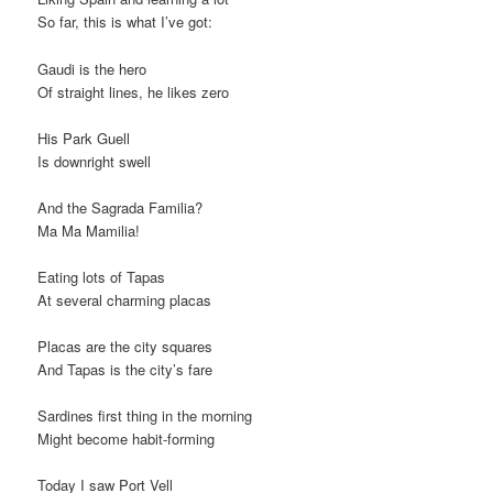
So far, this is what I’ve got:
Gaudi is the hero
Of straight lines, he likes zero
His Park Guell
Is downright swell
And the Sagrada Familia?
Ma Ma Mamilia!
Eating lots of Tapas
At several charming placas
Placas are the city squares
And Tapas is the city’s fare
Sardines first thing in the morning
Might become habit-forming
Today I saw Port Vell