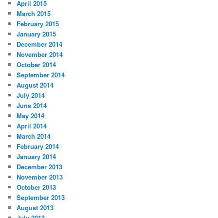
April 2015
March 2015
February 2015
January 2015
December 2014
November 2014
October 2014
September 2014
August 2014
July 2014
June 2014
May 2014
April 2014
March 2014
February 2014
January 2014
December 2013
November 2013
October 2013
September 2013
August 2013
July 2013