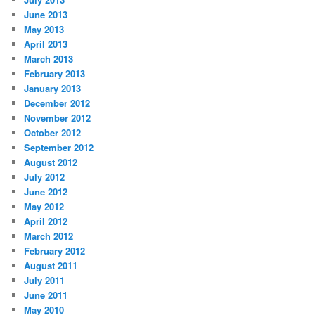
June 2013
May 2013
April 2013
March 2013
February 2013
January 2013
December 2012
November 2012
October 2012
September 2012
August 2012
July 2012
June 2012
May 2012
April 2012
March 2012
February 2012
August 2011
July 2011
June 2011
May 2010