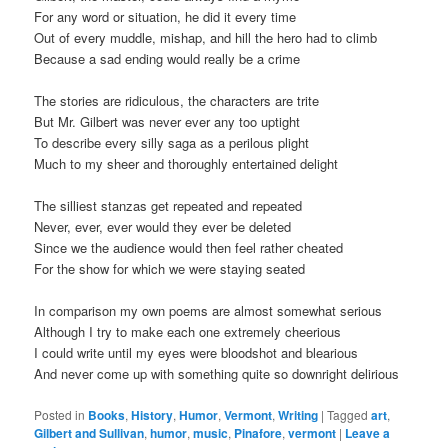
For any word or situation, he did it every time
Out of every muddle, mishap, and hill the hero had to climb
Because a sad ending would really be a crime
The stories are ridiculous, the characters are trite
But Mr. Gilbert was never ever any too uptight
To describe every silly saga as a perilous plight
Much to my sheer and thoroughly entertained delight
The silliest stanzas get repeated and repeated
Never, ever, ever would they ever be deleted
Since we the audience would then feel rather cheated
For the show for which we were staying seated
In comparison my own poems are almost somewhat serious
Although I try to make each one extremely cheerious
I could write until my eyes were bloodshot and blearious
And never come up with something quite so downright delirious
Posted in
Books
,
History
,
Humor
,
Vermont
,
Writing
|
Tagged
art
,
Gilbert and Sullivan
,
humor
,
music
,
Pinafore
,
vermont
|
Leave a