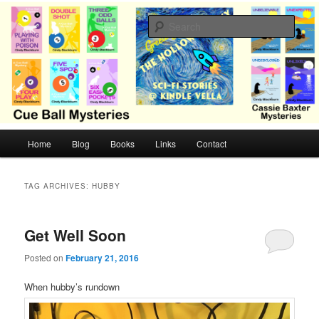
Skip
Skip
Cozy mysteries with humor and romance by Cindy Blackburn
to
to
Sear
primary
secondary
content
content
CB Mysteries
M
Home
Blog
Books
Links
Contact
a
i
n
TAG ARCHIVES:
HUBBY
m
e
n
Get Well Soon
u
Posted on
February 21, 2016
When hubby’s rundown