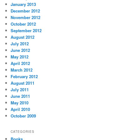
January 2013
December 2012
November 2012
October 2012
September 2012
August 2012
July 2012
June 2012
May 2012
April 2012
March 2012
February 2012
August 2011
July 2011
June 2011
May 2010
April 2010
October 2009
CATEGORIES
Books