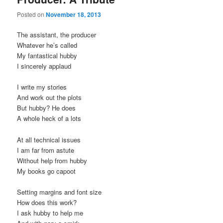
Posted on
November 18, 2013
The assistant, the producer
Whatever he’s called
My fantastical hubby
I sincerely applaud
I write my stories
And work out the plots
But hubby? He does
A whole heck of a lots
At all technical issues
I am far from astute
Without help from hubby
My books go capoot
Setting margins and font size
How does this work?
I ask hubby to help me