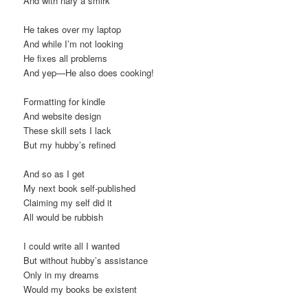
And with nary a smirk
He takes over my laptop
And while I’m not looking
He fixes all problems
And yep—He also does cooking!
Formatting for kindle
And website design
These skill sets I lack
But my hubby’s refined
And so as I get
My next book self-published
Claiming my self did it
All would be rubbish
I could write all I wanted
But without hubby’s assistance
Only in my dreams
Would my books be existent