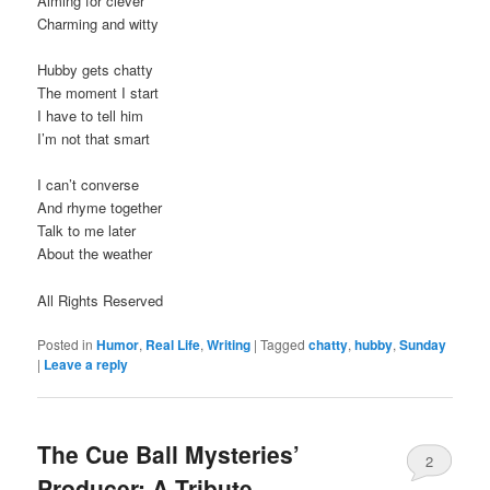
Aiming for clever
Charming and witty
Hubby gets chatty
The moment I start
I have to tell him
I’m not that smart
I can’t converse
And rhyme together
Talk to me later
About the weather
All Rights Reserved
Posted in
Humor
,
Real Life
,
Writing
|
Tagged
chatty
,
hubby
,
Sunday
|
Leave a reply
The Cue Ball Mysteries’
2
Producer: A Tribute