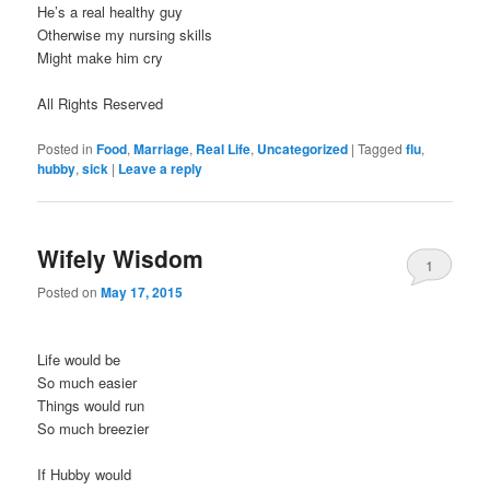
He’s a real healthy guy
Otherwise my nursing skills
Might make him cry
All Rights Reserved
Posted in
Food
,
Marriage
,
Real Life
,
Uncategorized
|
Tagged
flu
,
hubby
,
sick
|
Leave a reply
Wifely Wisdom
1
Posted on
May 17, 2015
Life would be
So much easier
Things would run
So much breezier
If Hubby would