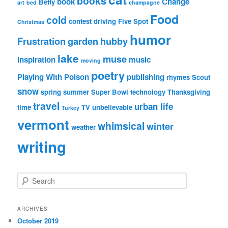
books
book
Change
Betty
art
bed
champagne
Food
cold
contest
driving
Five Spot
Christmas
humor
Frustration
garden
hubby
lake
muse
inspiration
music
moving
poetry
Playing With Poison
publishing
rhymes
Scout
snow
spring
summer
Super Bowl
technology
Thanksgiving
travel
urban life
time
TV
unbelievable
Turkey
vermont
whimsical
winter
weather
writing
S
e
a
r
ARCHIVES
c
October 2019
h