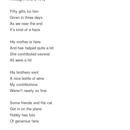
Fifty gifts for him
Given in three days
As we near the end
It’s kind of a haze
His mother is here
And has helped quite a bit
She contributed several
All were a hit
His brothers sent
A nice bottle of wine
My contributions
Weren’t nearly so fine
Some friends and the cat
Got in on the plans
Hubby has lots
Of generous fans