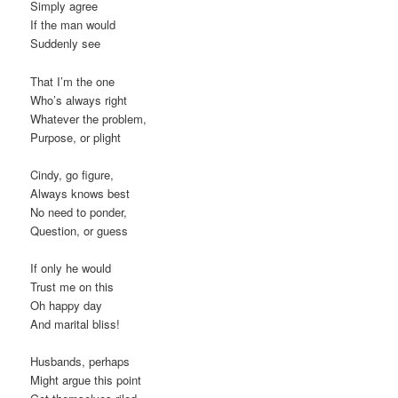
Simply agree
If the man would
Suddenly see
That I’m the one
Who’s always right
Whatever the problem,
Purpose, or plight
Cindy, go figure,
Always knows best
No need to ponder,
Question, or guess
If only he would
Trust me on this
Oh happy day
And marital bliss!
Husbands, perhaps
Might argue this point