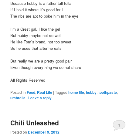
Because hubby is a rather tall fella
If I hold it where it’s good for I
The ribs are apt to poke him in the eye
I’m a Crest gal, I like the gel
But hubby maybe not so well
He like Tom’s brand, not too sweet
So he uses that after he eats
But really we are a pretty good pair
Even though everything we do not share
All Rights Reserved
Posted in
Food
,
Real Life
|
Tagged
home life
,
hubby
,
toothpaste
,
umbrella
|
Leave a reply
Chili Unleashed
1
Posted on
December 9, 2012