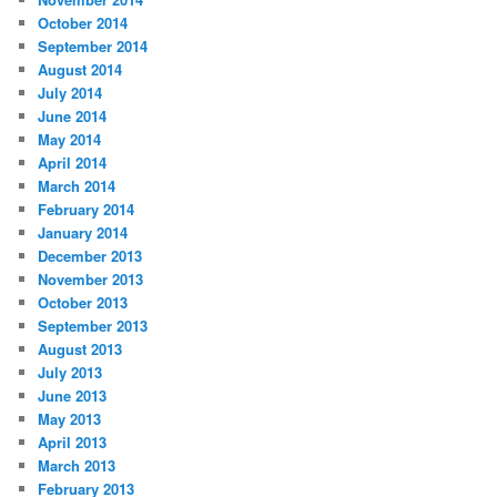
October 2014
September 2014
August 2014
July 2014
June 2014
May 2014
April 2014
March 2014
February 2014
January 2014
December 2013
November 2013
October 2013
September 2013
August 2013
July 2013
June 2013
May 2013
April 2013
March 2013
February 2013