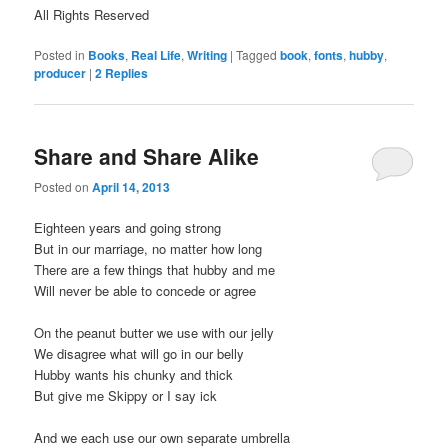
All Rights Reserved
Posted in
Books
,
Real Life
,
Writing
|
Tagged
book
,
fonts
,
hubby
,
producer
|
2
Replies
Share and Share Alike
Posted on
April 14, 2013
Eighteen years and going strong
But in our marriage, no matter how long
There are a few things that hubby and me
Will never be able to concede or agree
On the peanut butter we use with our jelly
We disagree what will go in our belly
Hubby wants his chunky and thick
But give me Skippy or I say ick
And we each use our own separate umbrella