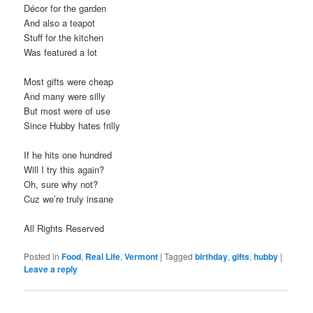
Décor for the garden
And also a teapot
Stuff for the kitchen
Was featured a lot
Most gifts were cheap
And many were silly
But most were of use
Since Hubby hates frilly
If he hits one hundred
Will I try this again?
Oh, sure why not?
Cuz we’re truly insane
All Rights Reserved
Posted in
Food
,
Real Life
,
Vermont
|
Tagged
birthday
,
gifts
,
hubby
|
Leave a reply