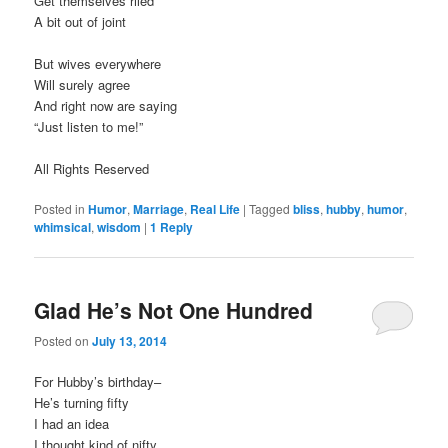
Get themselves riled
A bit out of joint
But wives everywhere
Will surely agree
And right now are saying
“Just listen to me!”
All Rights Reserved
Posted in
Humor
,
Marriage
,
Real Life
|
Tagged
bliss
,
hubby
,
humor
,
whimsical
,
wisdom
|
1
Reply
Glad He’s Not One Hundred
Posted on
July 13, 2014
For Hubby’s birthday–
He’s turning fifty
I had an idea
I thought kind of nifty