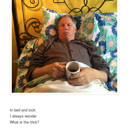
In bed and sick
I always wonder
What is the trick?