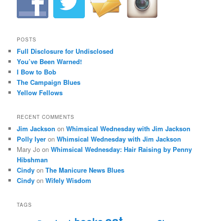
POSTS
Full Disclosure for Undisclosed
You’ve Been Warned!
I Bow to Bob
The Campaign Blues
Yellow Fellows
RECENT COMMENTS
Jim Jackson
on
Whimsical Wednesday with Jim Jackson
Polly Iyer
on
Whimsical Wednesday with Jim Jackson
Mary Jo
on
Whimsical Wednesday: Hair Raising by Penny
Hibshman
Cindy
on
The Manicure News Blues
Cindy
on
Wifely Wisdom
TAGS
cat