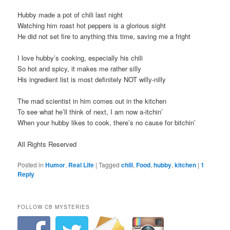
Hubby made a pot of chili last night
Watching him roast hot peppers is a glorious sight
He did not set fire to anything this time, saving me a fright
I love hubby’s cooking, especially his chili
So hot and spicy, it makes me rather silly
His ingredient list is most definitely NOT willy-nilly
The mad scientist in him comes out in the kitchen
To see what he’ll think of next, I am now a-itchin’
When your hubby likes to cook, there’s no cause for bitchin’
All Rights Reserved
Posted in
Humor
,
Real Life
|
Tagged
chili
,
Food
,
hubby
,
kitchen
|
1
Reply
FOLLOW CB MYSTERIES