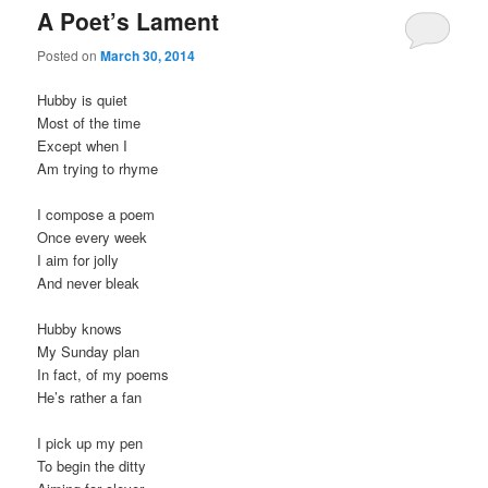
A Poet’s Lament
Posted on
March 30, 2014
Hubby is quiet
Most of the time
Except when I
Am trying to rhyme
I compose a poem
Once every week
I aim for jolly
And never bleak
Hubby knows
My Sunday plan
In fact, of my poems
He’s rather a fan
I pick up my pen
To begin the ditty