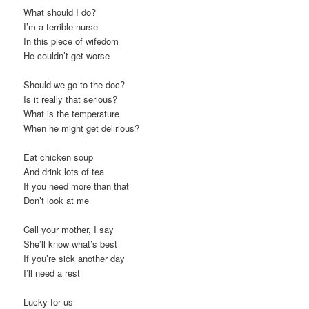
What should I do?
I’m a terrible nurse
In this piece of wifedom
He couldn’t get worse
Should we go to the doc?
Is it really that serious?
What is the temperature
When he might get delirious?
Eat chicken soup
And drink lots of tea
If you need more than that
Don’t look at me
Call your mother, I say
She’ll know what’s best
If you’re sick another day
I’ll need a rest
Lucky for us