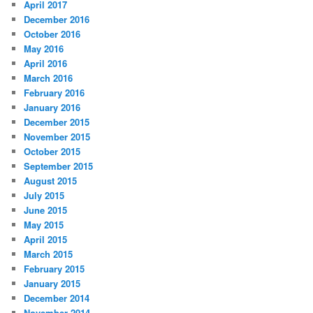
April 2017
December 2016
October 2016
May 2016
April 2016
March 2016
February 2016
January 2016
December 2015
November 2015
October 2015
September 2015
August 2015
July 2015
June 2015
May 2015
April 2015
March 2015
February 2015
January 2015
December 2014
November 2014