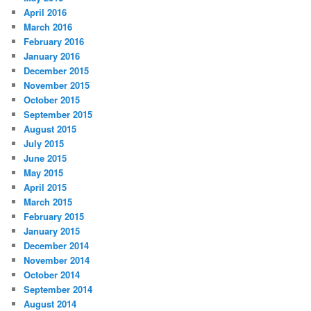
April 2016
March 2016
February 2016
January 2016
December 2015
November 2015
October 2015
September 2015
August 2015
July 2015
June 2015
May 2015
April 2015
March 2015
February 2015
January 2015
December 2014
November 2014
October 2014
September 2014
August 2014