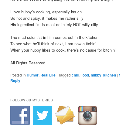
I love hubby’s cooking, especially his chili
So hot and spicy, it makes me rather silly
His ingredient list is most definitely NOT willy-nilly
The mad scientist in him comes out in the kitchen
To see what he’ll think of next, I am now a-itchin’
When your hubby likes to cook, there’s no cause for bitchin’
All Rights Reserved
Posted in
Humor
,
Real Life
|
Tagged
chili
,
Food
,
hubby
,
kitchen
|
1
Reply
FOLLOW CB MYSTERIES