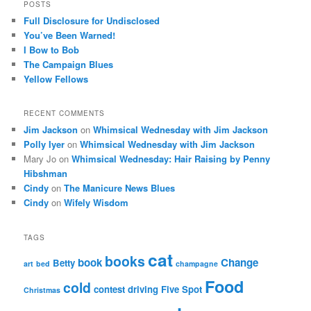
POSTS
Full Disclosure for Undisclosed
You’ve Been Warned!
I Bow to Bob
The Campaign Blues
Yellow Fellows
RECENT COMMENTS
Jim Jackson
on
Whimsical Wednesday with Jim Jackson
Polly Iyer
on
Whimsical Wednesday with Jim Jackson
Mary Jo
on
Whimsical Wednesday: Hair Raising by Penny
Hibshman
Cindy
on
The Manicure News Blues
Cindy
on
Wifely Wisdom
TAGS
cat
books
book
Change
Betty
art
bed
champagne
Food
cold
contest
driving
Five Spot
Christmas