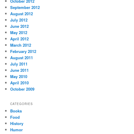
October 2012
September 2012
August 2012
July 2012
June 2012
May 2012
April 2012
March 2012
February 2012
August 2011
July 2011
June 2011
May 2010
April 2010
October 2009
CATEGORIES
Books
Food
History
Humor