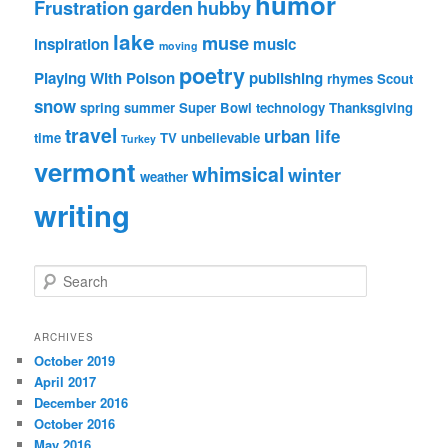
humor
Frustration
garden
hubby
lake
muse
inspiration
music
moving
poetry
Playing With Poison
publishing
rhymes
Scout
snow
spring
summer
Super Bowl
technology
Thanksgiving
travel
urban life
time
TV
unbelievable
Turkey
vermont
whimsical
winter
weather
writing
S
e
a
r
ARCHIVES
c
October 2019
h
April 2017
December 2016
October 2016
May 2016