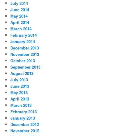
July 2014
June 2014
May 2014
April 2014
March 2014
February 2014
January 2014
December 2013
November 2013
October 2013
September 2013
August 2013
July 2013
June 2013
May 2013
April 2013
March 2013
February 2013
January 2013
December 2012
November 2012