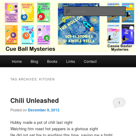
Skip
Skip
Cozy mysteries with humor and romance by Cindy Blackburn
to
to
Sear
primary
secondary
content
content
CB Mysteries
M
Home
Blog
Books
Links
Contact
a
i
n
TAG ARCHIVES:
KITCHEN
m
e
n
Chili Unleashed
1
u
Posted on
December 9, 2012
Hubby made a pot of chili last night
Watching him roast hot peppers is a glorious sight
He did not set fire to anything this time, saving me a fright