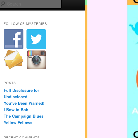
Search
FOLLOW CB MYSTERIES
POSTS
Full Disclosure for
Undisclosed
You’ve Been Warned!
I Bow to Bob
The Campaign Blues
Yellow Fellows
RECENT COMMENTS