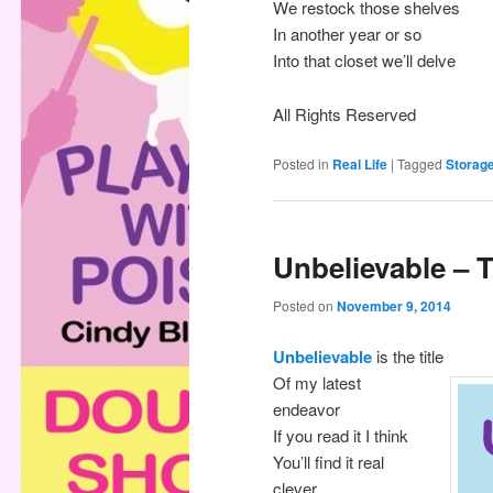
We restock those shelves
In another year or so
Into that closet we’ll delve
All Rights Reserved
Posted in
Real Life
|
Tagged
Storag
Unbelievable – 
Posted on
November 9, 2014
Unbelievable
is the title
Of my latest
endeavor
If you read it I think
You’ll find it real
clever