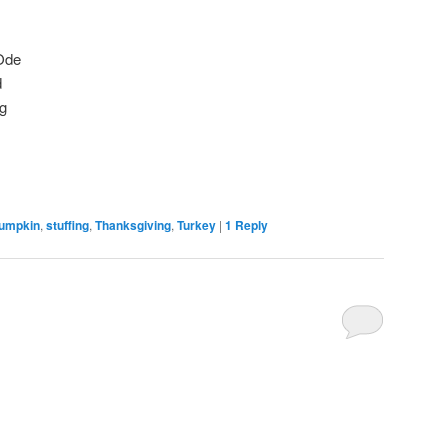
Ode
d
g
umpkin
,
stuffing
,
Thanksgiving
,
Turkey
|
1
Reply