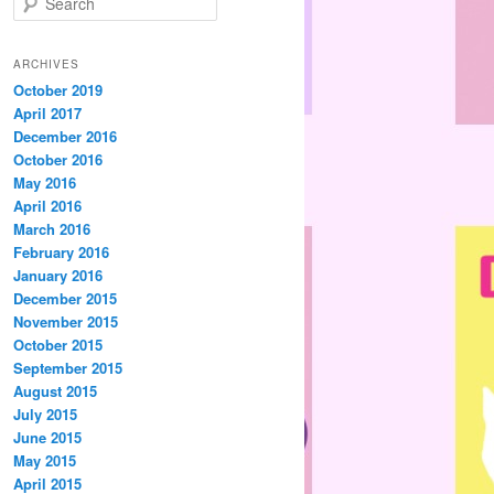
e
a
r
ARCHIVES
c
October 2019
h
April 2017
December 2016
October 2016
May 2016
April 2016
March 2016
February 2016
January 2016
December 2015
November 2015
October 2015
September 2015
August 2015
July 2015
June 2015
May 2015
April 2015