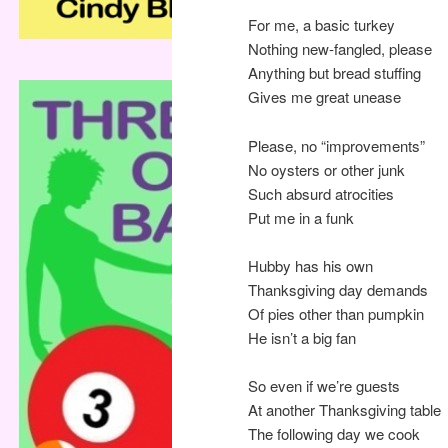
For me, a basic turkey
Nothing new-fangled, please
Anything but bread stuffing
Gives me great unease
Please, no “improvements”
No oysters or other junk
Such absurd atrocities
Put me in a funk
Hubby has his own
Thanksgiving day demands
Of pies other than pumpkin
He isn’t a big fan
So even if we’re guests
At another Thanksgiving table
The following day we cook