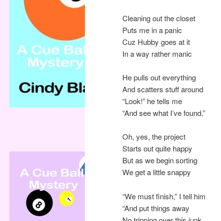
Cleaning out the closet
Puts me in a panic
Cuz Hubby goes at it
In a way rather manic
He pulls out everything
And scatters stuff around
“Look!” he tells me
“And see what I’ve found.”
Oh, yes, the project
Starts out quite happy
But as we begin sorting
We get a little snappy
“We must finish,” I tell him
“And put things away
No tripping over this junk