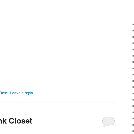
Rest
|
Leave a reply
nk Closet