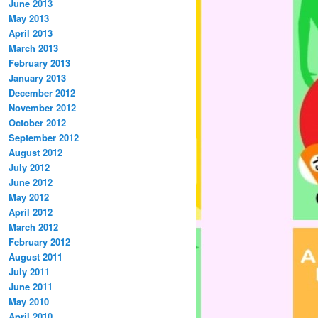
June 2013
May 2013
April 2013
March 2013
February 2013
January 2013
December 2012
November 2012
October 2012
September 2012
August 2012
July 2012
June 2012
May 2012
April 2012
March 2012
February 2012
August 2011
July 2011
June 2011
May 2010
April 2010