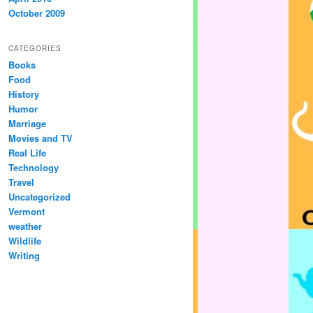
October 2009
CATEGORIES
Books
Food
History
Humor
Marriage
Movies and TV
Real Life
Technology
Travel
Uncategorized
Vermont
weather
Wildlife
Writing