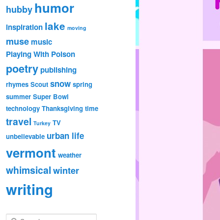
humor
hubby
lake
inspiration
moving
muse
music
Playing With Poison
poetry
publishing
snow
rhymes
Scout
spring
summer
Super Bowl
technology
Thanksgiving
time
travel
TV
Turkey
urban life
unbelievable
vermont
weather
whimsical
winter
writing
S