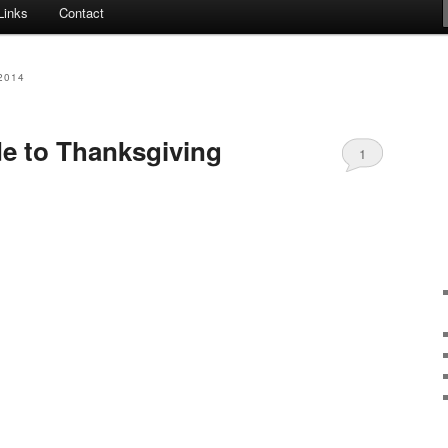
Links
Contact
2014
e to Thanksgiving
1