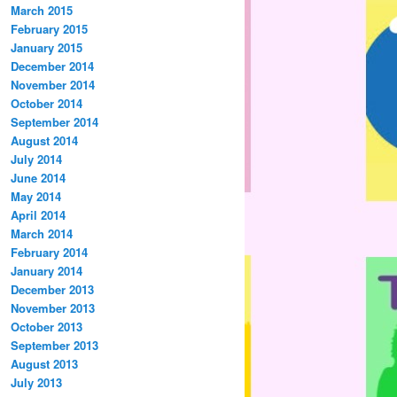
March 2015
February 2015
January 2015
December 2014
November 2014
October 2014
September 2014
August 2014
July 2014
June 2014
May 2014
April 2014
March 2014
February 2014
January 2014
December 2013
November 2013
October 2013
September 2013
August 2013
July 2013