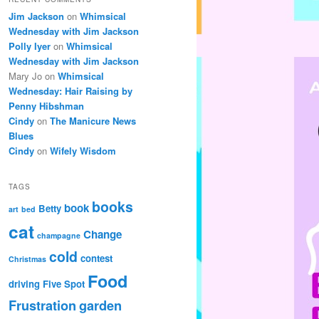
Jim Jackson
on
Whimsical
Wednesday with Jim Jackson
Polly Iyer
on
Whimsical
Wednesday with Jim Jackson
Mary Jo
on
Whimsical
Wednesday: Hair Raising by
Penny Hibshman
Cindy
on
The Manicure News
Blues
Cindy
on
Wifely Wisdom
TAGS
books
book
Betty
art
bed
cat
Change
champagne
cold
contest
Christmas
Food
driving
Five Spot
Frustration
garden