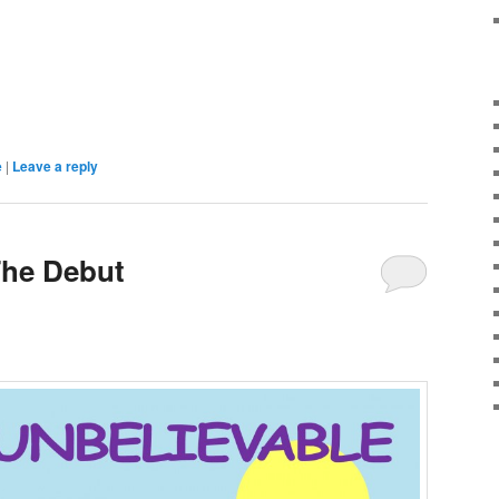
e
|
Leave a reply
The Debut