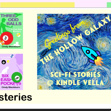
 romance by Cindy Blackburn