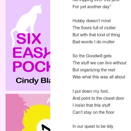
For yet another day”
Hubby doesn’t mind
The floors full of clutter
But with that kind of thing
Bad words I do mutter
So the Goodwill gets
The stuff we can live without
But organizing the rest
Was what this was all about
I put down my foot,
And point to the closet door
I insist that this stuff
Can’t stay on the floor
In our quest to be tidy