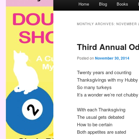
M
Home
Blog
Books
a
i
n
MONTHLY ARCHIVES:
NOVEMBER 
m
e
Third Annual Od
n
u
Posted on
November 30, 2014
Twenty years and counting
Thanksgivings with my Hubby
So many turkeys
It’s a wonder we’re not chubby
With each Thanksgiving
The usual gets debated
How to be certain
Both appetites are sated