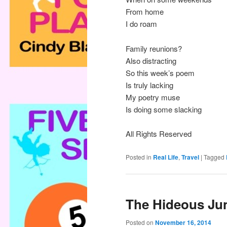
From home
I do roam
Family reunions?
Also distracting
So this week’s poem
Is truly lacking
My poetry muse
Is doing some slacking
All Rights Reserved
Posted in
Real Life
,
Travel
|
Tagged
The Hideous Ju
Posted on
November 16, 2014