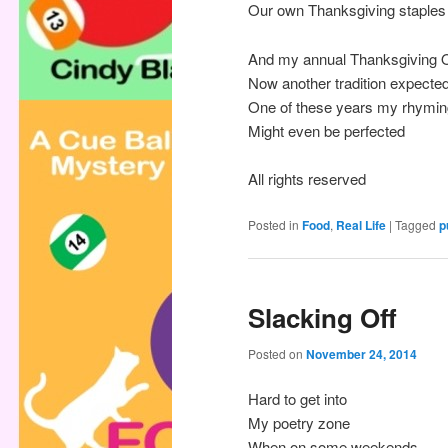
Our own Thanksgiving staples
And my annual Thanksgiving 
Now another tradition expecte
One of these years my rhymin
Might even be perfected
All rights reserved
Posted in
Food
,
Real Life
|
Tagged
p
Slacking Off
Posted on
November 24, 2014
Hard to get into
My poetry zone
When on some weekends