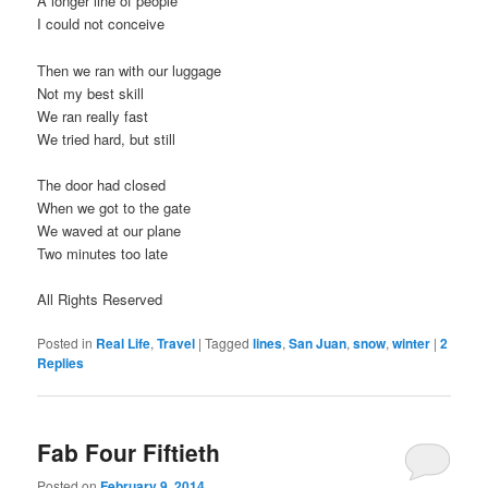
A longer line of people
I could not conceive
Then we ran with our luggage
Not my best skill
We ran really fast
We tried hard, but still
The door had closed
When we got to the gate
We waved at our plane
Two minutes too late
All Rights Reserved
Posted in
Real Life
,
Travel
|
Tagged
lines
,
San Juan
,
snow
,
winter
|
2
Replies
Fab Four Fiftieth
Posted on
February 9, 2014