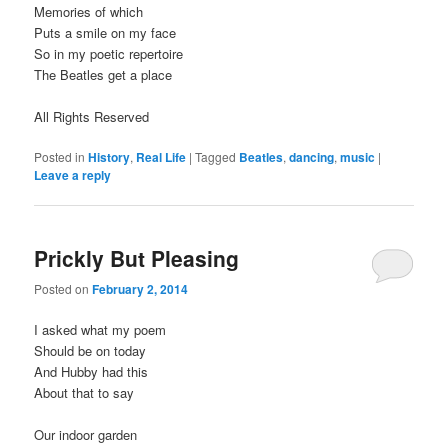
Memories of which
Puts a smile on my face
So in my poetic repertoire
The Beatles get a place
All Rights Reserved
Posted in
History
,
Real Life
|
Tagged
Beatles
,
dancing
,
music
|
Leave a reply
Prickly But Pleasing
Posted on
February 2, 2014
I asked what my poem
Should be on today
And Hubby had this
About that to say
Our indoor garden