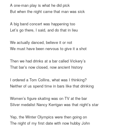
A one-man play is what he did pick
But when the night came that man was sick
A big band concert was happening too
Let’s go there, I said, and do that in lieu
We actually danced, believe it or not
We must have been nervous to give it a shot
Then we had drinks at a bar called Vickery’s
That bar’s now closed, now ancient history
I ordered a Tom Collins, what was I thinking?
Neither of us spend time in bars like that drinking
Women’s figure skating was on TV at the bar
Silver medalist Nancy Kerrigan was that night’s star
Yep, the Winter Olympics were then going on
The night of my first date with now hubby John