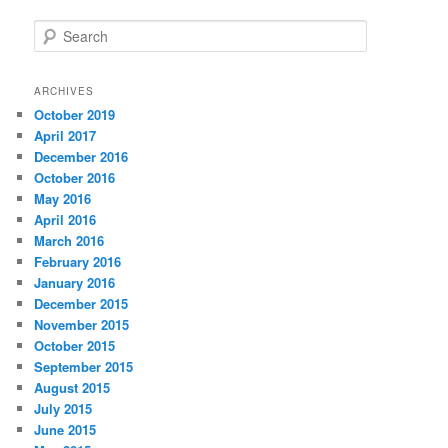
S
e
a
r
ARCHIVES
c
October 2019
h
April 2017
December 2016
October 2016
May 2016
April 2016
March 2016
February 2016
January 2016
December 2015
November 2015
October 2015
September 2015
August 2015
July 2015
June 2015