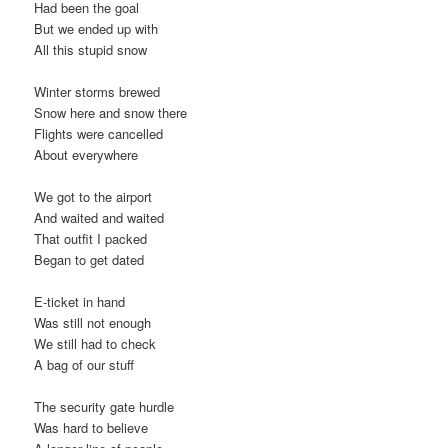
Had been the goal
But we ended up with
All this stupid snow
Winter storms brewed
Snow here and snow there
Flights were cancelled
About everywhere
We got to the airport
And waited and waited
That outfit I packed
Began to get dated
E-ticket in hand
Was still not enough
We still had to check
A bag of our stuff
The security gate hurdle
Was hard to believe