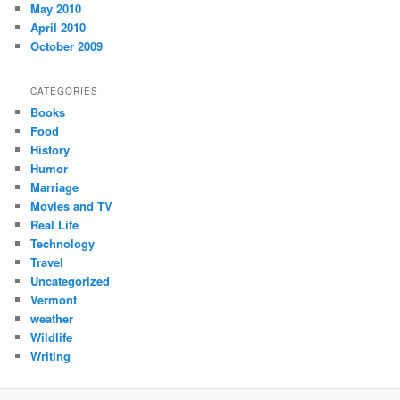
May 2010
April 2010
October 2009
CATEGORIES
Books
Food
History
Humor
Marriage
Movies and TV
Real Life
Technology
Travel
Uncategorized
Vermont
weather
Wildlife
Writing