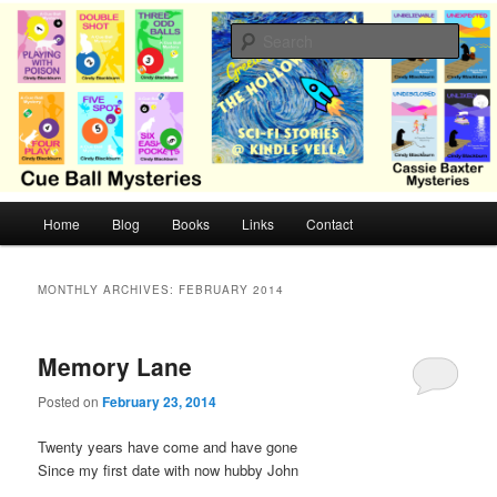
Skip
Skip
Cozy mysteries with humor and romance by Cindy Blackburn
to
to
Sear
primary
secondary
content
content
CB Mysteries
M
Home
Blog
Books
Links
Contact
a
i
n
MONTHLY ARCHIVES:
FEBRUARY 2014
m
e
n
Memory Lane
u
Posted on
February 23, 2014
Twenty years have come and have gone
Since my first date with now hubby John