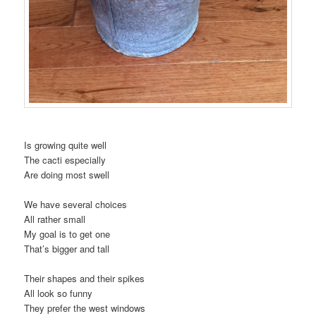
Is growing quite well
The cacti especially
Are doing most swell
We have several choices
All rather small
My goal is to get one
That’s bigger and tall
Their shapes and their spikes
All look so funny
They prefer the west windows