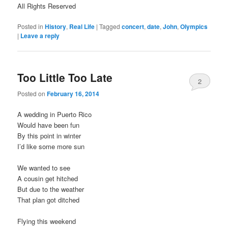
All Rights Reserved
Posted in
History
,
Real Life
|
Tagged
concert
,
date
,
John
,
Olympics
|
Leave a reply
Too Little Too Late
2
Posted on
February 16, 2014
A wedding in Puerto Rico
Would have been fun
By this point in winter
I’d like some more sun
We wanted to see
A cousin get hitched
But due to the weather
That plan got ditched
Flying this weekend