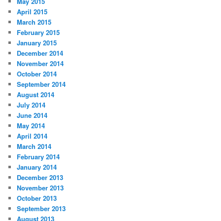
May 2015
April 2015
March 2015
February 2015
January 2015
December 2014
November 2014
October 2014
September 2014
August 2014
July 2014
June 2014
May 2014
April 2014
March 2014
February 2014
January 2014
December 2013
November 2013
October 2013
September 2013
August 2013