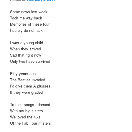
Some news last week
Took me way back
Memories of these four
I surely do not lack
I was a young child
When they arrived
Sad that right now
Only two have survived
Fifty years ago
The Beatles invaded
I’d give them A plusses
If they were graded
To their songs I danced
With my big sisters
We loved the 45’s
Of the Fab Four misters