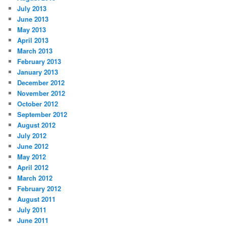
July 2013
June 2013
May 2013
April 2013
March 2013
February 2013
January 2013
December 2012
November 2012
October 2012
September 2012
August 2012
July 2012
June 2012
May 2012
April 2012
March 2012
February 2012
August 2011
July 2011
June 2011