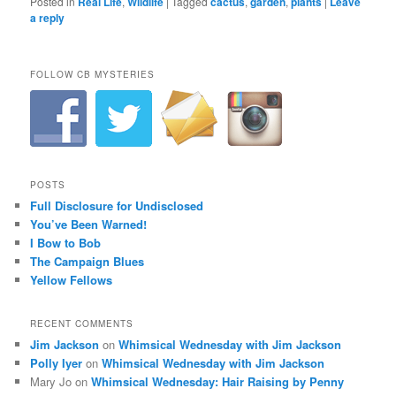
Posted in
Real Life
,
Wildlife
|
Tagged
cactus
,
garden
,
plants
|
Leave
a reply
FOLLOW CB MYSTERIES
POSTS
Full Disclosure for Undisclosed
You’ve Been Warned!
I Bow to Bob
The Campaign Blues
Yellow Fellows
RECENT COMMENTS
Jim Jackson
on
Whimsical Wednesday with Jim Jackson
Polly Iyer
on
Whimsical Wednesday with Jim Jackson
Mary Jo
on
Whimsical Wednesday: Hair Raising by Penny