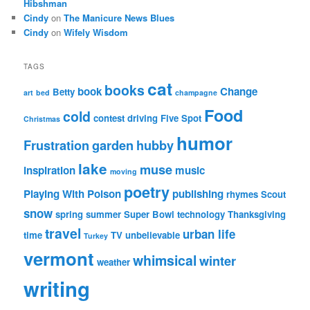
Hibshman
Cindy
on
The Manicure News Blues
Cindy
on
Wifely Wisdom
TAGS
cat
books
book
Change
Betty
art
bed
champagne
Food
cold
contest
driving
Five Spot
Christmas
humor
Frustration
garden
hubby
lake
muse
inspiration
music
moving
poetry
Playing With Poison
publishing
rhymes
Scout
snow
spring
summer
Super Bowl
technology
Thanksgiving
travel
urban life
time
TV
unbelievable
Turkey
vermont
whimsical
winter
weather
writing