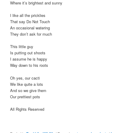
Where it’s brightest and sunny
I like all the pricklies
That say Do Not Touch
An occasional watering
They don’t ask for much
This little guy
Is putting out shoots
I assume he is happy
Way down to his roots
Oh yes, our cacti
We like quite a lots
And so we give them
Our prettiest pots
All Rights Reserved