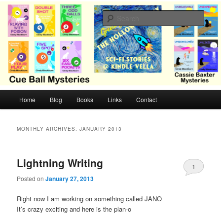
Skip
Skip
Cozy mysteries with humor and romance by Cindy Blackburn
to
to
Sear
primary
secondary
content
content
CB Mysteries
M
Home
Blog
Books
Links
Contact
a
i
n
MONTHLY ARCHIVES:
JANUARY 2013
m
e
n
Lightning Writing
1
u
Posted on
January 27, 2013
Right now I am working on something called JANO
It’s crazy exciting and here is the plan-o