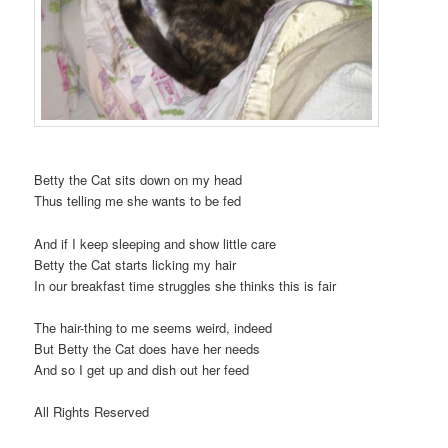
Betty the Cat sits down on my head
Thus telling me she wants to be fed
And if I keep sleeping and show little care
Betty the Cat starts licking my hair
In our breakfast time struggles she thinks this is fair
The hair-thing to me seems weird, indeed
But Betty the Cat does have her needs
And so I get up and dish out her feed
All Rights Reserved