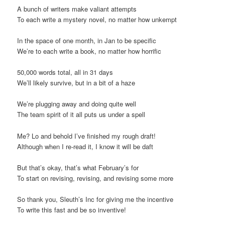
A bunch of writers make valiant attempts
To each write a mystery novel, no matter how unkempt
In the space of one month, in Jan to be specific
We’re to each write a book, no matter how horrific
50,000 words total, all in 31 days
We’ll likely survive, but in a bit of a haze
We’re plugging away and doing quite well
The team spirit of it all puts us under a spell
Me? Lo and behold I’ve finished my rough draft!
Although when I re-read it, I know it will be daft
But that’s okay, that’s what February’s for
To start on revising, revising, and revising some more
So thank you, Sleuth’s Inc for giving me the incentive
To write this fast and be so inventive!