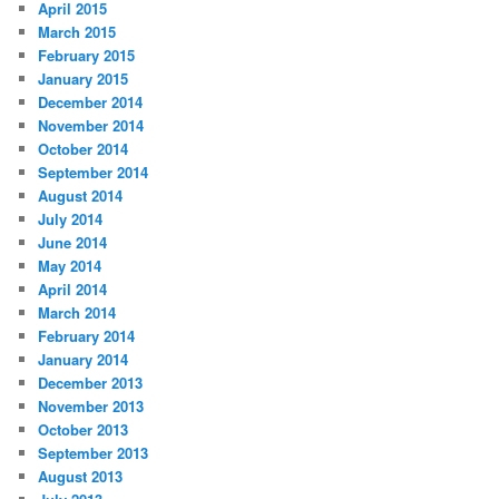
April 2015
March 2015
February 2015
January 2015
December 2014
November 2014
October 2014
September 2014
August 2014
July 2014
June 2014
May 2014
April 2014
March 2014
February 2014
January 2014
December 2013
November 2013
October 2013
September 2013
August 2013