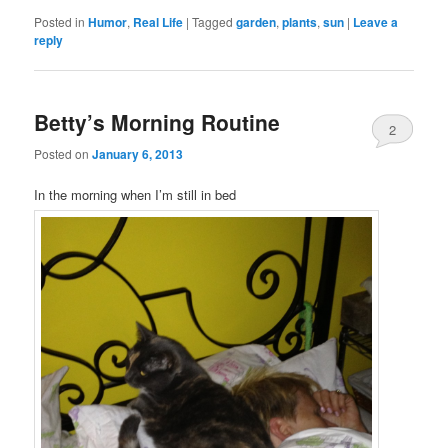
Posted in
Humor
,
Real Life
|
Tagged
garden
,
plants
,
sun
|
Leave a
reply
Betty’s Morning Routine
2
Posted on
January 6, 2013
In the morning when I’m still in bed