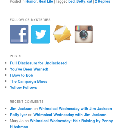
Posted in
Humor
,
Real Life
|
Tagged
bed
,
Betty
,
cat
|
2
Replies
FOLLOW CB MYSTERIES
POSTS
Full Disclosure for Undisclosed
You’ve Been Warned!
I Bow to Bob
The Campaign Blues
Yellow Fellows
RECENT COMMENTS
Jim Jackson
on
Whimsical Wednesday with Jim Jackson
Polly Iyer
on
Whimsical Wednesday with Jim Jackson
Mary Jo
on
Whimsical Wednesday: Hair Raising by Penny
Hibshman