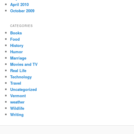
April 2010
October 2009
CATEGORIES
Books
Food
History
Humor
Marriage
Movies and TV
Real Life
Technology
Travel
Uncategorized
Vermont
weather
Wildlife
Writing