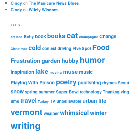
Cindy
on
The Manicure News Blues
Cindy
on
Wifely Wisdom
TAGS
cat
books
book
Change
Betty
art
bed
champagne
Food
cold
contest
driving
Five Spot
Christmas
humor
Frustration
garden
hubby
lake
muse
inspiration
music
moving
poetry
Playing With Poison
publishing
rhymes
Scout
snow
spring
summer
Super Bowl
technology
Thanksgiving
travel
urban life
time
TV
unbelievable
Turkey
vermont
whimsical
winter
weather
writing