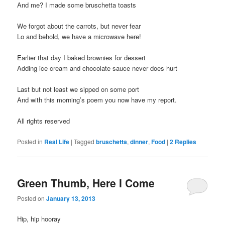
And me? I made some bruschetta toasts
We forgot about the carrots, but never fear
Lo and behold, we have a microwave here!
Earlier that day I baked brownies for dessert
Adding ice cream and chocolate sauce never does hurt
Last but not least we sipped on some port
And with this morning’s poem you now have my report.
All rights reserved
Posted in
Real Life
|
Tagged
bruschetta
,
dinner
,
Food
|
2
Replies
Green Thumb, Here I Come
Posted on
January 13, 2013
Hip, hip hooray