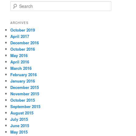
S
e
a
r
ARCHIVES
c
October 2019
h
April 2017
December 2016
October 2016
May 2016
April 2016
March 2016
February 2016
January 2016
December 2015
November 2015
October 2015
September 2015
August 2015
July 2015
June 2015
May 2015