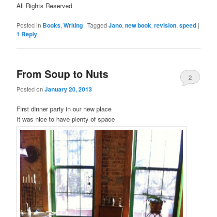
All Rights Reserved
Posted in
Books
,
Writing
|
Tagged
Jano
,
new book
,
revision
,
speed
|
1
Reply
From Soup to Nuts
2
Posted on
January 20, 2013
First dinner party in our new place
It was nice to have plenty of space