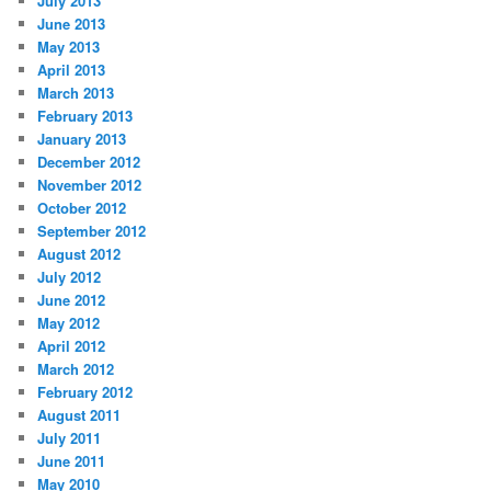
July 2013
June 2013
May 2013
April 2013
March 2013
February 2013
January 2013
December 2012
November 2012
October 2012
September 2012
August 2012
July 2012
June 2012
May 2012
April 2012
March 2012
February 2012
August 2011
July 2011
June 2011
May 2010