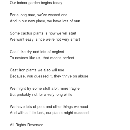
Our indoor garden begins today
For a long time, we’ve wanted one
And in our new place, we have lots of sun
Some cactus plants is how we will start
We want easy, since we’re not very smart
Cacti like dry and lots of neglect
To novices like us, that means perfect
Cast Iron plants we also will use
Because, you guessed it, they thrive on abuse
We might try some stuff a bit more fragile
But probably not for a very long while
We have lots of pots and other things we need
And with a little luck, our plants might succeed.
All Rights Reserved