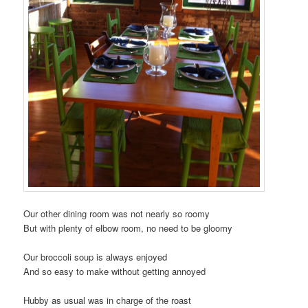
Our other dining room was not nearly so roomy
But with plenty of elbow room, no need to be gloomy
Our broccoli soup is always enjoyed
And so easy to make without getting annoyed
Hubby as usual was in charge of the roast