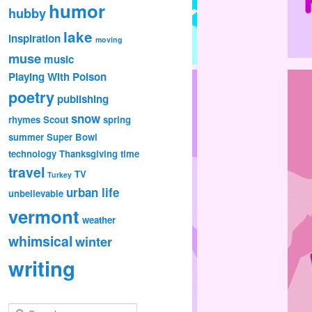
humor
hubby
lake
inspiration
moving
muse
music
Playing With Poison
poetry
publishing
snow
rhymes
Scout
spring
summer
Super Bowl
technology
Thanksgiving
time
travel
TV
Turkey
urban life
unbelievable
vermont
weather
whimsical
winter
writing
S