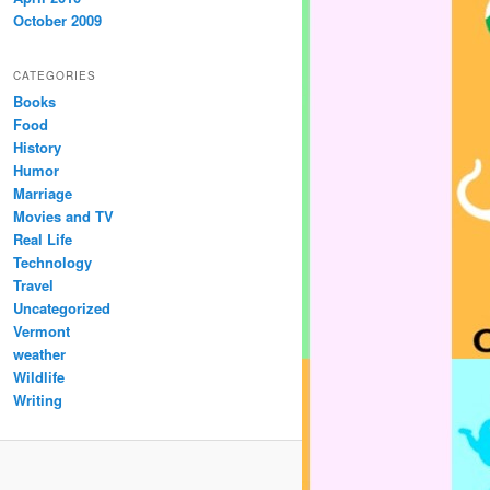
October 2009
CATEGORIES
Books
Food
History
Humor
Marriage
Movies and TV
Real Life
Technology
Travel
Uncategorized
Vermont
weather
Wildlife
Writing