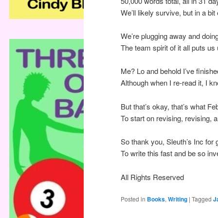
50,000 words total, all in 31 da
We’ll likely survive, but in a bit
We’re plugging away and doing 
The team spirit of it all puts us
Me? Lo and behold I’ve finishe
Although when I re-read it, I kno
But that’s okay, that’s what Fe
To start on revising, revising
So thank you, Sleuth’s Inc for 
To write this fast and be so inv
All Rights Reserved
Posted in
Books
,
Writing
|
Tagged
J