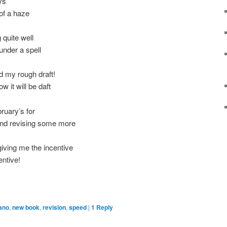
ys
 of a haze
quite well
 under a spell
d my rough draft!
w it will be daft
bruary’s for
, and revising some more
giving me the incentive
entive!
ano
,
new book
,
revision
,
speed
|
1
Reply