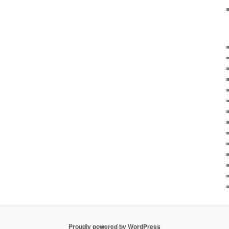
Proudly powered by WordPress