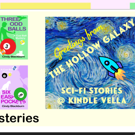
 romance by Cindy Blackburn