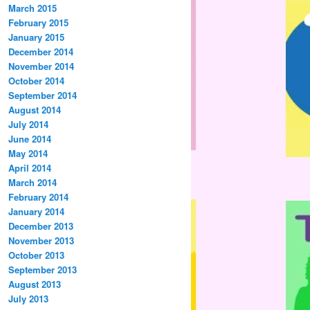
March 2015
February 2015
January 2015
December 2014
November 2014
October 2014
September 2014
August 2014
July 2014
June 2014
May 2014
April 2014
March 2014
February 2014
January 2014
December 2013
November 2013
October 2013
September 2013
August 2013
July 2013