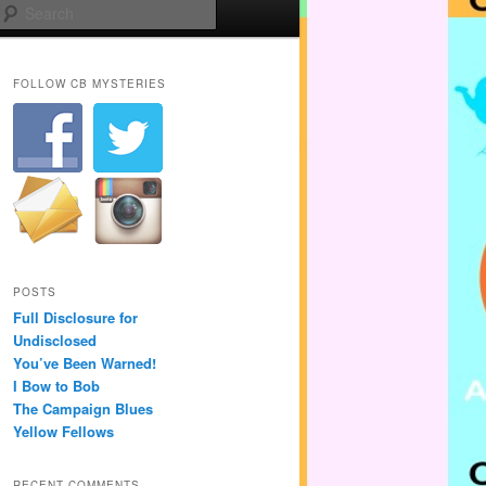
Search
FOLLOW CB MYSTERIES
POSTS
Full Disclosure for
Undisclosed
You’ve Been Warned!
I Bow to Bob
The Campaign Blues
Yellow Fellows
RECENT COMMENTS