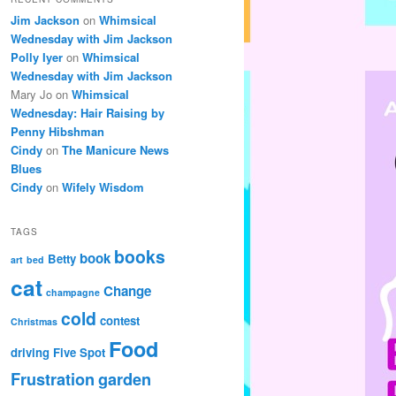
Jim Jackson
on
Whimsical
Wednesday with Jim Jackson
Polly Iyer
on
Whimsical
Wednesday with Jim Jackson
Mary Jo
on
Whimsical
Wednesday: Hair Raising by
Penny Hibshman
Cindy
on
The Manicure News
Blues
Cindy
on
Wifely Wisdom
TAGS
books
book
Betty
art
bed
cat
Change
champagne
cold
contest
Christmas
Food
driving
Five Spot
Frustration
garden