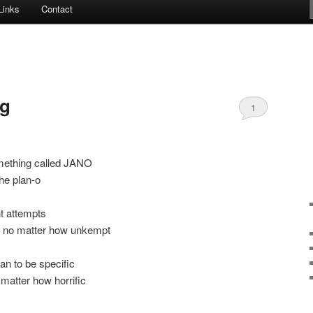
Links
Contact
ng
1
mething called JANO
the plan-o
t attempts
, no matter how unkempt
an to be specific
 matter how horrific