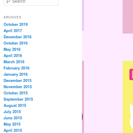
e
a
r
ARCHIVES
c
October 2019
h
April 2017
December 2016
October 2016
May 2016
April 2016
March 2016
February 2016
January 2016
December 2015
November 2015
October 2015
September 2015
August 2015
July 2015
June 2015
May 2015
April 2015