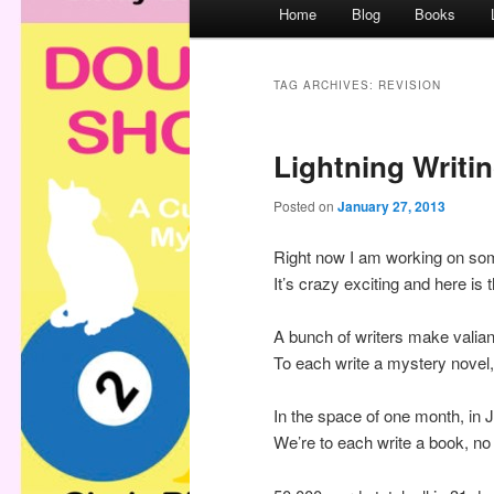
M
Home
Blog
Books
a
i
n
TAG ARCHIVES:
REVISION
m
e
Lightning Writi
n
u
Posted on
January 27, 2013
Right now I am working on so
It’s crazy exciting and here is 
A bunch of writers make valian
To each write a mystery novel
In the space of one month, in J
We’re to each write a book, no