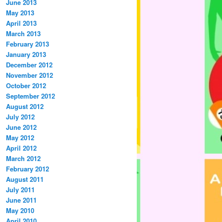
June 2013
May 2013
April 2013
March 2013
February 2013
January 2013
December 2012
November 2012
October 2012
September 2012
August 2012
July 2012
June 2012
May 2012
April 2012
March 2012
February 2012
August 2011
July 2011
June 2011
May 2010
April 2010