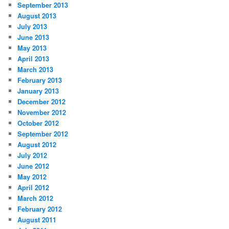
September 2013
August 2013
July 2013
June 2013
May 2013
April 2013
March 2013
February 2013
January 2013
December 2012
November 2012
October 2012
September 2012
August 2012
July 2012
June 2012
May 2012
April 2012
March 2012
February 2012
August 2011