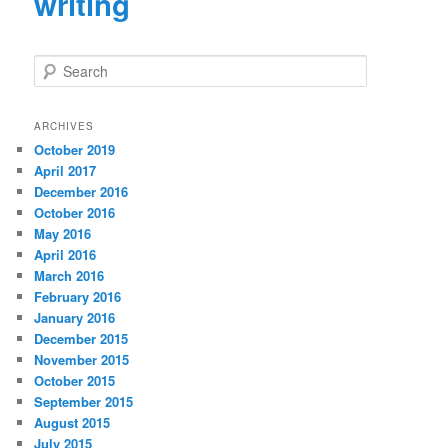
writing
S
e
a
r
ARCHIVES
c
October 2019
h
April 2017
December 2016
October 2016
May 2016
April 2016
March 2016
February 2016
January 2016
December 2015
November 2015
October 2015
September 2015
August 2015
July 2015