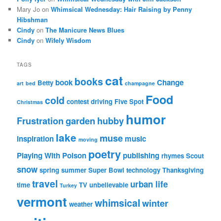
Mary Jo
on
Whimsical Wednesday: Hair Raising by Penny
Hibshman
Cindy
on
The Manicure News Blues
Cindy
on
Wifely Wisdom
TAGS
cat
books
book
Change
Betty
art
bed
champagne
Food
cold
contest
driving
Five Spot
Christmas
humor
Frustration
garden
hubby
lake
muse
inspiration
music
moving
poetry
Playing With Poison
publishing
rhymes
Scout
snow
spring
summer
Super Bowl
technology
Thanksgiving
travel
urban life
time
TV
unbelievable
Turkey
vermont
whimsical
winter
weather