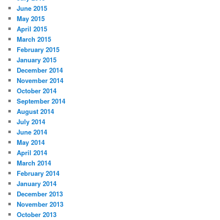
June 2015
May 2015
April 2015
March 2015
February 2015
January 2015
December 2014
November 2014
October 2014
September 2014
August 2014
July 2014
June 2014
May 2014
April 2014
March 2014
February 2014
January 2014
December 2013
November 2013
October 2013