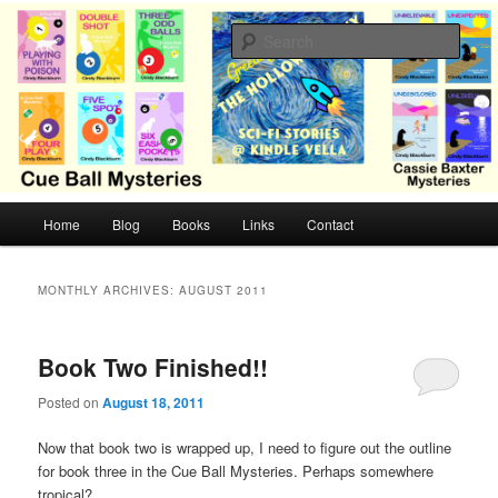
Skip
Skip
Cozy mysteries with humor and romance by Cindy Blackburn
to
to
Sear
primary
secondary
content
content
CB Mysteries
M
Home
Blog
Books
Links
Contact
a
i
n
MONTHLY ARCHIVES:
AUGUST 2011
m
e
n
Book Two Finished!!
u
Posted on
August 18, 2011
Now that book two is wrapped up, I need to figure out the outline
for book three in the Cue Ball Mysteries. Perhaps somewhere
tropical?