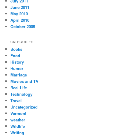
July 2011
June 2011
May 2010
April 2010
October 2009
CATEGORIES
Books
Food
History
Humor
Marriage
Movies and TV
Real Life
Technology
Travel
Uncategorized
Vermont
weather
Wildlife
Writing