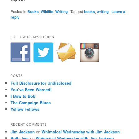
Posted in
Books
,
Wildlife
,
Writing
|
Tagged
books
,
writing
|
Leave a
reply
FOLLOW CB MYSTERIES
POSTS
Full Disclosure for Undisclosed
You’ve Been Warned!
I Bow to Bob
The Campaign Blues
Yellow Fellows
RECENT COMMENTS
Jim Jackson
on
Whimsical Wednesday with Jim Jackson
Polly Iyer
on
Whimsical Wednesday with Jim Jackson