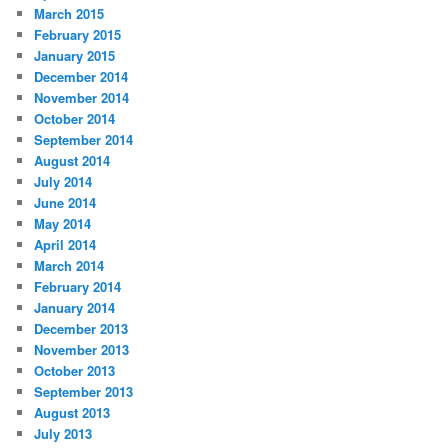
March 2015
February 2015
January 2015
December 2014
November 2014
October 2014
September 2014
August 2014
July 2014
June 2014
May 2014
April 2014
March 2014
February 2014
January 2014
December 2013
November 2013
October 2013
September 2013
August 2013
July 2013