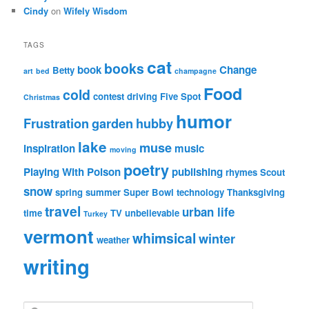
Cindy
on
Wifely Wisdom
TAGS
cat
books
book
Change
Betty
art
bed
champagne
Food
cold
contest
driving
Five Spot
Christmas
humor
Frustration
garden
hubby
lake
muse
inspiration
music
moving
poetry
Playing With Poison
publishing
rhymes
Scout
snow
spring
summer
Super Bowl
technology
Thanksgiving
travel
urban life
time
TV
unbelievable
Turkey
vermont
whimsical
winter
weather
writing
S