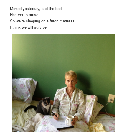
Moved yesterday, and the bed
Has yet to arrive
So we’re sleeping on a futon mattress
I think we will survive