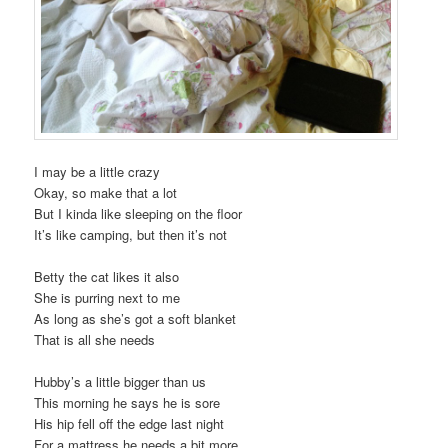
I may be a little crazy
Okay, so make that a lot
But I kinda like sleeping on the floor
It’s like camping, but then it’s not
Betty the cat likes it also
She is purring next to me
As long as she’s got a soft blanket
That is all she needs
Hubby’s a little bigger than us
This morning he says he is sore
His hip fell off the edge last night
For a mattress he needs a bit more