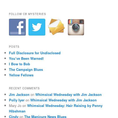
FOLLOW CB MYSTERIES
POSTS
Full Disclosure for Undisclosed
You’ve Been Warned!
I Bow to Bob
The Campaign Blues
Yellow Fellows
RECENT COMMENTS
Jim Jackson
on
Whimsical Wednesday with Jim Jackson
Polly Iyer
on
Whimsical Wednesday with Jim Jackson
Mary Jo
on
Whimsical Wednesday: Hair Raising by Penny
Hibshman
Cindy
on
The Manicure News Blues