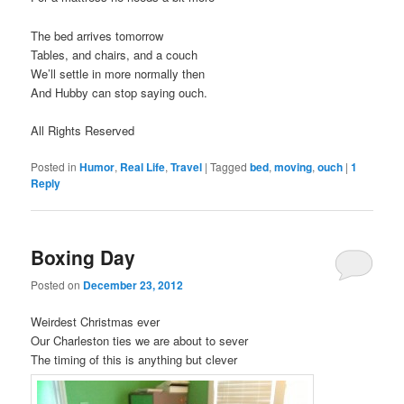
The bed arrives tomorrow
Tables, and chairs, and a couch
We’ll settle in more normally then
And Hubby can stop saying ouch.
All Rights Reserved
Posted in
Humor
,
Real Life
,
Travel
|
Tagged
bed
,
moving
,
ouch
|
1
Reply
Boxing Day
Posted on
December 23, 2012
Weirdest Christmas ever
Our Charleston ties we are about to sever
The timing of this is anything but clever