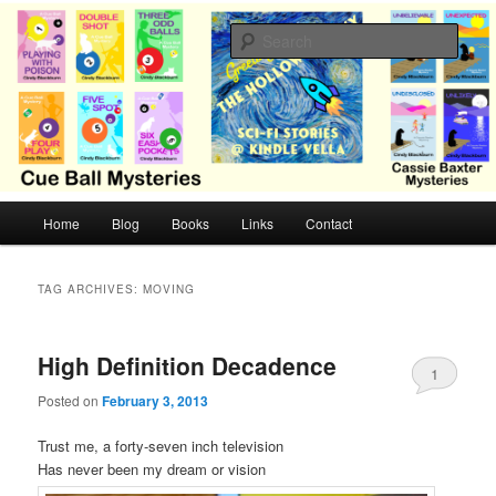
Skip
Skip
Cozy mysteries with humor and romance by Cindy Blackburn
to
to
Sear
primary
secondary
content
content
CB Mysteries
M
Home
Blog
Books
Links
Contact
a
i
n
TAG ARCHIVES:
MOVING
m
e
n
High Definition Decadence
1
u
Posted on
February 3, 2013
Trust me, a forty-seven inch television
Has never been my dream or vision