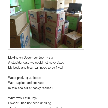
Moving on December twenty-six
A stupider date we could not have pixed
My body and brain will need to be fixed
We’re packing up boxes
With fragiles and sockses
Is this one full of heavy rockes?
What was I thinking?
I swear I had not been drinking
That box over there seems to be clinking