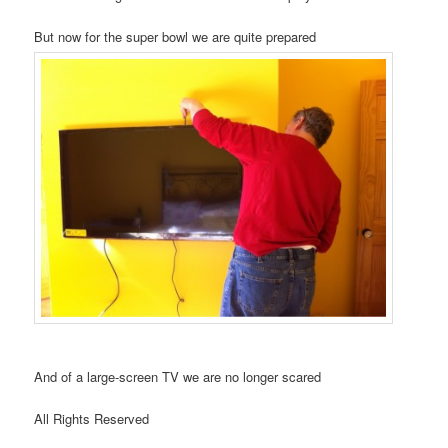
But now for the super bowl we are quite prepared
And of a large-screen TV we are no longer scared
All Rights Reserved