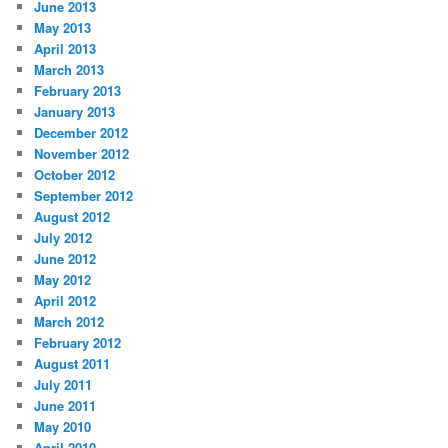
June 2013
May 2013
April 2013
March 2013
February 2013
January 2013
December 2012
November 2012
October 2012
September 2012
August 2012
July 2012
June 2012
May 2012
April 2012
March 2012
February 2012
August 2011
July 2011
June 2011
May 2010
April 2010