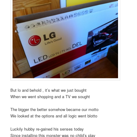
But lo and behold , it’s what we just bought
When we went shopping and a TV we sought
The bigger the better somehow became our motto
We looked at the options and all logic went blotto
Luckily hubby re-gained his senses today
Since installing this monster was no child’s play