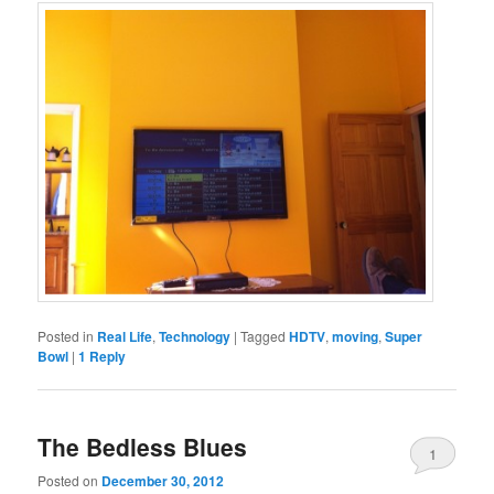
Posted in
Real Life
,
Technology
|
Tagged
HDTV
,
moving
,
Super
Bowl
|
1
Reply
The Bedless Blues
1
Posted on
December 30, 2012