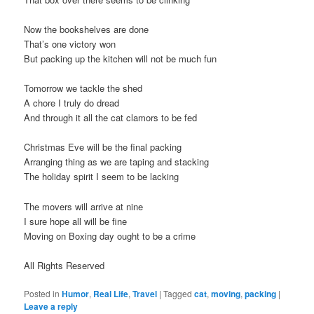
Now the bookshelves are done
That’s one victory won
But packing up the kitchen will not be much fun
Tomorrow we tackle the shed
A chore I truly do dread
And through it all the cat clamors to be fed
Christmas Eve will be the final packing
Arranging thing as we are taping and stacking
The holiday spirit I seem to be lacking
The movers will arrive at nine
I sure hope all will be fine
Moving on Boxing day ought to be a crime
All Rights Reserved
Posted in
Humor
,
Real Life
,
Travel
|
Tagged
cat
,
moving
,
packing
|
Leave a reply