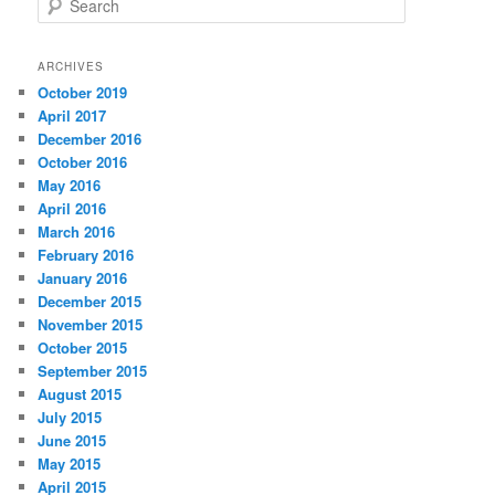
e
a
r
ARCHIVES
c
October 2019
h
April 2017
December 2016
October 2016
May 2016
April 2016
March 2016
February 2016
January 2016
December 2015
November 2015
October 2015
September 2015
August 2015
July 2015
June 2015
May 2015
April 2015