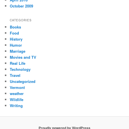
October 2009
CATEGORIES
Books
Food
History
Humor
Marriage
Movies and TV
Real Life
Technology
Travel
Uncategorized
Vermont
weather
Wildlife
Writing
Proudly powered by WordPress