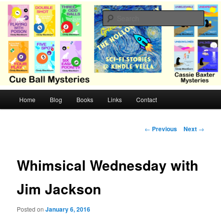
Skip
Cozy mysteries with humor and romance by Cindy Blackburn
to
Sear
primary
content
CB Mysteries
M
Home
Blog
Books
Links
Contact
a
i
n
P
←
Previous
Next
→
m
o
e
s
n
t
Whimsical Wednesday with
u
n
a
Jim Jackson
v
i
Posted on
January 6, 2016
g
a