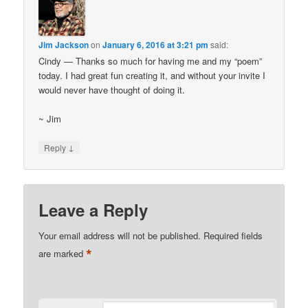
Jim Jackson
on
January 6, 2016 at 3:21 pm
said:
Cindy — Thanks so much for having me and my “poem”
today. I had great fun creating it, and without your invite I
would never have thought of doing it.
~ Jim
↓
Reply
Leave a Reply
Your email address will not be published.
Required fields
*
are marked