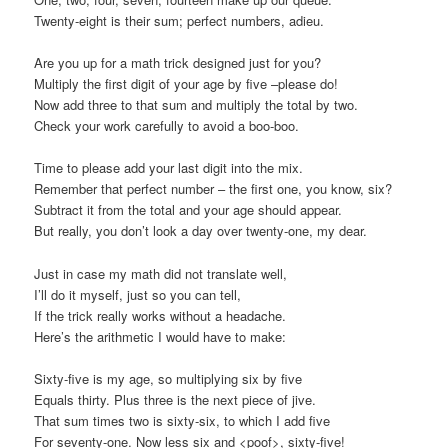
Twenty-eight is their sum; perfect numbers, adieu.
Are you up for a math trick designed just for you?
Multiply the first digit of your age by five –please do!
Now add three to that sum and multiply the total by two.
Check your work carefully to avoid a boo-boo.
Time to please add your last digit into the mix.
Remember that perfect number – the first one, you know, six?
Subtract it from the total and your age should appear.
But really, you don’t look a day over twenty-one, my dear.
Just in case my math did not translate well,
I’ll do it myself, just so you can tell,
If the trick really works without a headache.
Here’s the arithmetic I would have to make:
Sixty-five is my age, so multiplying six by five
Equals thirty. Plus three is the next piece of jive.
That sum times two is sixty-six, to which I add five
For seventy-one. Now less six and <poof>, sixty-five!