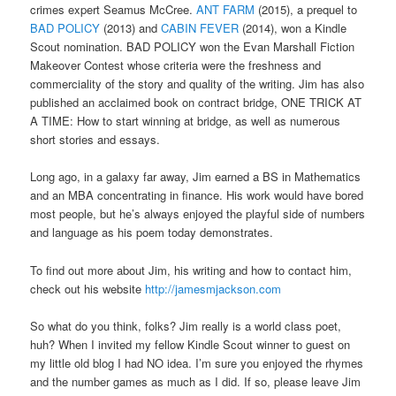
crimes expert Seamus McCree.
ANT FARM
(2015), a prequel to
BAD POLICY
(2013) and
CABIN FEVER
(2014), won a Kindle
Scout nomination. BAD POLICY won the Evan Marshall Fiction
Makeover Contest whose criteria were the freshness and
commerciality of the story and quality of the writing. Jim has also
published an acclaimed book on contract bridge, ONE TRICK AT
A TIME: How to start winning at bridge, as well as numerous
short stories and essays.
Long ago, in a galaxy far away, Jim earned a BS in Mathematics
and an MBA concentrating in finance. His work would have bored
most people, but he’s always enjoyed the playful side of numbers
and language as his poem today demonstrates.
To find out more about Jim, his writing and how to contact him,
check out his website
http://jamesmjackson.com
So what do you think, folks? Jim really is a world class poet,
huh? When I invited my fellow Kindle Scout winner to guest on
my little old blog I had NO idea. I’m sure you enjoyed the rhymes
and the number games as much as I did. If so, please leave Jim