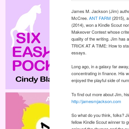
James M. Jackson (Jim) author
McCree.
ANT FARM
(2015), a
(2014), won a Kindle Scout n
Makeover Contest whose criter
quality of the writing. Jim ha
TRICK AT A TIME: How to start
essays.
Long ago, in a galaxy far awa
concentrating in finance. His 
enjoyed the playful side of n
To find out more about Jim, hi
http://jamesmjackson.com
So what do you think, folks? Ji
fellow Kindle Scout winner to g
enjoyed the rhymes and the nu