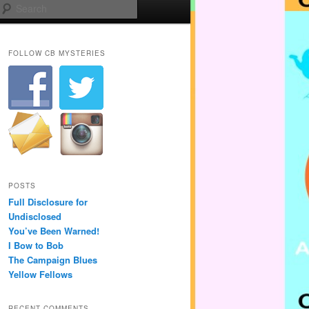
Search
FOLLOW CB MYSTERIES
POSTS
Full Disclosure for
Undisclosed
You’ve Been Warned!
I Bow to Bob
The Campaign Blues
Yellow Fellows
RECENT COMMENTS