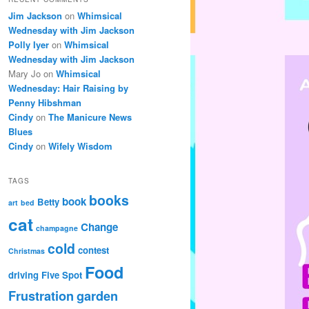
Jim Jackson
on
Whimsical
Wednesday with Jim Jackson
Polly Iyer
on
Whimsical
Wednesday with Jim Jackson
Mary Jo
on
Whimsical
Wednesday: Hair Raising by
Penny Hibshman
Cindy
on
The Manicure News
Blues
Cindy
on
Wifely Wisdom
TAGS
books
book
Betty
art
bed
cat
Change
champagne
cold
contest
Christmas
Food
driving
Five Spot
Frustration
garden