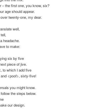
– the first one, you know, six?
your age should appear.
y over twenty-one, my dear.
anslate well,
tell,
t a headache.
have to make:
ying six by five
next piece of jive.
, to which I add five
and <poof>, sixty-five!
ersals you might know.
 follow the steps below.
ine
make our design.