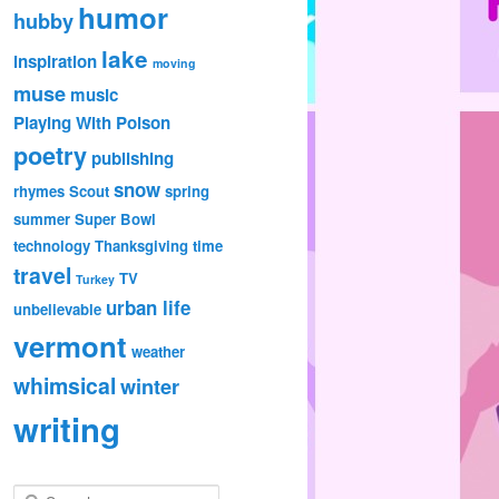
humor
hubby
lake
inspiration
moving
muse
music
Playing With Poison
poetry
publishing
snow
rhymes
Scout
spring
summer
Super Bowl
technology
Thanksgiving
time
travel
TV
Turkey
urban life
unbelievable
vermont
weather
whimsical
winter
writing
S