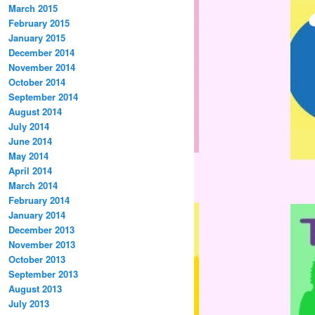
March 2015
February 2015
January 2015
December 2014
November 2014
October 2014
September 2014
August 2014
July 2014
June 2014
May 2014
April 2014
March 2014
February 2014
January 2014
December 2013
November 2013
October 2013
September 2013
August 2013
July 2013