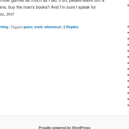
ns, buy the man’s books!! And I’m sure I speak for
ou, Jim!
iting
|
Tagged
guest
,
math
,
whimsical
|
2
Replies
Proudly powered by WordPress