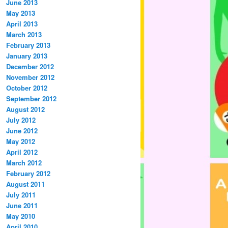
June 2013
May 2013
April 2013
March 2013
February 2013
January 2013
December 2012
November 2012
October 2012
September 2012
August 2012
July 2012
June 2012
May 2012
April 2012
March 2012
February 2012
August 2011
July 2011
June 2011
May 2010
April 2010