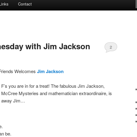
Links
Contact
esday with Jim Jackson
2
Friends Welcomes
Jim Jackson
 F’s you are in for a treat! The fabulous Jim Jackson,
 McCree Mysteries and mathematician extraordinaire, is
 it away Jim…
e.
can be.