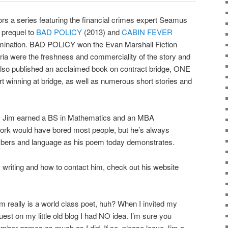
s a series featuring the financial crimes expert Seamus
 prequel to
BAD POLICY
(2013) and
CABIN FEVER
omination. BAD POLICY won the Evan Marshall Fiction
ia were the freshness and commerciality of the story and
s also published an acclaimed book on contract bridge, ONE
 winning at bridge, as well as numerous short stories and
y, Jim earned a BS in Mathematics and an MBA
work would have bored most people, but he’s always
umbers and language as his poem today demonstrates.
s writing and how to contact him, check out his website
m really is a world class poet, huh? When I invited my
uest on my little old blog I had NO idea. I’m sure you
mber games as much as I did. If so, please leave Jim a