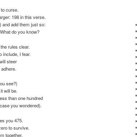
to curse.
rger: 198 in this verse.
 and add them just so:
9. What do you know?
the rules clear.
include, I fear.
ill steer
u adhere.
you see?)
t will be.
 less than one hundred
n case you wondered).
es you 475.
ero to survive.
em together.