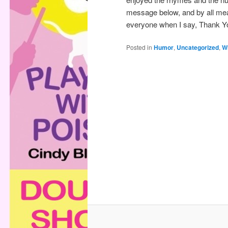
message below, and by all mea
everyone when I say, Thank Y
Posted in
Humor
,
Uncategorized
,
Wr