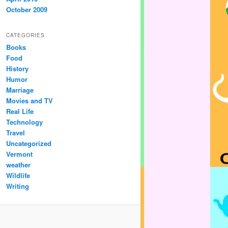
October 2009
CATEGORIES
Books
Food
History
Humor
Marriage
Movies and TV
Real Life
Technology
Travel
Uncategorized
Vermont
weather
Wildlife
Writing