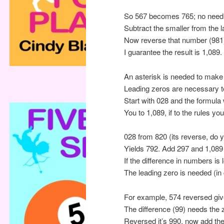
So 567 becomes 765; no need 
Subtract the smaller from the la
Now reverse that number (981)
I guarantee the result is 1,08
An asterisk is needed to make 
Leading zeros are necessary to 
Start with 028 and the formula w
You to 1,089, if to the rules yo
028 from 820 (its reverse, do 
Yields 792. Add 297 and 1,089 i
If the difference in numbers is
The leading zero is needed (i
For example, 574 reversed giv
The difference (99) needs the z
Reversed it’s 990, now add th