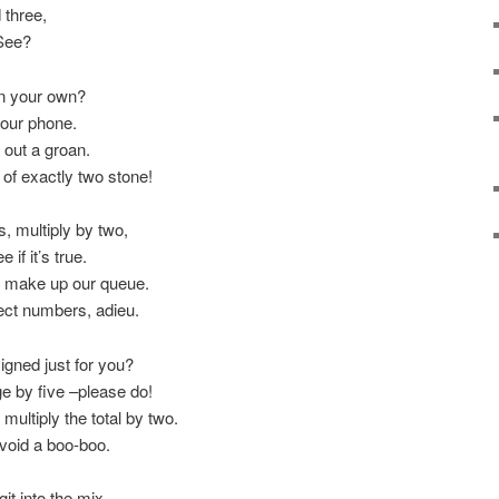
 three,
 See?
on your own?
your phone.
 out a groan.
 of exactly two stone!
, multiply by two,
 if it’s true.
en make up our queue.
fect numbers, adieu.
igned just for you?
age by five –please do!
ultiply the total by two.
void a boo-boo.
it into the mix.