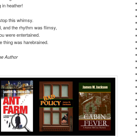
 in heather!
 stop this whimsy.
, and the rhythm was flimsy,
ou were entertained.
ole thing was harebrained.
he Author