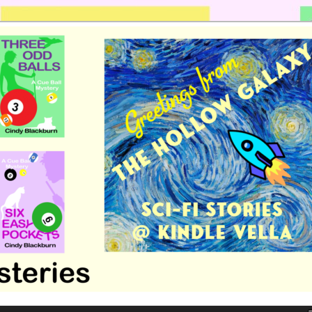
 romance by Cindy Blackburn