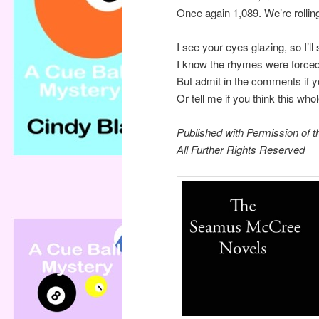
Once again 1,089. We’re rolling
I see your eyes glazing, so I’ll
I know the rhymes were forced
But admit in the comments if y
Or tell me if you think this wh
Published with Permission of t
All Further Rights Reserved