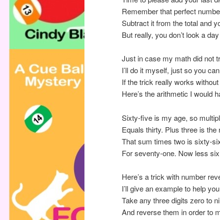
Remember that perfect number 
Subtract it from the total and 
But really, you don’t look a da
Just in case my math did not tr
I’ll do it myself, just so you can 
If the trick really works withou
Here’s the arithmetic I would 
Sixty-five is my age, so multipl
Equals thirty. Plus three is the 
That sum times two is sixty-six
For seventy-one. Now less six 
Here’s a trick with number rev
I’ll give an example to help you
Take any three digits zero to n
And reverse them in order to 