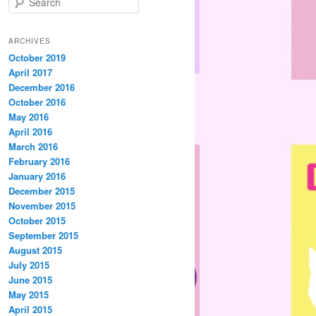
e
a
r
ARCHIVES
c
October 2019
h
April 2017
December 2016
October 2016
May 2016
April 2016
March 2016
February 2016
January 2016
December 2015
November 2015
October 2015
September 2015
August 2015
July 2015
June 2015
May 2015
April 2015