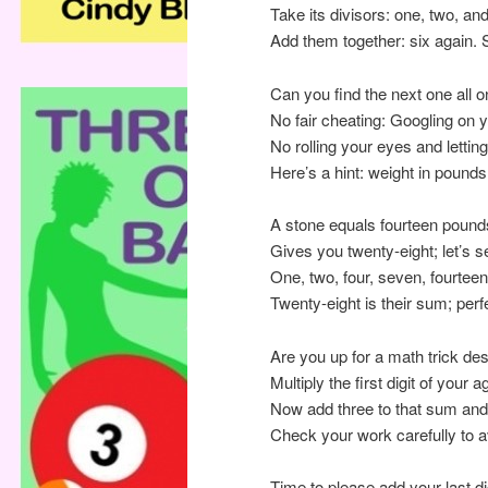
Take its divisors: one, two, and
Add them together: six again.
Can you find the next one all 
No fair cheating: Googling on 
No rolling your eyes and letting
Here’s a hint: weight in pounds
A stone equals fourteen pounds
Gives you twenty-eight; let’s see
One, two, four, seven, fourte
Twenty-eight is their sum; per
Are you up for a math trick des
Multiply the first digit of your 
Now add three to that sum and m
Check your work carefully to a
Time to please add your last dig