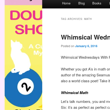
M
Home
Blog
Books
a
i
n
TAG ARCHIVES:
MATH
m
e
Whimsical Wedn
n
u
Posted on
January 6, 2016
Whimsical Wednesdays With 
Whether you got A’s in math or
author of the amazing Seamus
also a world class poet! Take
Whimsical Math
Let’s talk numbers, you and m
Six: it’s as perfect as perfect 