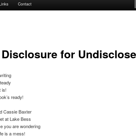
Links
Contact
l Disclosure for Undisclos
riting
steady
 is!
ook’s ready!
ird Cassie Baxter
et at Lake Bess
se you are wondering
ife is a mess!