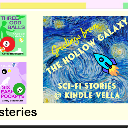
 romance by Cindy Blackburn