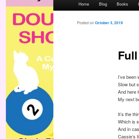
M
Home
Blog
Books
a
i
n
Posted on
October 3, 2019
m
e
n
Ful
u
I’ve been w
Slow but 
And here it
My next b
It’s the th
Which is s
And in ca
Cassie’s l