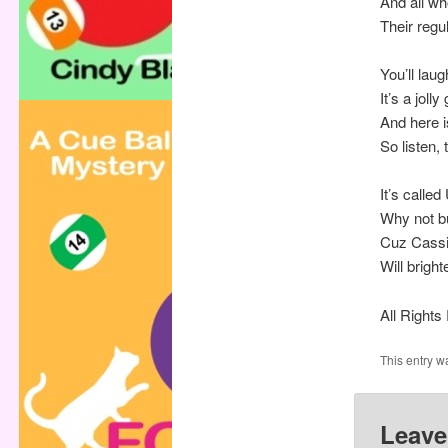
And all wh
Their regu
You’ll laug
It’s a joll
And here is
So listen,
It’s calle
Why not bu
Cuz Cassi
Will brigh
All Right
This entry w
Leave