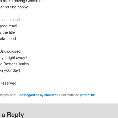
o make driving Cassie nuts
lar routine hobby
h quite a lot!
y good read!
 the title
 take heed
d Undisclosed
y it right away?
e Baxter’s antics
ten your day!
s Reserved
as posted in
Uncategorized
by
cbmuser
. Bookmark the
permalink
.
 a Reply