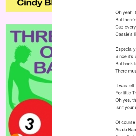
Oh yeah, t
But there’s
Cuz ever
Cassie’s l
Especially
Since it’s
But back to
There mus
It was left
For little 
Oh yes, t
Isn’t your
Of course 
As do Bam