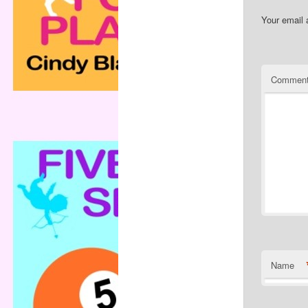
Your email 
Commen
Name