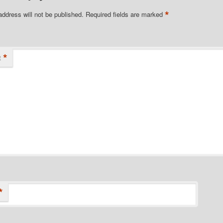
*
address will not be published.
Required fields are marked
*
t
*