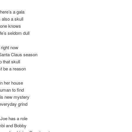
here’s a gala
 also a skull
yone knows
ife’s seldom dull
 right now
 Santa Claus season
 that skull
t be a reason
 in her house
Truman to find
his new mystery
 everyday grind
Joe has a role
bi and Bobby