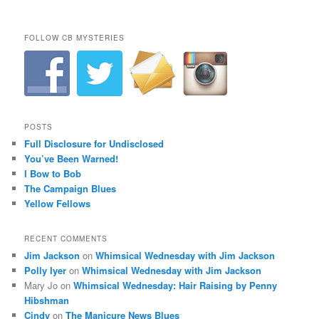
FOLLOW CB MYSTERIES
POSTS
Full Disclosure for Undisclosed
You’ve Been Warned!
I Bow to Bob
The Campaign Blues
Yellow Fellows
RECENT COMMENTS
Jim Jackson
on
Whimsical Wednesday with Jim Jackson
Polly Iyer
on
Whimsical Wednesday with Jim Jackson
Mary Jo
on
Whimsical Wednesday: Hair Raising by Penny
Hibshman
Cindy
on
The Manicure News Blues