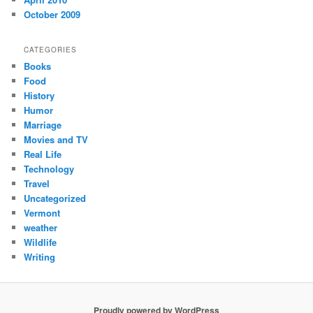
October 2009
CATEGORIES
Books
Food
History
Humor
Marriage
Movies and TV
Real Life
Technology
Travel
Uncategorized
Vermont
weather
Wildlife
Writing
Proudly powered by WordPress