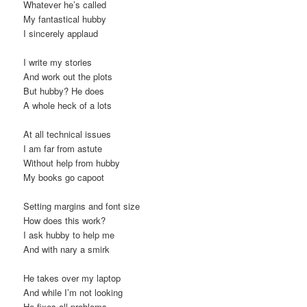
Whatever he’s called
My fantastical hubby
I sincerely applaud
I write my stories
And work out the plots
But hubby? He does
A whole heck of a lots
At all technical issues
I am far from astute
Without help from hubby
My books go capoot
Setting margins and font size
How does this work?
I ask hubby to help me
And with nary a smirk
He takes over my laptop
And while I’m not looking
He fixes all problems