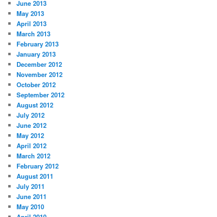
June 2013
May 2013
April 2013
March 2013
February 2013
January 2013
December 2012
November 2012
October 2012
September 2012
August 2012
July 2012
June 2012
May 2012
April 2012
March 2012
February 2012
August 2011
July 2011
June 2011
May 2010
April 2010