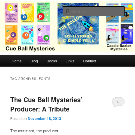
Skip
Skip
Cozy mysteries with humor and romance by Cindy Blackburn
to
to
Sear
primary
secondary
content
content
CB Mysteries
M
Home
Blog
Books
Links
Contact
a
i
n
TAG ARCHIVES:
FONTS
m
e
n
The Cue Ball Mysteries’
2
u
Producer: A Tribute
Posted on
November 18, 2013
The assistant, the producer