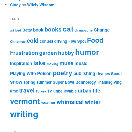
Cindy
on
Wifely Wisdom
TAGS
cat
books
book
Change
Betty
art
bed
champagne
Food
cold
contest
driving
Five Spot
Christmas
humor
Frustration
garden
hubby
lake
muse
inspiration
music
moving
poetry
Playing With Poison
publishing
rhymes
Scout
snow
spring
summer
Super Bowl
technology
Thanksgiving
travel
urban life
time
TV
unbelievable
Turkey
vermont
whimsical
winter
weather
writing
S