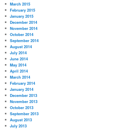
March 2015
February 2015
January 2015
December 2014
November 2014
October 2014
September 2014
August 2014
July 2014
June 2014
May 2014
April 2014
March 2014
February 2014
January 2014
December 2013
November 2013
October 2013
September 2013
August 2013
July 2013