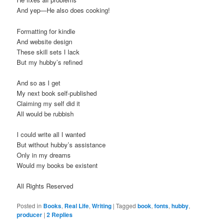
And yep—He also does cooking!
Formatting for kindle
And website design
These skill sets I lack
But my hubby’s refined
And so as I get
My next book self-published
Claiming my self did it
All would be rubbish
I could write all I wanted
But without hubby’s assistance
Only in my dreams
Would my books be existent
All Rights Reserved
Posted in
Books
,
Real Life
,
Writing
|
Tagged
book
,
fonts
,
hubby
,
producer
|
2
Replies