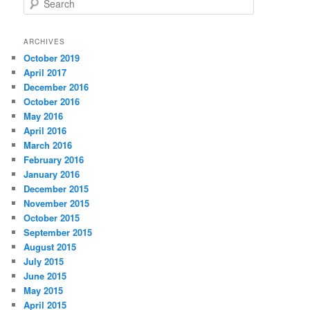
e
a
r
ARCHIVES
c
October 2019
h
April 2017
December 2016
October 2016
May 2016
April 2016
March 2016
February 2016
January 2016
December 2015
November 2015
October 2015
September 2015
August 2015
July 2015
June 2015
May 2015
April 2015