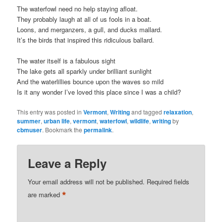
The waterfowl need no help staying afloat.
They probably laugh at all of us fools in a boat.
Loons, and merganzers, a gull, and ducks mallard.
It’s the birds that inspired this ridiculous ballard.
The water itself is a fabulous sight
The lake gets all sparkly under brilliant sunlight
And the waterlillies bounce upon the waves so mild
Is it any wonder I’ve loved this place since I was a child?
This entry was posted in
Vermont
,
Writing
and tagged
relaxation
,
summer
,
urban life
,
vermont
,
waterfowl
,
wildlife
,
writing
by
cbmuser
. Bookmark the
permalink
.
Leave a Reply
Your email address will not be published.
Required fields
*
are marked