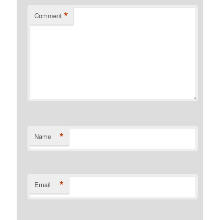
*
Comment
*
Name
*
Email