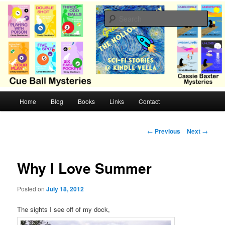
Skip
Cozy mysteries with humor and romance by Cindy Blackburn
to
Sear
primary
content
CB Mysteries
M
Home
Blog
Books
Links
Contact
a
i
n
P
←
Previous
Next
→
m
o
e
s
n
t
Why I Love Summer
u
n
a
Posted on
July 18, 2012
v
i
The sights I see off of my dock,
g
a