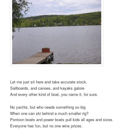
t
i
o
n
Let me just sit here and take accurate stock.
Sailboards, and canoes, and kayaks galore
And every other kind of boat, you name it, for sure.
No yachts, but who needs something so big
When one can ski behind a much smaller rig?
Pontoon boats and power boats pull kids all ages and sizes.
Everyone has fun, but no one wins prizes.