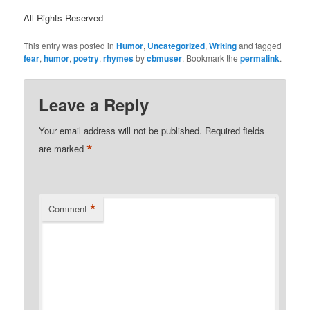
All Rights Reserved
This entry was posted in
Humor
,
Uncategorized
,
Writing
and tagged
fear
,
humor
,
poetry
,
rhymes
by
cbmuser
. Bookmark the
permalink
.
Leave a Reply
Your email address will not be published.
Required fields
*
are marked
*
Comment