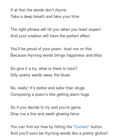
t
If at first the words don’t rhyme
i
Take a deep breath and take your time
o
n
The right phrase will hit you when you least expect
And your creation will have the perfect effect
You’ll be proud of your poem, trust me on this
Because rhyming words brings happiness and bliss
So give it a try, what is there to lose?
Silly poetry wards away the blues
No, really! It’s better and safer than drugs
Composing a poem’s like getting warm hugs
So if you decide to try and you’re game
Drop me a line and await glowing fame
You can find out how by hitting the “
Contact
” button
And you’ll soon be rhyming words like a poetry glutton!