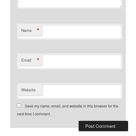
*
Name
*
Email
Website
Save my name, email, and website in this browser for the
next time I comment.