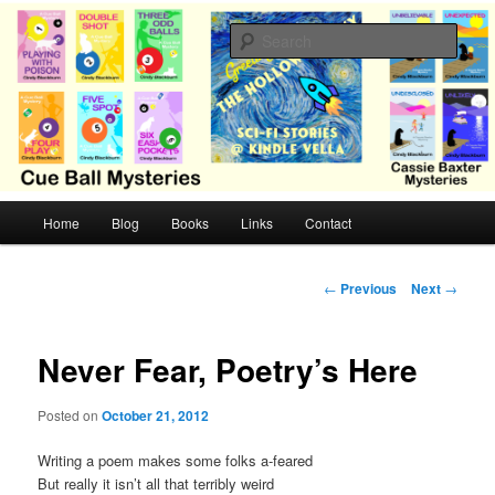
Skip
Cozy mysteries with humor and romance by Cindy Blackburn
to
Sear
primary
content
CB Mysteries
M
Home
Blog
Books
Links
Contact
a
i
n
P
←
Previous
Next
→
m
o
e
s
n
t
Never Fear, Poetry’s Here
u
n
a
Posted on
October 21, 2012
v
i
Writing a poem makes some folks a-feared
g
But really it isn’t all that terribly weird
a