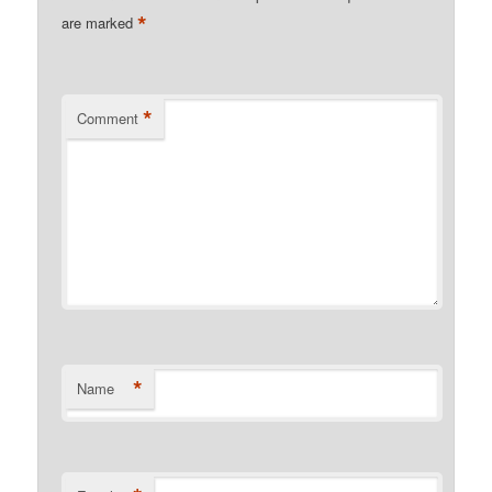
*
are marked
*
Comment
*
Name