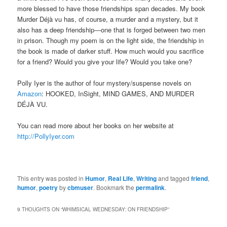
more blessed to have those friendships span decades. My book
Murder Déjà vu has, of course, a murder and a mystery, but it
also has a deep friendship―one that is forged between two men
in prison. Though my poem is on the light side, the friendship in
the book is made of darker stuff. How much would you sacrifice
for a friend? Would you give your life? Would you take one?
Polly Iyer is the author of four mystery/suspense novels on
Amazon
: HOOKED, InSight, MIND GAMES, AND MURDER
DÉJÀ VU.
You can read more about her books on her website at
http://PollyIyer.com
This entry was posted in
Humor
,
Real Life
,
Writing
and tagged
friend
,
humor
,
poetry
by
cbmuser
. Bookmark the
permalink
.
9 THOUGHTS ON “
WHIMSICAL WEDNESDAY: ON FRIENDSHIP
”