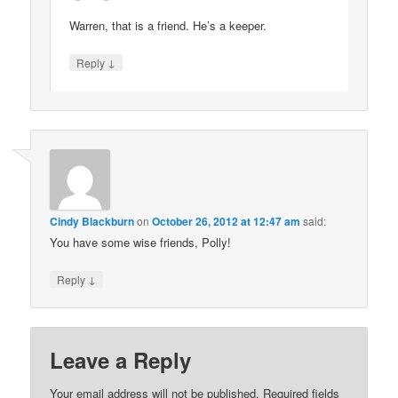
Warren, that is a friend. He’s a keeper.
↓
Reply
Cindy Blackburn
on
October 26, 2012 at 12:47 am
said:
You have some wise friends, Polly!
↓
Reply
Leave a Reply
Your email address will not be published.
Required fields