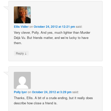
Ellis Vidler
on
October 24, 2012 at 12:21 pm
said:
Very clever, Polly. And yes, much lighter than Murder
Déjà Vu. But friends matter, and we’re lucky to have
them.
↓
Reply
Polly Iyer
on
October 24, 2012 at 3:29 pm
said:
Thanks, Ellis. A bit of a crude ending, but it really does
describe how close a friend is.