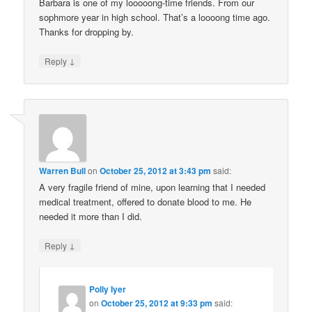
Barbara is one of my looooong-time friends. From our
sophmore year in high school. That’s a loooong time ago.
Thanks for dropping by.
↓
Reply
Warren Bull
on
October 25, 2012 at 3:43 pm
said:
A very fragile friend of mine, upon learning that I needed
medical treatment, offered to donate blood to me. He
needed it more than I did.
↓
Reply
Polly Iyer
on
October 25, 2012 at 9:33 pm
said: