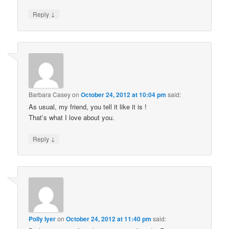
↓
Reply
Barbara Casey
on
October 24, 2012 at 10:04 pm
said:
As usual, my friend, you tell it like it is !
That’s what I love about you.
↓
Reply
Polly Iyer
on
October 24, 2012 at 11:40 pm
said: