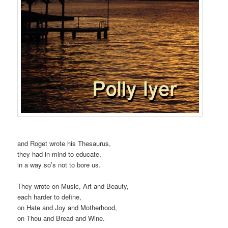
and Roget wrote his Thesaurus,
they had in mind to educate,
in a way so’s not to bore us.
They wrote on Music, Art and Beauty,
each harder to define,
on Hate and Joy and Motherhood,
on Thou and Bread and Wine.