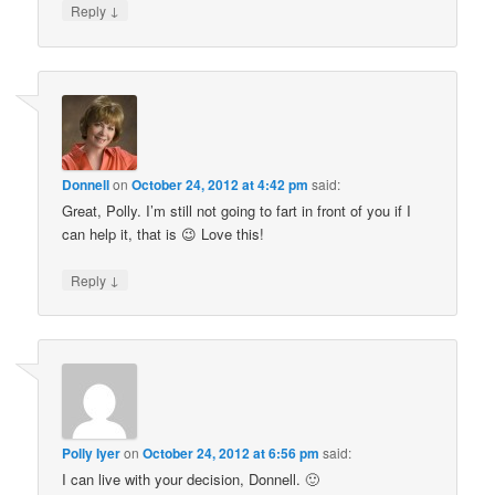
↓
Reply
Donnell
on
October 24, 2012 at 4:42 pm
said:
Great, Polly. I’m still not going to fart in front of you if I
can help it, that is 😉 Love this!
↓
Reply
Polly Iyer
on
October 24, 2012 at 6:56 pm
said:
I can live with your decision, Donnell. 🙂