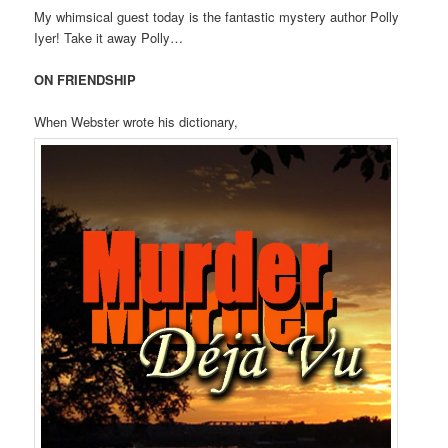
My whimsical guest today is the fantastic mystery author Polly
t
Iyer! Take it away Polly…
i
o
ON FRIENDSHIP
n
When Webster wrote his dictionary,