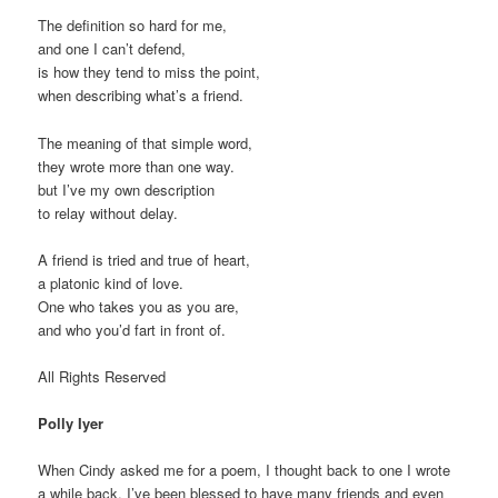
The definition so hard for me,
and one I can’t defend,
is how they tend to miss the point,
when describing what’s a friend.
The meaning of that simple word,
they wrote more than one way.
but I’ve my own description
to relay without delay.
A friend is tried and true of heart,
a platonic kind of love.
One who takes you as you are,
and who you’d fart in front of.
All Rights Reserved
Polly Iyer
When Cindy asked me for a poem, I thought back to one I wrote
a while back. I’ve been blessed to have many friends and even