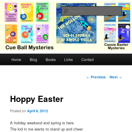
Skip
Cozy mysteries with humor and romance by Cindy Blackburn
to
Sear
primary
content
CB Mysteries
M
Home
Blog
Books
Links
Contact
a
i
n
P
←
Previous
Next
→
m
o
e
s
n
t
Hoppy Easter
u
n
a
Posted on
April 8, 2012
v
i
A holiday weekend and spring is here
g
The kid in me wants to stand up and cheer
a