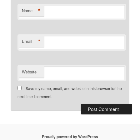
*
Name
*
Email
Website
Save my name, email, and website in this browser for the
next time I comment.
Proudly powered by WordPress