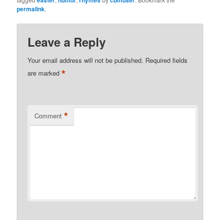
permalink
.
Leave a Reply
Your email address will not be published.
Required fields
*
are marked
*
Comment