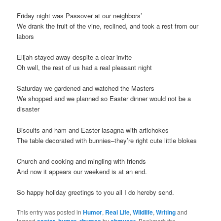
t
Friday night was Passover at our neighbors’
i
We drank the fruit of the vine, reclined, and took a rest from our
o
labors
n
Elijah stayed away despite a clear invite
Oh well, the rest of us had a real pleasant night
Saturday we gardened and watched the Masters
We shopped and we planned so Easter dinner would not be a
disaster
Biscuits and ham and Easter lasagna with artichokes
The table decorated with bunnies–they’re right cute little blokes
Church and cooking and mingling with friends
And now it appears our weekend is at an end.
So happy holiday greetings to you all I do hereby send.
This entry was posted in
Humor
,
Real Life
,
Wildlife
,
Writing
and
tagged
easter
,
humor
,
rhymes
by
cbmuser
. Bookmark the