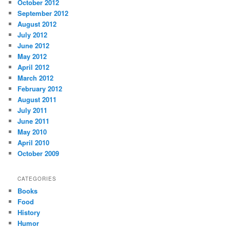
October 2012
September 2012
August 2012
July 2012
June 2012
May 2012
April 2012
March 2012
February 2012
August 2011
July 2011
June 2011
May 2010
April 2010
October 2009
CATEGORIES
Books
Food
History
Humor