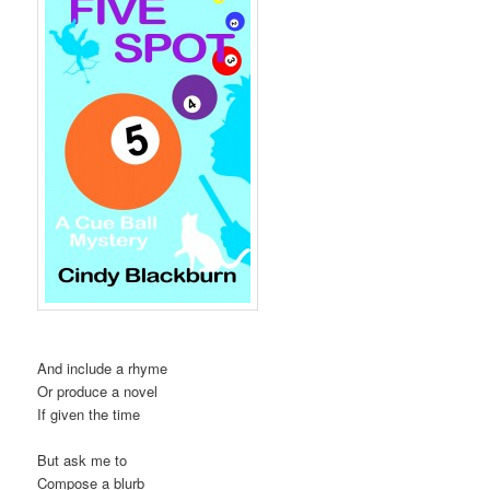
And include a rhyme
Or produce a novel
If given the time
But ask me to
Compose a blurb