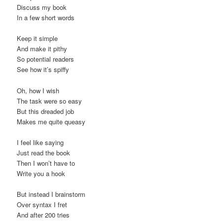
Discuss my book
In a few short words
Keep it simple
And make it pithy
So potential readers
See how it’s spiffy
Oh, how I wish
The task were so easy
But this dreaded job
Makes me quite queasy
I feel like saying
Just read the book
Then I won’t have to
Write you a hook
But instead I brainstorm
Over syntax I fret
And after 200 tries