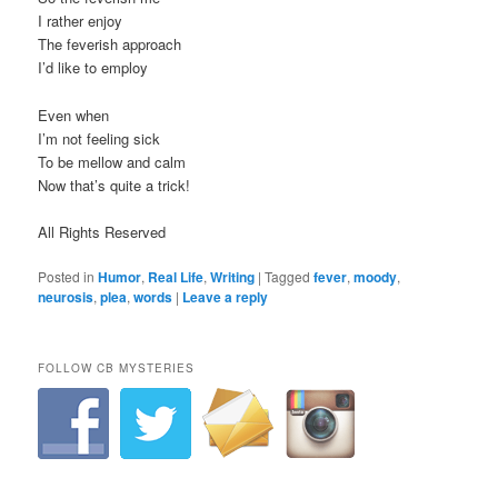
I rather enjoy
The feverish approach
I’d like to employ
Even when
I’m not feeling sick
To be mellow and calm
Now that’s quite a trick!
All Rights Reserved
Posted in
Humor
,
Real Life
,
Writing
|
Tagged
fever
,
moody
,
neurosis
,
plea
,
words
|
Leave a reply
FOLLOW CB MYSTERIES