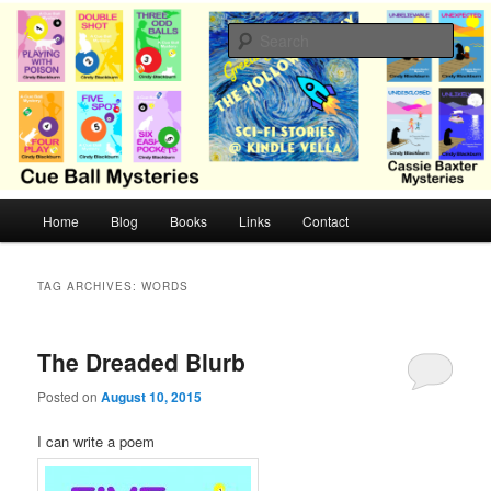
Skip
Skip
Cozy mysteries with humor and romance by Cindy Blackburn
to
to
Sear
primary
secondary
content
content
CB Mysteries
M
Home
Blog
Books
Links
Contact
a
i
n
TAG ARCHIVES:
WORDS
m
e
n
The Dreaded Blurb
u
Posted on
August 10, 2015
I can write a poem