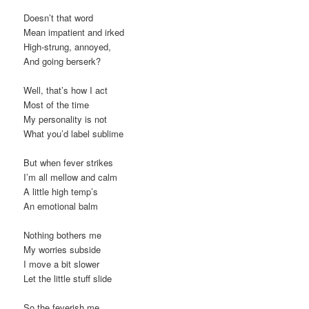
Doesn’t that word
Mean impatient and irked
High-strung, annoyed,
And going berserk?
Well, that’s how I act
Most of the time
My personality is not
What you’d label sublime
But when fever strikes
I’m all mellow and calm
A little high temp’s
An emotional balm
Nothing bothers me
My worries subside
I move a bit slower
Let the little stuff slide
So the feverish me