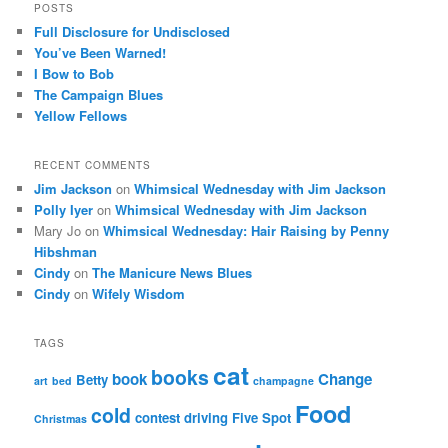
POSTS
Full Disclosure for Undisclosed
You’ve Been Warned!
I Bow to Bob
The Campaign Blues
Yellow Fellows
RECENT COMMENTS
Jim Jackson
on
Whimsical Wednesday with Jim Jackson
Polly Iyer
on
Whimsical Wednesday with Jim Jackson
Mary Jo
on
Whimsical Wednesday: Hair Raising by Penny
Hibshman
Cindy
on
The Manicure News Blues
Cindy
on
Wifely Wisdom
TAGS
cat
books
book
Change
Betty
art
bed
champagne
Food
cold
contest
driving
Five Spot
Christmas