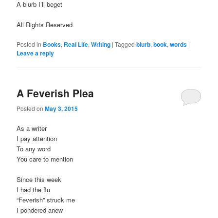
A blurb I’ll beget
All Rights Reserved
Posted in
Books
,
Real Life
,
Writing
|
Tagged
blurb
,
book
,
words
|
Leave a reply
A Feverish Plea
Posted on
May 3, 2015
As a writer
I pay attention
To any word
You care to mention
Since this week
I had the flu
“Feverish” struck me
I pondered anew