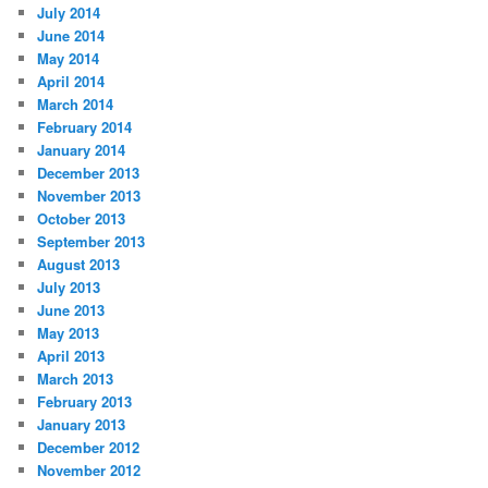
July 2014
June 2014
May 2014
April 2014
March 2014
February 2014
January 2014
December 2013
November 2013
October 2013
September 2013
August 2013
July 2013
June 2013
May 2013
April 2013
March 2013
February 2013
January 2013
December 2012
November 2012