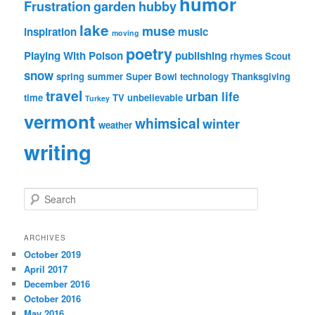
humor
Frustration
garden
hubby
lake
muse
inspiration
music
moving
poetry
Playing With Poison
publishing
rhymes
Scout
snow
spring
summer
Super Bowl
technology
Thanksgiving
travel
urban life
time
TV
unbelievable
Turkey
vermont
whimsical
winter
weather
writing
S
e
a
r
ARCHIVES
c
October 2019
h
April 2017
December 2016
October 2016
May 2016