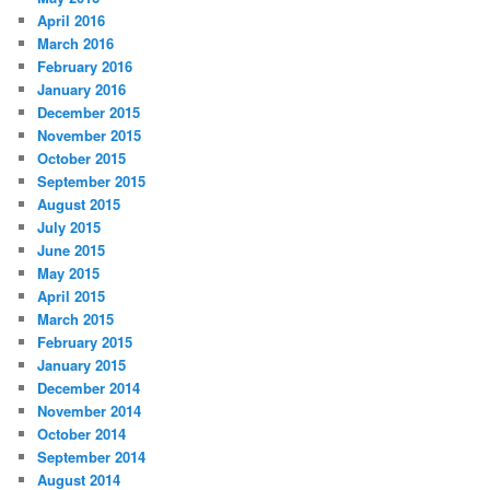
April 2016
March 2016
February 2016
January 2016
December 2015
November 2015
October 2015
September 2015
August 2015
July 2015
June 2015
May 2015
April 2015
March 2015
February 2015
January 2015
December 2014
November 2014
October 2014
September 2014
August 2014