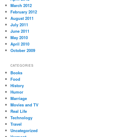
March 2012
February 2012
August 2011
July 2011
June 2011
May 2010
April 2010
October 2009
CATEGORIES
Books
Food
History
Humor
Marriage
Movies and TV
Real Life
Technology
Travel
Uncategorized
Vermont