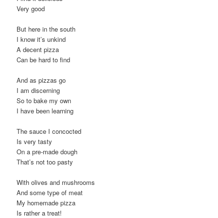
Very good
But here in the south
I know it’s unkind
A decent pizza
Can be hard to find
And as pizzas go
I am discerning
So to bake my own
I have been learning
The sauce I concocted
Is very tasty
On a pre-made dough
That’s not too pasty
With olives and mushrooms
And some type of meat
My homemade pizza
Is rather a treat!