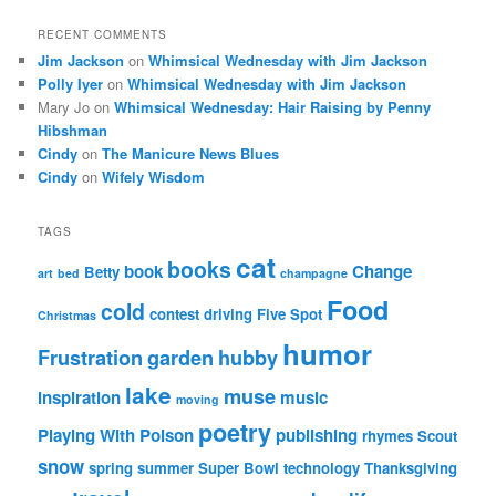
RECENT COMMENTS
Jim Jackson
on
Whimsical Wednesday with Jim Jackson
Polly Iyer
on
Whimsical Wednesday with Jim Jackson
Mary Jo
on
Whimsical Wednesday: Hair Raising by Penny
Hibshman
Cindy
on
The Manicure News Blues
Cindy
on
Wifely Wisdom
TAGS
cat
books
book
Change
Betty
art
bed
champagne
Food
cold
contest
driving
Five Spot
Christmas
humor
Frustration
garden
hubby
lake
muse
inspiration
music
moving
poetry
Playing With Poison
publishing
rhymes
Scout
snow
spring
summer
Super Bowl
technology
Thanksgiving