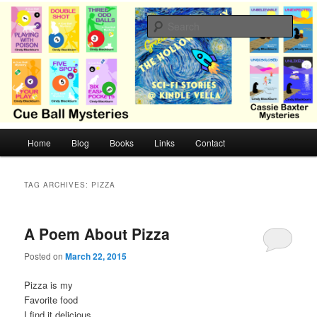
Skip
Skip
Cozy mysteries with humor and romance by Cindy Blackburn
to
to
Sear
primary
secondary
content
content
CB Mysteries
M
Home
Blog
Books
Links
Contact
a
i
n
TAG ARCHIVES:
PIZZA
m
e
n
A Poem About Pizza
u
Posted on
March 22, 2015
Pizza is my
Favorite food
I find it delicious