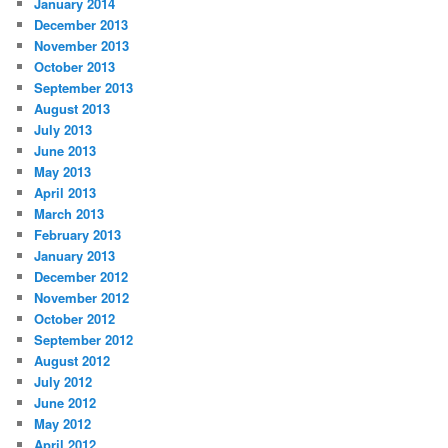
January 2014
December 2013
November 2013
October 2013
September 2013
August 2013
July 2013
June 2013
May 2013
April 2013
March 2013
February 2013
January 2013
December 2012
November 2012
October 2012
September 2012
August 2012
July 2012
June 2012
May 2012
April 2012