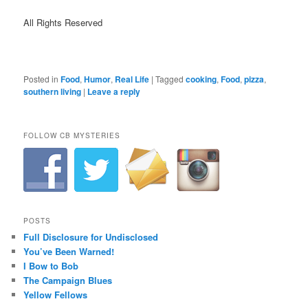
All Rights Reserved
Posted in
Food
,
Humor
,
Real Life
|
Tagged
cooking
,
Food
,
pizza
,
southern living
|
Leave a reply
FOLLOW CB MYSTERIES
POSTS
Full Disclosure for Undisclosed
You’ve Been Warned!
I Bow to Bob
The Campaign Blues
Yellow Fellows