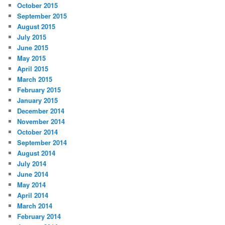
October 2015
September 2015
August 2015
July 2015
June 2015
May 2015
April 2015
March 2015
February 2015
January 2015
December 2014
November 2014
October 2014
September 2014
August 2014
July 2014
June 2014
May 2014
April 2014
March 2014
February 2014