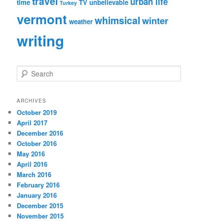
travel
urban life
time
TV
unbelievable
Turkey
vermont
whimsical
winter
weather
writing
S
e
a
r
ARCHIVES
c
October 2019
h
April 2017
December 2016
October 2016
May 2016
April 2016
March 2016
February 2016
January 2016
December 2015
November 2015