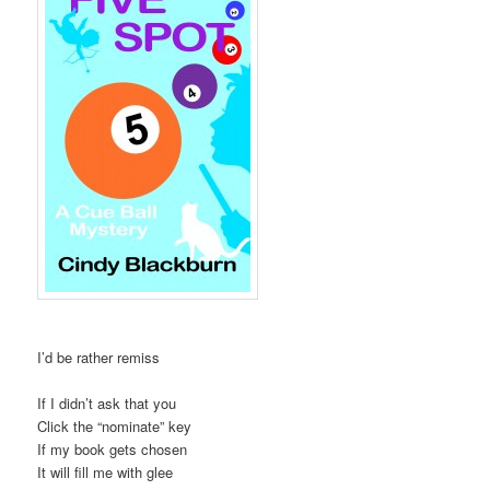
I’d be rather remiss
If I didn’t ask that you
Click the “nominate” key
If my book gets chosen
It will fill me with glee