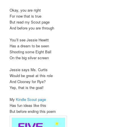
Okay, you are right
For now that is true
But read my Scout page
And before you are through
You’ll see Jessie Hewitt
Has a dream to be seen
Shooting some Eight Ball
On the big silver screen
Jessie says Ms. Curtis
Would be great at this role
And Clooney for Rye?
Yep, that is the goal!
My
Kindle Scout page
Has fun ideas like this
But before ending this poem