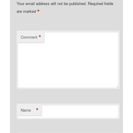
Your email address will not be published.
Required fields
*
are marked
*
Comment
*
Name