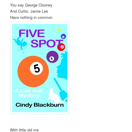
You say George Clooney
t
And Curtis, Jamie Lee
i
Have nothing in common
o
n
With little old me