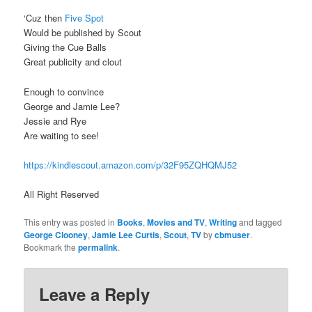
‘Cuz then
Five Spot
Would be published by Scout
Giving the Cue Balls
Great publicity and clout
Enough to convince
George and Jamie Lee?
Jessie and Rye
Are waiting to see!
https://kindlescout.amazon.com/p/32F95ZQHQMJ52
All Right Reserved
This entry was posted in
Books
,
Movies and TV
,
Writing
and tagged
George Clooney
,
Jamie Lee Curtis
,
Scout
,
TV
by
cbmuser
.
Bookmark the
permalink
.
Leave a Reply