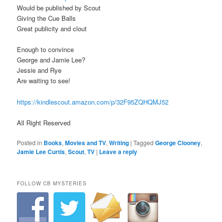
Would be published by Scout
Giving the Cue Balls
Great publicity and clout
Enough to convince
George and Jamie Lee?
Jessie and Rye
Are waiting to see!
https://kindlescout.amazon.com/p/32F95ZQHQMJ52
All Right Reserved
Posted in
Books
,
Movies and TV
,
Writing
|
Tagged
George Clooney
,
Jamie Lee Curtis
,
Scout
,
TV
|
Leave a reply
FOLLOW CB MYSTERIES