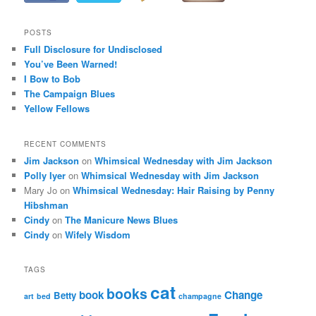
POSTS
Full Disclosure for Undisclosed
You’ve Been Warned!
I Bow to Bob
The Campaign Blues
Yellow Fellows
RECENT COMMENTS
Jim Jackson
on
Whimsical Wednesday with Jim Jackson
Polly Iyer
on
Whimsical Wednesday with Jim Jackson
Mary Jo
on
Whimsical Wednesday: Hair Raising by Penny
Hibshman
Cindy
on
The Manicure News Blues
Cindy
on
Wifely Wisdom
TAGS
cat
books
book
Change
Betty
art
bed
champagne