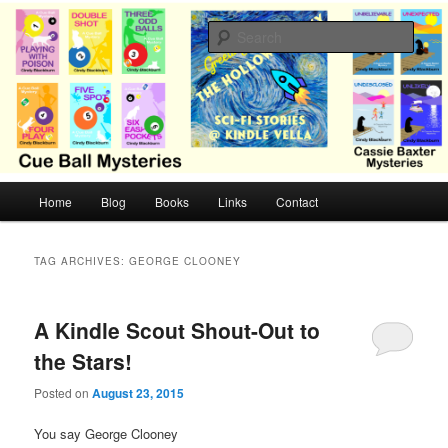
Skip
Skip
Cozy mysteries with humor and romance by Cindy Blackburn
to
to
Sear
primary
secondary
content
content
CB Mysteries
M
Home
Blog
Books
Links
Contact
a
i
n
TAG ARCHIVES:
GEORGE CLOONEY
m
e
n
A Kindle Scout Shout-Out to
u
the Stars!
Posted on
August 23, 2015
You say George Clooney