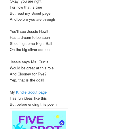
Okay, you are right
For now that is true
But read my Scout page
And before you are through
You’ll see Jessie Hewitt
Has a dream to be seen
Shooting some Eight Ball
On the big silver screen
Jessie says Ms. Curtis
Would be great at this role
And Clooney for Rye?
Yep, that is the goal!
My
Kindle Scout page
Has fun ideas like this
But before ending this poem