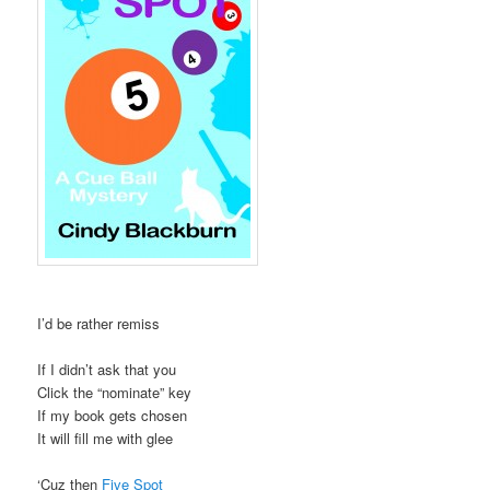
I’d be rather remiss
If I didn’t ask that you
Click the “nominate” key
If my book gets chosen
It will fill me with glee
‘Cuz then
Five Spot