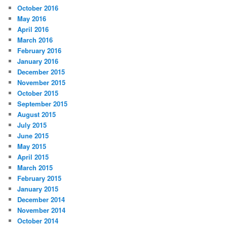
October 2016
May 2016
April 2016
March 2016
February 2016
January 2016
December 2015
November 2015
October 2015
September 2015
August 2015
July 2015
June 2015
May 2015
April 2015
March 2015
February 2015
January 2015
December 2014
November 2014
October 2014