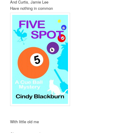
And Curtis, Jamie Lee
Have nothing in common
With little old me