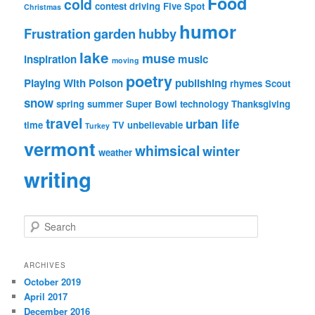
Food
cold
contest
driving
Five Spot
Christmas
humor
Frustration
garden
hubby
lake
muse
inspiration
music
moving
poetry
Playing With Poison
publishing
rhymes
Scout
snow
spring
summer
Super Bowl
technology
Thanksgiving
travel
urban life
time
TV
unbelievable
Turkey
vermont
whimsical
winter
weather
writing
S
e
a
r
ARCHIVES
c
October 2019
h
April 2017
December 2016