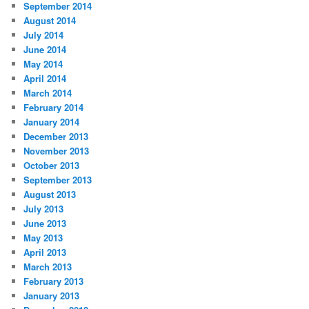
September 2014
August 2014
July 2014
June 2014
May 2014
April 2014
March 2014
February 2014
January 2014
December 2013
November 2013
October 2013
September 2013
August 2013
July 2013
June 2013
May 2013
April 2013
March 2013
February 2013
January 2013