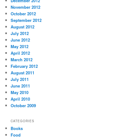
December 2012
November 2012
October 2012
September 2012
August 2012
July 2012
June 2012
May 2012
April 2012
March 2012
February 2012
August 2011
July 2011
June 2011
May 2010
April 2010
October 2009
CATEGORIES
Books
Food