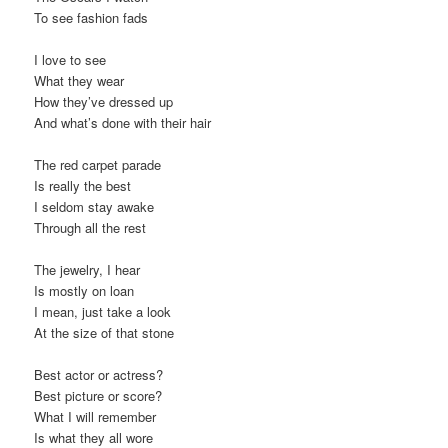
To see fashion fads
I love to see
What they wear
How they’ve dressed up
And what’s done with their hair
The red carpet parade
Is really the best
I seldom stay awake
Through all the rest
The jewelry, I hear
Is mostly on loan
I mean, just take a look
At the size of that stone
Best actor or actress?
Best picture or score?
What I will remember
Is what they all wore