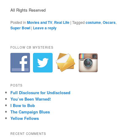
All Rights Reserved
Posted in
Movies and TV
,
Real Life
|
Tagged
costume
,
Oscars
,
Super Bowl
|
Leave a reply
FOLLOW CB MYSTERIES
POSTS
Full Disclosure for Undisclosed
You’ve Been Warned!
I Bow to Bob
The Campaign Blues
Yellow Fellows
RECENT COMMENTS