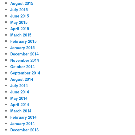
August 2015
July 2015
June 2015
May 2015
April 2015
March 2015
February 2015
January 2015
December 2014
November 2014
October 2014
September 2014
August 2014
July 2014
June 2014
May 2014
April 2014
March 2014
February 2014
January 2014
December 2013