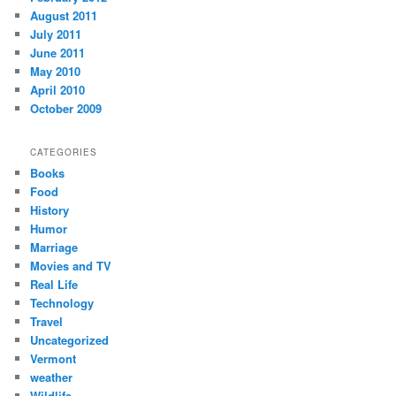
August 2011
July 2011
June 2011
May 2010
April 2010
October 2009
CATEGORIES
Books
Food
History
Humor
Marriage
Movies and TV
Real Life
Technology
Travel
Uncategorized
Vermont
weather
Wildlife