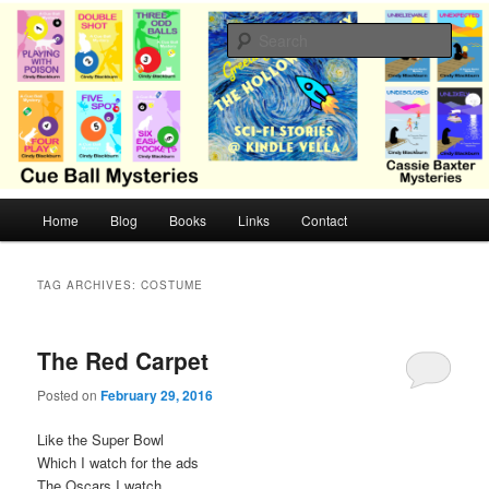
Skip
Skip
Cozy mysteries with humor and romance by Cindy Blackburn
to
to
Sear
primary
secondary
content
content
CB Mysteries
M
Home
Blog
Books
Links
Contact
a
i
n
TAG ARCHIVES:
COSTUME
m
e
n
The Red Carpet
u
Posted on
February 29, 2016
Like the Super Bowl
Which I watch for the ads
The Oscars I watch