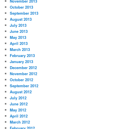
November 2013
October 2013
September 2013
August 2013
July 2013
June 2013
May 2013
April 2013
March 2013
February 2013
January 2013
December 2012
November 2012
October 2012
September 2012
August 2012
July 2012
June 2012
May 2012
April 2012
March 2012
February 2012