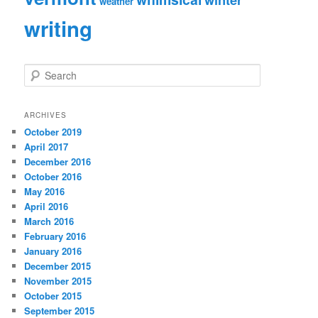
weather
writing
S
e
a
r
ARCHIVES
c
October 2019
h
April 2017
December 2016
October 2016
May 2016
April 2016
March 2016
February 2016
January 2016
December 2015
November 2015
October 2015
September 2015