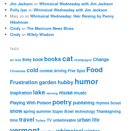
Jim Jackson
on
Whimsical Wednesday with Jim Jackson
Polly Iyer
on
Whimsical Wednesday with Jim Jackson
Mary Jo
on
Whimsical Wednesday: Hair Raising by Penny
Hibshman
Cindy
on
The Manicure News Blues
Cindy
on
Wifely Wisdom
TAGS
cat
books
book
Change
Betty
art
bed
champagne
Food
cold
contest
driving
Five Spot
Christmas
humor
Frustration
garden
hubby
lake
muse
inspiration
music
moving
poetry
Playing With Poison
publishing
rhymes
Scout
snow
spring
summer
Super Bowl
technology
Thanksgiving
travel
urban life
time
TV
unbelievable
Turkey
vermont
whimsical
winter