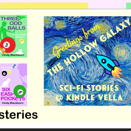
 romance by Cindy Blackburn