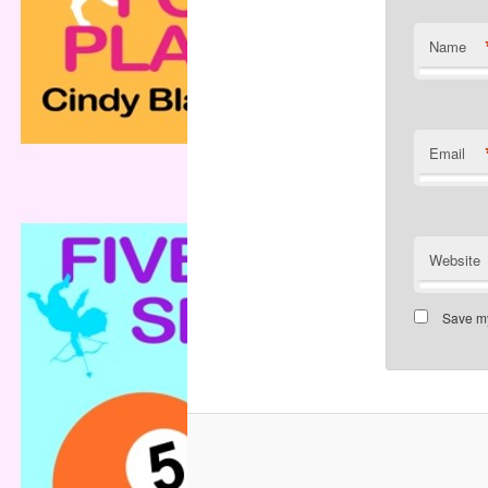
Name
Email
Website
Save my