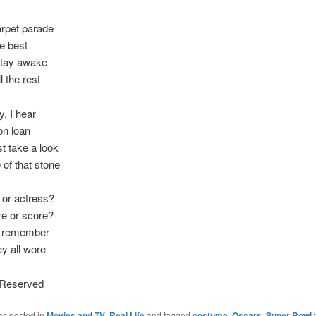
arpet parade
he best
stay awake
l the rest
y, I hear
on loan
st take a look
 of that stone
 or actress?
re or score?
ll remember
ey all wore
s Reserved
as posted in
Movies and TV
,
Real Life
and tagged
costume
,
Oscars
,
Super Bowl