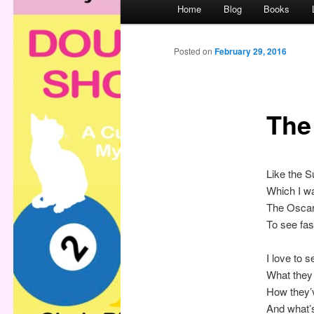
M
Home
Blog
Books
a
i
n
Posted on
February 29, 2016
m
e
n
The
u
Like the 
Which I wa
The Oscar
To see fas
I love to s
What they
How they’
And what’s