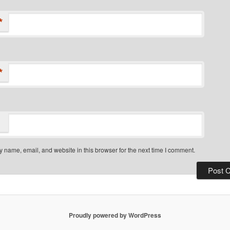
*
*
 name, email, and website in this browser for the next time I comment.
Proudly powered by WordPress