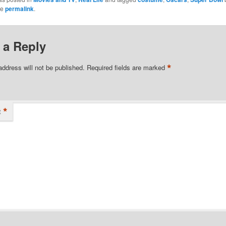
he
permalink
.
 a Reply
*
address will not be published.
Required fields are marked
*
t