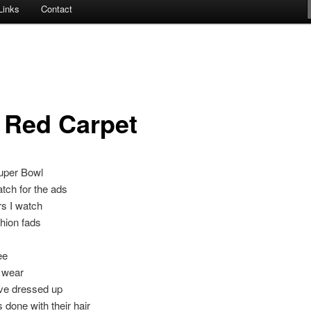
Links
Contact
 Red Carpet
Super Bowl
tch for the ads
s I watch
hion fads
ee
 wear
ve dressed up
 done with their hair