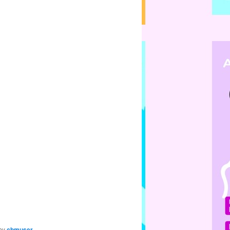
by
cbmuser
.