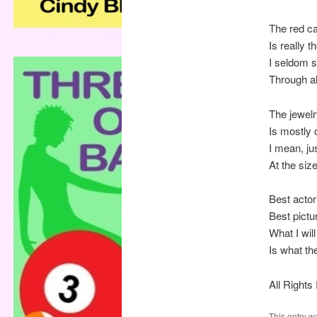
The red c
Is really t
I seldom 
Through al
The jewelr
Is mostly 
I mean, ju
At the size
Best actor
Best pictu
What I wi
Is what th
All Right
This entry w