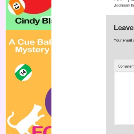
Bookmark t
Leave
Your email 
Commen