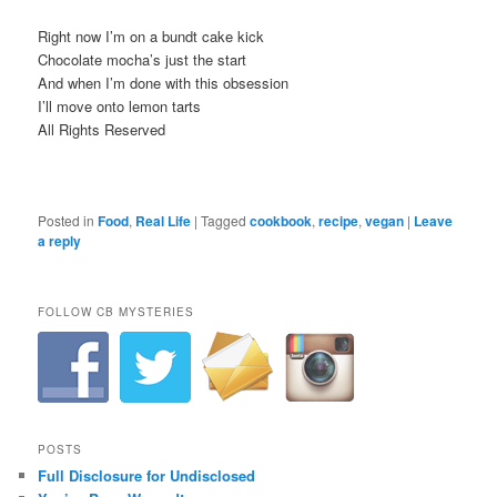
Right now I’m on a bundt cake kick
Chocolate mocha’s just the start
And when I’m done with this obsession
I’ll move onto lemon tarts
All Rights Reserved
Posted in
Food
,
Real Life
|
Tagged
cookbook
,
recipe
,
vegan
|
Leave
a reply
FOLLOW CB MYSTERIES
POSTS
Full Disclosure for Undisclosed