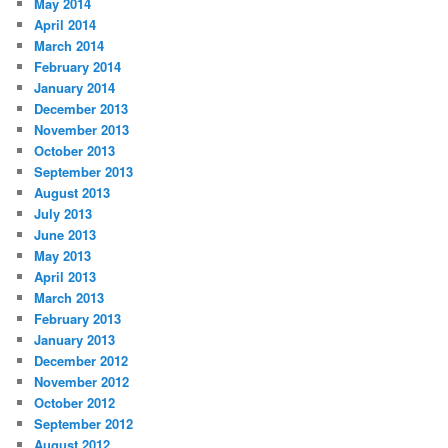
May 2014
April 2014
March 2014
February 2014
January 2014
December 2013
November 2013
October 2013
September 2013
August 2013
July 2013
June 2013
May 2013
April 2013
March 2013
February 2013
January 2013
December 2012
November 2012
October 2012
September 2012
August 2012