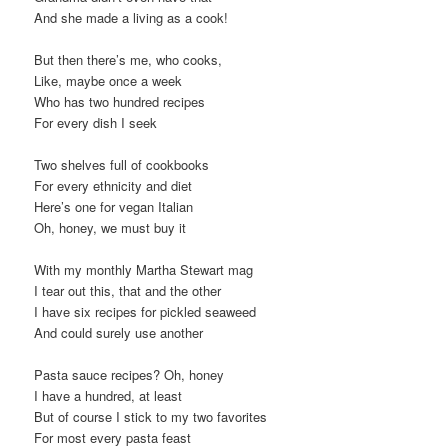
And she made a living as a cook!
But then there’s me, who cooks,
Like, maybe once a week
Who has two hundred recipes
For every dish I seek
Two shelves full of cookbooks
For every ethnicity and diet
Here’s one for vegan Italian
Oh, honey, we must buy it
With my monthly Martha Stewart mag
I tear out this, that and the other
I have six recipes for pickled seaweed
And could surely use another
Pasta sauce recipes? Oh, honey
I have a hundred, at least
But of course I stick to my two favorites
For most every pasta feast