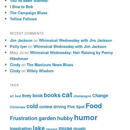
You’ve Been Warned!
I Bow to Bob
The Campaign Blues
Yellow Fellows
RECENT COMMENTS
Jim Jackson
on
Whimsical Wednesday with Jim Jackson
Polly Iyer
on
Whimsical Wednesday with Jim Jackson
Mary Jo
on
Whimsical Wednesday: Hair Raising by Penny
Hibshman
Cindy
on
The Manicure News Blues
Cindy
on
Wifely Wisdom
TAGS
cat
books
book
Change
Betty
art
bed
champagne
Food
cold
contest
driving
Five Spot
Christmas
humor
Frustration
garden
hubby
lake
muse
inspiration
music
moving