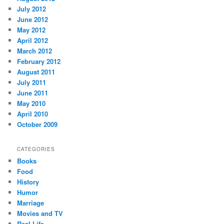
July 2012
June 2012
May 2012
April 2012
March 2012
February 2012
August 2011
July 2011
June 2011
May 2010
April 2010
October 2009
CATEGORIES
Books
Food
History
Humor
Marriage
Movies and TV
Real Life