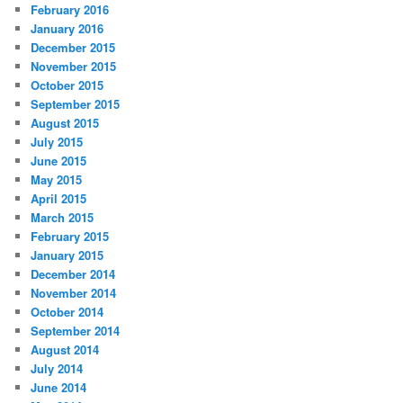
February 2016
January 2016
December 2015
November 2015
October 2015
September 2015
August 2015
July 2015
June 2015
May 2015
April 2015
March 2015
February 2015
January 2015
December 2014
November 2014
October 2014
September 2014
August 2014
July 2014
June 2014