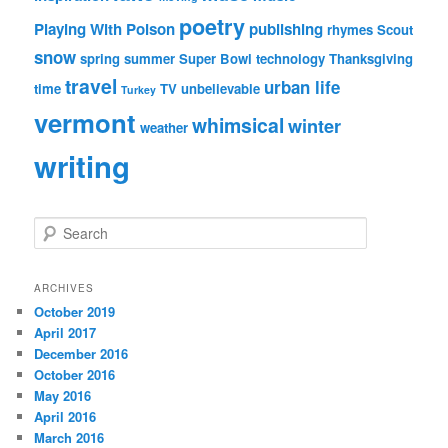
poetry
Playing With Poison
publishing
rhymes
Scout
snow
spring
summer
Super Bowl
technology
Thanksgiving
travel
urban life
time
TV
unbelievable
Turkey
vermont
whimsical
winter
weather
writing
S
e
a
r
ARCHIVES
c
October 2019
h
April 2017
December 2016
October 2016
May 2016
April 2016
March 2016