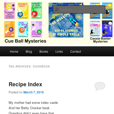
Skip
Skip
Cozy mysteries with humor and romance by Cindy Blackburn
to
to
Sear
primary
secondary
content
content
CB Mysteries
M
Home
Blog
Books
Links
Contact
a
i
n
TAG ARCHIVES:
COOKBOOK
m
e
n
Recipe Index
u
Posted on
March 7, 2016
My mother had some index cards
And her Betty Crocker book
Grandma didn’t even have that