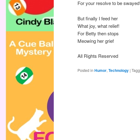
For your resolve to be swayed
But finally I feed her
What joy, what relief!
For Betty then stops
Meowing her grief
All Rights Reserved
Posted in
Humor
,
Technology
|
Tag