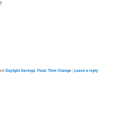
?
ged
Daylight Savings
,
Food
,
Time Change
|
Leave a reply