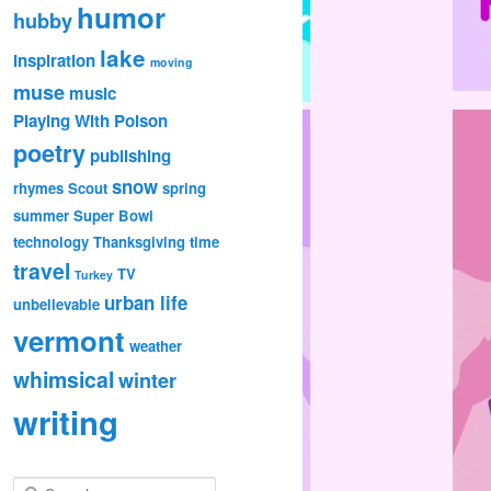
humor
hubby
lake
inspiration
moving
muse
music
Playing With Poison
poetry
publishing
snow
rhymes
Scout
spring
summer
Super Bowl
technology
Thanksgiving
time
travel
TV
Turkey
urban life
unbelievable
vermont
weather
whimsical
winter
writing
S