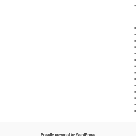
Proudly powered by WordPress