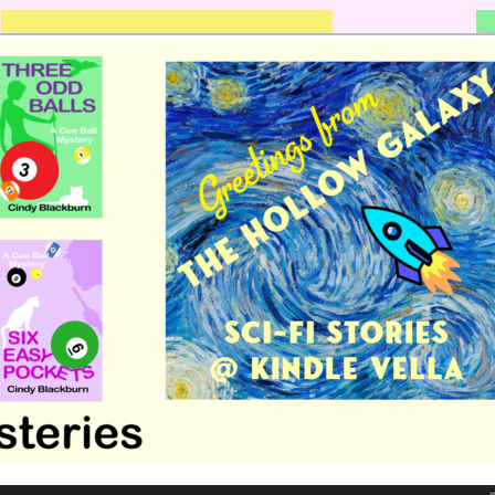
 romance by Cindy Blackburn