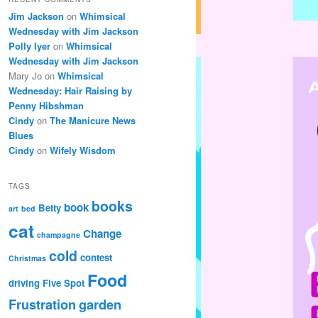
Jim Jackson
on
Whimsical
Wednesday with Jim Jackson
Polly Iyer
on
Whimsical
Wednesday with Jim Jackson
Mary Jo
on
Whimsical
Wednesday: Hair Raising by
Penny Hibshman
Cindy
on
The Manicure News
Blues
Cindy
on
Wifely Wisdom
TAGS
books
book
Betty
art
bed
cat
Change
champagne
cold
contest
Christmas
Food
driving
Five Spot
Frustration
garden