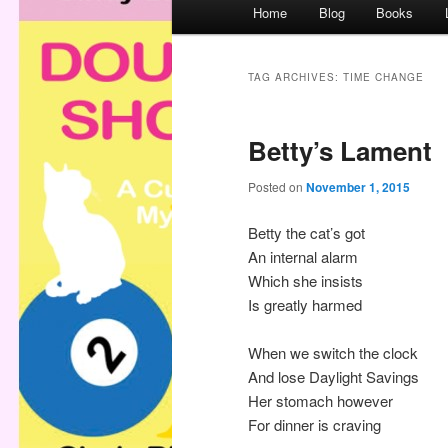
M
Home
Blog
Books
a
i
n
TAG ARCHIVES:
TIME CHANGE
m
e
Betty’s Lament
n
u
Posted on
November 1, 2015
Betty the cat’s got
An internal alarm
Which she insists
Is greatly harmed
When we switch the clock
And lose Daylight Savings
Her stomach however
For dinner is craving