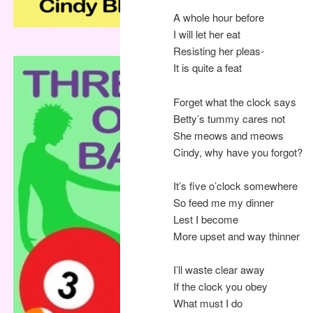
A whole hour before
I will let her eat
Resisting her pleas-
It is quite a feat
Forget what the clock says
Betty’s tummy cares not
She meows and meows
Cindy, why have you forgot?
It’s five o’clock somewhere
So feed me my dinner
Lest I become
More upset and way thinner
I’ll waste clear away
If the clock you obey
What must I do