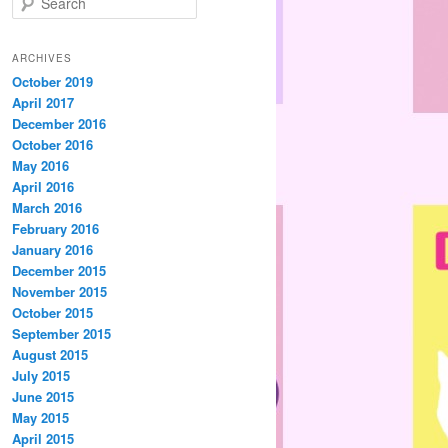
e
a
r
ARCHIVES
c
October 2019
h
April 2017
December 2016
October 2016
May 2016
April 2016
March 2016
February 2016
January 2016
December 2015
November 2015
October 2015
September 2015
August 2015
July 2015
June 2015
May 2015
April 2015