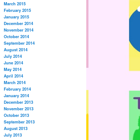
March 2015
February 2015
January 2015
December 2014
November 2014
October 2014
September 2014
August 2014
July 2014
June 2014
May 2014
April 2014
March 2014
February 2014
January 2014
December 2013
November 2013
October 2013
September 2013
August 2013
July 2013