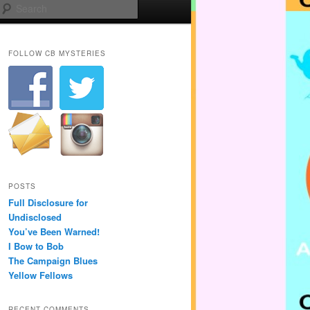
Search
FOLLOW CB MYSTERIES
POSTS
Full Disclosure for
Undisclosed
You’ve Been Warned!
I Bow to Bob
The Campaign Blues
Yellow Fellows
RECENT COMMENTS