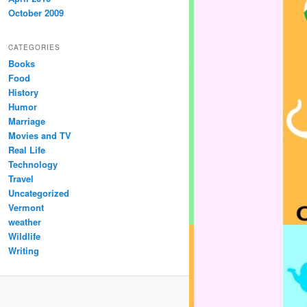
October 2009
CATEGORIES
Books
Food
History
Humor
Marriage
Movies and TV
Real Life
Technology
Travel
Uncategorized
Vermont
weather
Wildlife
Writing