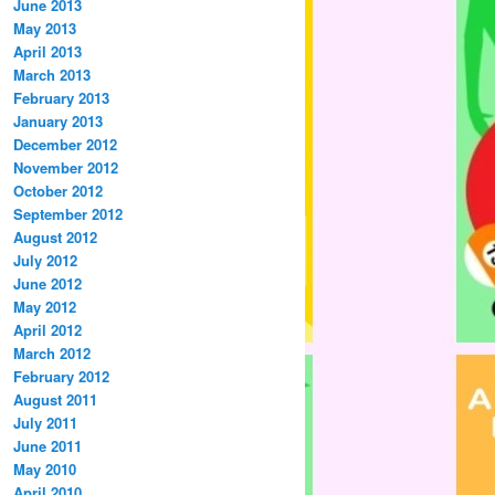
June 2013
May 2013
April 2013
March 2013
February 2013
January 2013
December 2012
November 2012
October 2012
September 2012
August 2012
July 2012
June 2012
May 2012
April 2012
March 2012
February 2012
August 2011
July 2011
June 2011
May 2010
April 2010