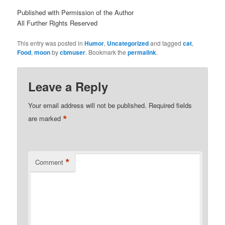
Published with Permission of the Author
All Further Rights Reserved
This entry was posted in
Humor
,
Uncategorized
and tagged
cat
,
Food
,
moon
by
cbmuser
. Bookmark the
permalink
.
Leave a Reply
Your email address will not be published.
Required fields
*
are marked
*
Comment