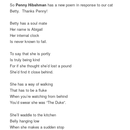
So
Penny Hibshman
has a new poem in response to our cat
t
Betty. Thanks Penny!
i
o
Betty has a soul mate
n
Her name is Abigail
Her internal clock
Is never known to fail.
To say that she is portly
Is truly being kind
For if she thought she’d lost a pound
She’d find it close behind.
She has a way of walking
That has to be a fluke
When you’re watching from behind
You’d swear she was “The Duke”.
She’ll waddle to the kitchen
Belly hanging low
When she makes a sudden stop