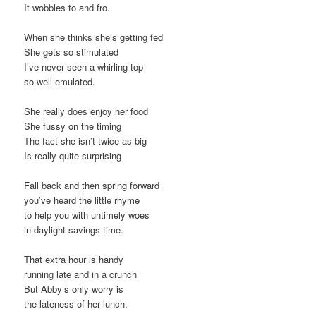
It wobbles to and fro.
When she thinks she’s getting fed
She gets so stimulated
I’ve never seen a whirling top
so well emulated.
She really does enjoy her food
She fussy on the timing
The fact she isn’t twice as big
Is really quite surprising
Fall back and then spring forward
you’ve heard the little rhyme
to help you with untimely woes
in daylight savings time.
That extra hour is handy
running late and in a crunch
But Abby’s only worry is
the lateness of her lunch.