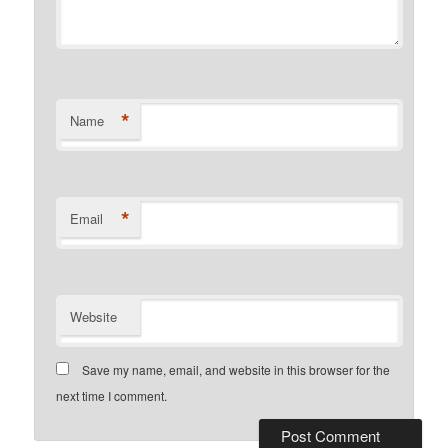
*
Name
*
Email
Website
Save my name, email, and website in this browser for the
next time I comment.