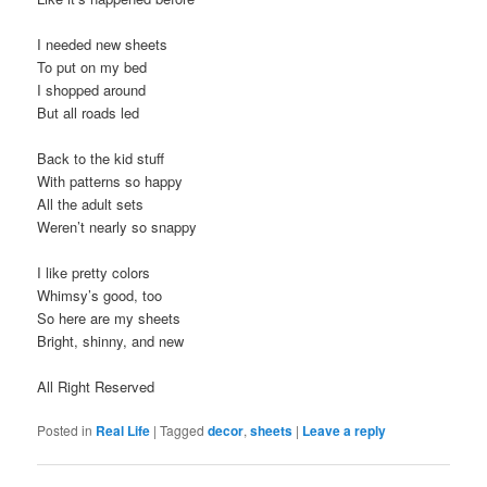
I needed new sheets
To put on my bed
I shopped around
But all roads led
Back to the kid stuff
With patterns so happy
All the adult sets
Weren’t nearly so snappy
I like pretty colors
Whimsy’s good, too
So here are my sheets
Bright, shinny, and new
All Right Reserved
Posted in
Real Life
|
Tagged
decor
,
sheets
|
Leave a reply