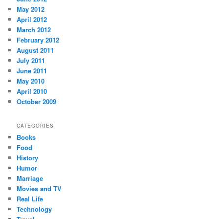
May 2012
April 2012
March 2012
February 2012
August 2011
July 2011
June 2011
May 2010
April 2010
October 2009
CATEGORIES
Books
Food
History
Humor
Marriage
Movies and TV
Real Life
Technology