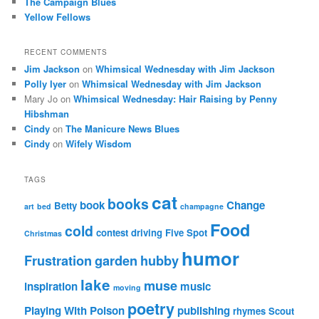
The Campaign Blues
Yellow Fellows
RECENT COMMENTS
Jim Jackson
on
Whimsical Wednesday with Jim Jackson
Polly Iyer
on
Whimsical Wednesday with Jim Jackson
Mary Jo
on
Whimsical Wednesday: Hair Raising by Penny
Hibshman
Cindy
on
The Manicure News Blues
Cindy
on
Wifely Wisdom
TAGS
cat
books
book
Change
Betty
art
bed
champagne
Food
cold
contest
driving
Five Spot
Christmas
humor
Frustration
garden
hubby
lake
muse
inspiration
music
moving
poetry
Playing With Poison
publishing
rhymes
Scout