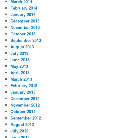
March 2014
February 2014
January 2014
December 2013
November 2013
October 2013
September 2013
August 2013
July 2013
June 2013
May 2013
April 2013
March 2013
February 2013
January 2013
December 2012
November 2012
October 2012
September 2012
August 2012
July 2012
June 2012