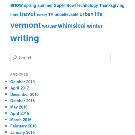
snow
spring
summer
Super Bowl
technology
Thanksgiving
travel
urban life
time
TV
unbelievable
Turkey
vermont
whimsical
winter
weather
writing
S
e
a
r
ARCHIVES
c
October 2019
h
April 2017
December 2016
October 2016
May 2016
April 2016
March 2016
February 2016
January 2016