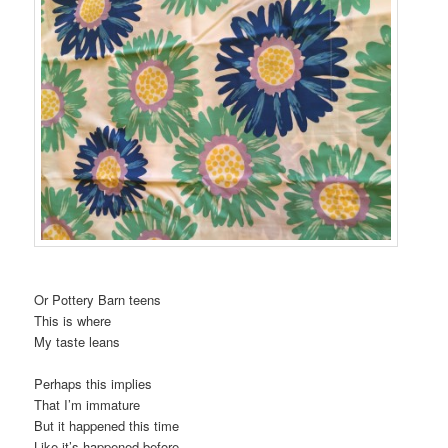
Or Pottery Barn teens
This is where
My taste leans
Perhaps this implies
That I’m immature
But it happened this time
Like it’s happened before