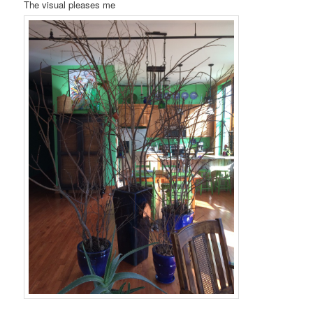
The visual pleases me