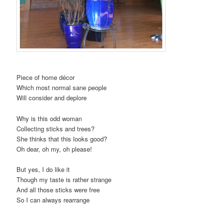
Piece of home décor
Which most normal sane people
Will consider and deplore
Why is this odd woman
Collecting sticks and trees?
She thinks that this looks good?
Oh dear, oh my, oh please!
But yes, I do like it
Though my taste is rather strange
And all those sticks were free
So I can always rearrange