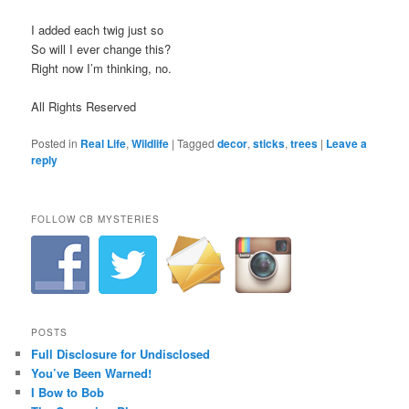
I added each twig just so
So will I ever change this?
Right now I’m thinking, no.
All Rights Reserved
Posted in
Real Life
,
Wildlife
|
Tagged
decor
,
sticks
,
trees
|
Leave a
reply
FOLLOW CB MYSTERIES
POSTS
Full Disclosure for Undisclosed
You’ve Been Warned!
I Bow to Bob