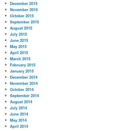
December 2015
November 2015
October 2015
September 2015
August 2015
July 2015
June 2015
May 2015
April 2015
March 2015
February 2015
January 2015
December 2014
November 2014
October 2014
September 2014
August 2014
July 2014
June 2014
May 2014
April 2014