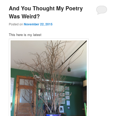
And You Thought My Poetry
Was Weird?
Posted on
November 22, 2015
This here is my latest