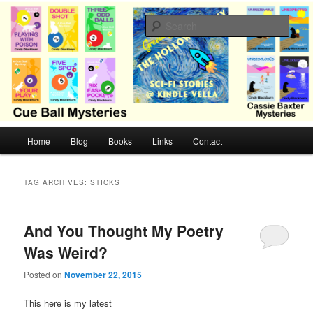
Skip
Skip
Cozy mysteries with humor and romance by Cindy Blackburn
to
to
Sear
primary
secondary
content
content
CB Mysteries
M
Home
Blog
Books
Links
Contact
a
i
n
TAG ARCHIVES:
STICKS
m
e
n
And You Thought My Poetry
u
Was Weird?
Posted on
November 22, 2015
This here is my latest