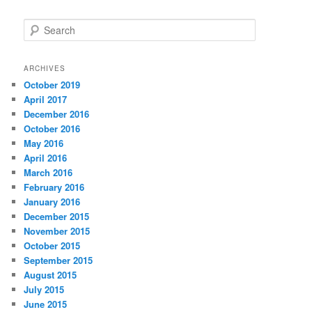
S
e
a
r
ARCHIVES
c
October 2019
h
April 2017
December 2016
October 2016
May 2016
April 2016
March 2016
February 2016
January 2016
December 2015
November 2015
October 2015
September 2015
August 2015
July 2015
June 2015