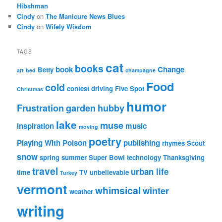
Hibshman
Cindy
on
The Manicure News Blues
Cindy
on
Wifely Wisdom
TAGS
cat
books
book
Change
Betty
art
bed
champagne
Food
cold
contest
driving
Five Spot
Christmas
humor
Frustration
garden
hubby
lake
muse
inspiration
music
moving
poetry
Playing With Poison
publishing
rhymes
Scout
snow
spring
summer
Super Bowl
technology
Thanksgiving
travel
urban life
time
TV
unbelievable
Turkey
vermont
whimsical
winter
weather
writing