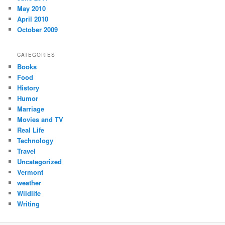
May 2010
April 2010
October 2009
CATEGORIES
Books
Food
History
Humor
Marriage
Movies and TV
Real Life
Technology
Travel
Uncategorized
Vermont
weather
Wildlife
Writing