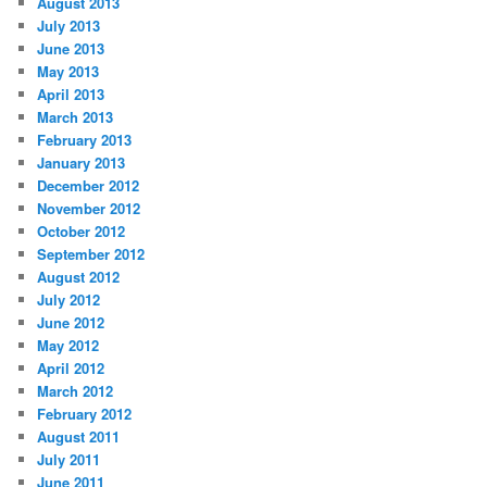
August 2013
July 2013
June 2013
May 2013
April 2013
March 2013
February 2013
January 2013
December 2012
November 2012
October 2012
September 2012
August 2012
July 2012
June 2012
May 2012
April 2012
March 2012
February 2012
August 2011
July 2011
June 2011