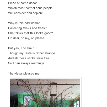
Piece of home décor
Which most normal sane people
Will consider and deplore
Why is this odd woman
Collecting sticks and trees?
She thinks that this looks good?
Oh dear, oh my, oh please!
But yes, I do like it
Though my taste is rather strange
And all those sticks were free
So I can always rearrange
The visual pleases me