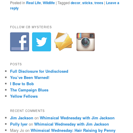
Posted in
Real Life
,
Wildlife
|
Tagged
decor
,
sticks
,
trees
|
Leave a
reply
FOLLOW CB MYSTERIES
POSTS
Full Disclosure for Undisclosed
You’ve Been Warned!
I Bow to Bob
The Campaign Blues
Yellow Fellows
RECENT COMMENTS
Jim Jackson
on
Whimsical Wednesday with Jim Jackson
Polly Iyer
on
Whimsical Wednesday with Jim Jackson
Mary Jo
on
Whimsical Wednesday: Hair Raising by Penny