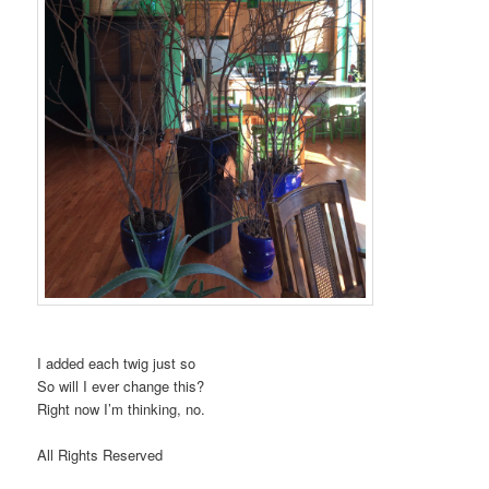
I added each twig just so
So will I ever change this?
Right now I’m thinking, no.
All Rights Reserved