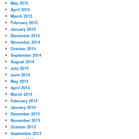
May 2015
April 2015
March 2015
February 2015
January 2015
December 2014
November 2014
October 2014
September 2014
August 2014
July 2014
June 2014
May 2014
April 2014
March 2014
February 2014
January 2014
December 2013
November 2013
October 2013
September 2013