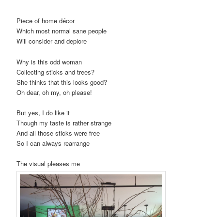
Piece of home décor
Which most normal sane people
Will consider and deplore
Why is this odd woman
Collecting sticks and trees?
She thinks that this looks good?
Oh dear, oh my, oh please!
But yes, I do like it
Though my taste is rather strange
And all those sticks were free
So I can always rearrange
The visual pleases me