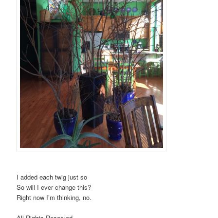
I added each twig just so
So will I ever change this?
Right now I’m thinking, no.
All Rights Reserved