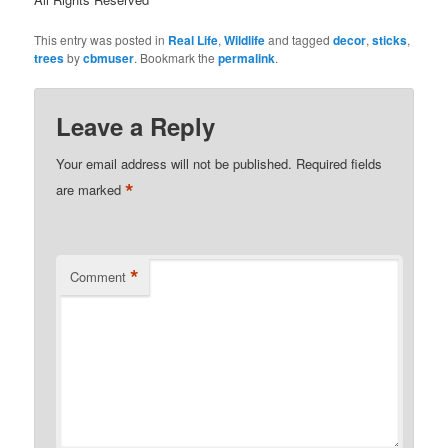
This entry was posted in
Real Life
,
Wildlife
and tagged
decor
,
sticks
,
trees
by
cbmuser
. Bookmark the
permalink
.
Leave a Reply
Your email address will not be published.
Required fields
*
are marked
*
Comment