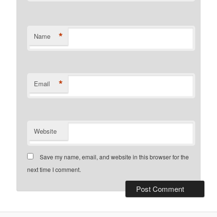
*
Name
*
Email
Website
Save my name, email, and website in this browser for the
next time I comment.