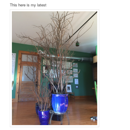
This here is my latest
t
i
o
n