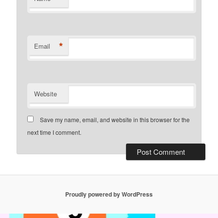
*
Email
Website
Save my name, email, and website in this browser for the
next time I comment.
Proudly powered by WordPress