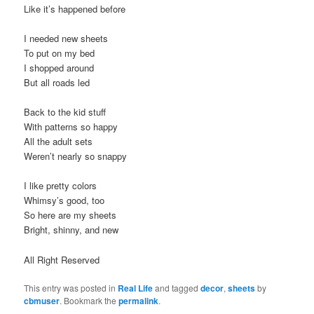
Like it’s happened before
I needed new sheets
To put on my bed
I shopped around
But all roads led
Back to the kid stuff
With patterns so happy
All the adult sets
Weren’t nearly so snappy
I like pretty colors
Whimsy’s good, too
So here are my sheets
Bright, shinny, and new
All Right Reserved
This entry was posted in
Real Life
and tagged
decor
,
sheets
by
cbmuser
. Bookmark the
permalink
.