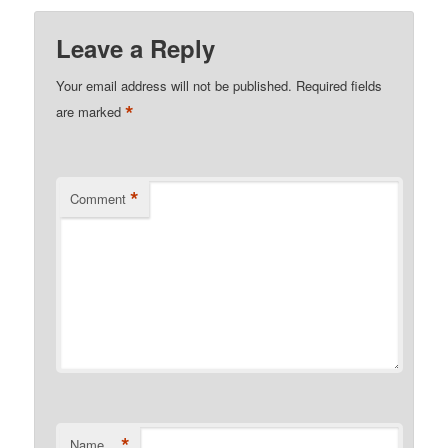
Leave a Reply
Your email address will not be published.
Required fields
*
are marked
*
Comment
*
Name