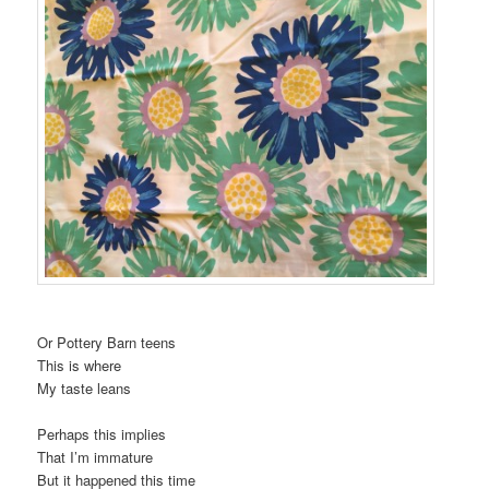
t
i
o
n
Or Pottery Barn teens
This is where
My taste leans
Perhaps this implies
That I’m immature
But it happened this time