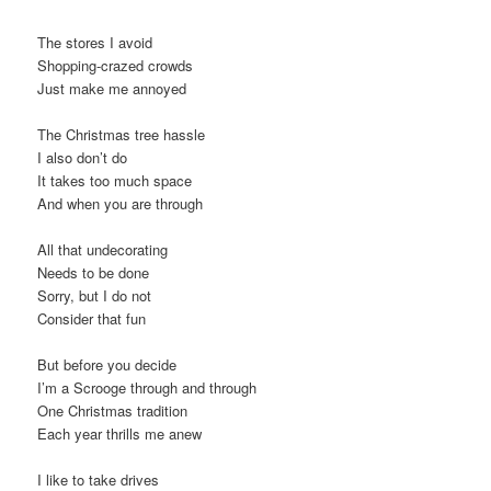
The stores I avoid
Shopping-crazed crowds
Just make me annoyed
The Christmas tree hassle
I also don’t do
It takes too much space
And when you are through
All that undecorating
Needs to be done
Sorry, but I do not
Consider that fun
But before you decide
I’m a Scrooge through and through
One Christmas tradition
Each year thrills me anew
I like to take drives