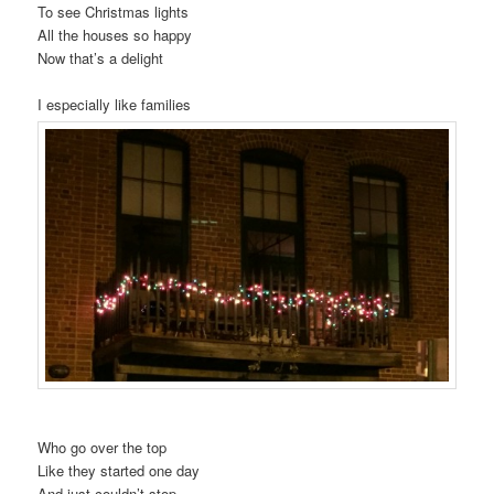
To see Christmas lights
All the houses so happy
Now that’s a delight
I especially like families
Who go over the top
Like they started one day
And just couldn’t stop