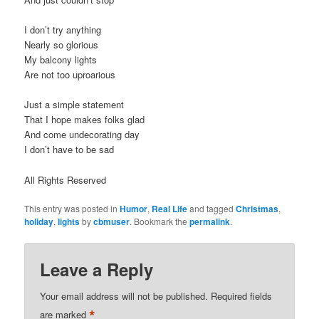
I don’t try anything
Nearly so glorious
My balcony lights
Are not too uproarious
Just a simple statement
That I hope makes folks glad
And come undecorating day
I don’t have to be sad
All Rights Reserved
This entry was posted in
Humor
,
Real Life
and tagged
Christmas
,
holiday
,
lights
by
cbmuser
. Bookmark the
permalink
.
Leave a Reply
Your email address will not be published.
Required fields
*
are marked