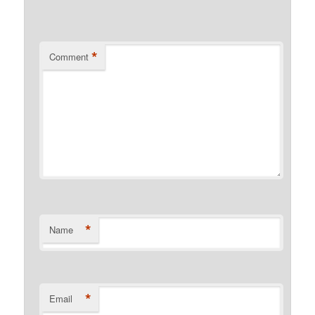
*
Comment
*
Name
*
Email