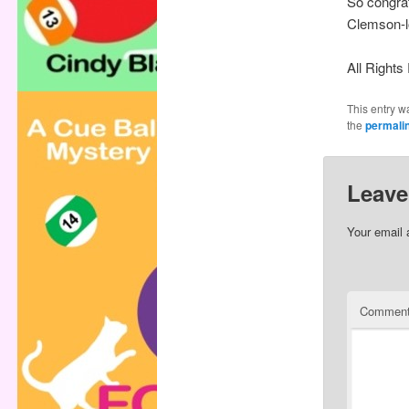
So congrat
Clemson-l
All Right
This entry w
the
permali
Leave
Your email 
Commen