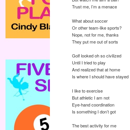
Trust me, I’m a menace
What about soccer
Or other team-like sports?
Nope, not for me, thanks
They put me out of sorts
Golf looked oh so civilized
Until I tried to play
And realized that at home
Is where I should have stayed
I like to exercise
But athletic I am not
Eye-hand coordination
Is something I don’t got
The best activity for me