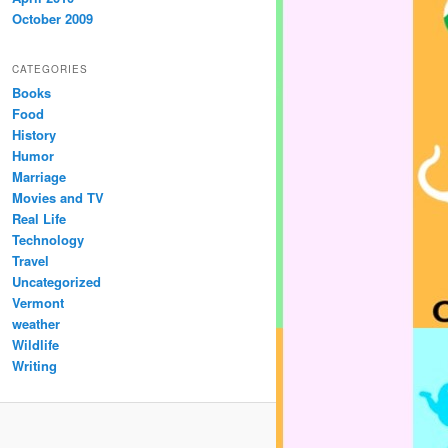
October 2009
CATEGORIES
Books
Food
History
Humor
Marriage
Movies and TV
Real Life
Technology
Travel
Uncategorized
Vermont
weather
Wildlife
Writing