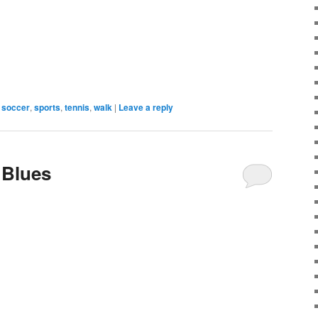
soccer
,
sports
,
tennis
,
walk
|
Leave a reply
 Blues