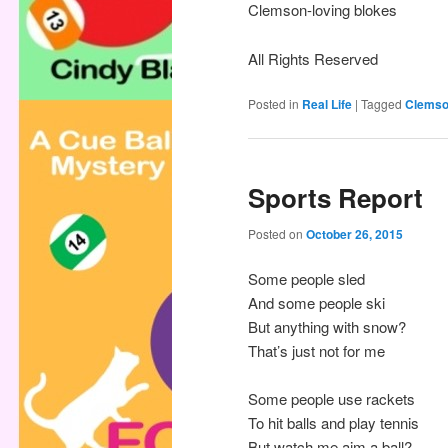
Clemson-loving blokes
All Rights Reserved
Posted in
Real Life
|
Tagged
Clems
Sports Report
Posted on
October 26, 2015
Some people sled
And some people ski
But anything with snow?
That’s just not for me
Some people use rackets
To hit balls and play tennis
But watch me aim a ball?