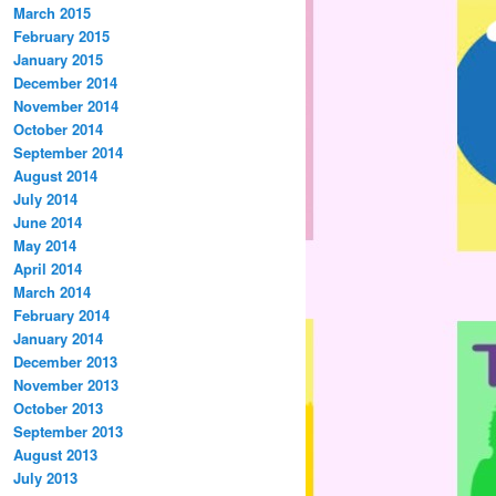
March 2015
February 2015
January 2015
December 2014
November 2014
October 2014
September 2014
August 2014
July 2014
June 2014
May 2014
April 2014
March 2014
February 2014
January 2014
December 2013
November 2013
October 2013
September 2013
August 2013
July 2013