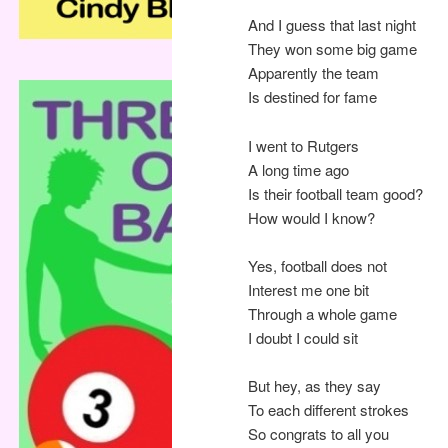
And I guess that last night
They won some big game
Apparently the team
Is destined for fame
I went to Rutgers
A long time ago
Is their football team good?
How would I know?
Yes, football does not
Interest me one bit
Through a whole game
I doubt I could sit
But hey, as they say
To each different strokes
So congrats to all you