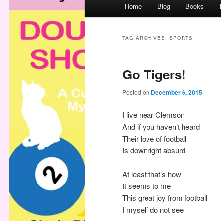
M
Home
Blog
Books
a
i
n
TAG ARCHIVES:
SPORTS
m
e
Go Tigers!
n
u
Posted on
December 6, 2015
I live near Clemson
And if you haven’t heard
Their love of football
Is downright absurd
At least that’s how
It seems to me
This great joy from football
I myself do not see