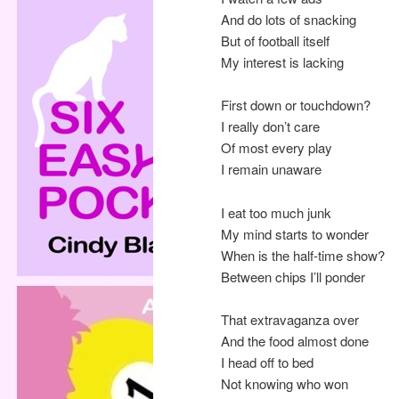
And do lots of snacking
But of football itself
My interest is lacking
First down or touchdown?
I really don’t care
Of most every play
I remain unaware
I eat too much junk
My mind starts to wonder
When is the half-time show?
Between chips I’ll ponder
That extravaganza over
And the food almost done
I head off to bed
Not knowing who won