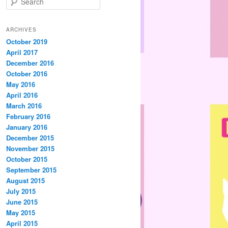
e
a
r
ARCHIVES
c
October 2019
h
April 2017
December 2016
October 2016
May 2016
April 2016
March 2016
February 2016
January 2016
December 2015
November 2015
October 2015
September 2015
August 2015
July 2015
June 2015
May 2015
April 2015