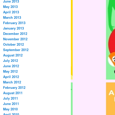
June 2013
May 2013
April 2013
March 2013
February 2013
January 2013
December 2012
November 2012
October 2012
September 2012
August 2012
July 2012
June 2012
May 2012
April 2012
March 2012
February 2012
August 2011
July 2011
June 2011
May 2010
April 2010