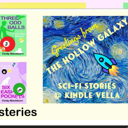
 romance by Cindy Blackburn