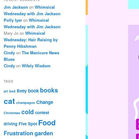
Jim Jackson
on
Whimsical
Wednesday with Jim Jackson
Polly Iyer
on
Whimsical
Wednesday with Jim Jackson
Mary Jo
on
Whimsical
Wednesday: Hair Raising by
Penny Hibshman
Cindy
on
The Manicure News
Blues
Cindy
on
Wifely Wisdom
TAGS
books
book
Betty
art
bed
cat
Change
champagne
cold
contest
Christmas
Food
driving
Five Spot
Frustration
garden