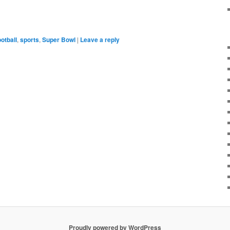
ootball
,
sports
,
Super Bowl
|
Leave a reply
Proudly powered by WordPress