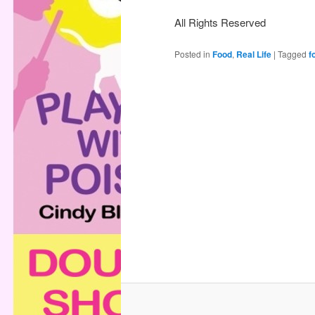
All Rights Reserved
Posted in
Food
,
Real Life
|
Tagged
f