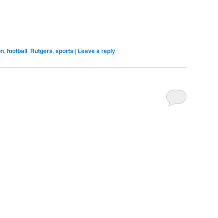
on
,
football
,
Rutgers
,
sports
|
Leave a reply