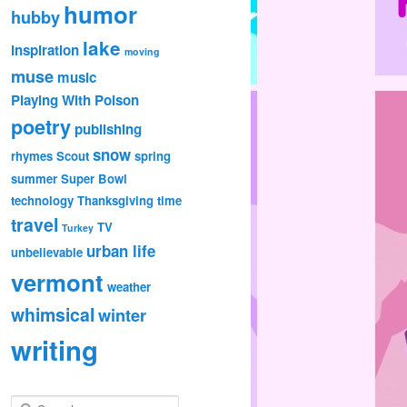
humor
hubby
lake
inspiration
moving
muse
music
Playing With Poison
poetry
publishing
snow
rhymes
Scout
spring
summer
Super Bowl
technology
Thanksgiving
time
travel
TV
Turkey
urban life
unbelievable
vermont
weather
whimsical
winter
writing
S