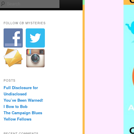
Search
FOLLOW CB MYSTERIES
POSTS
Full Disclosure for
Undisclosed
You’ve Been Warned!
I Bow to Bob
The Campaign Blues
Yellow Fellows
RECENT COMMENTS