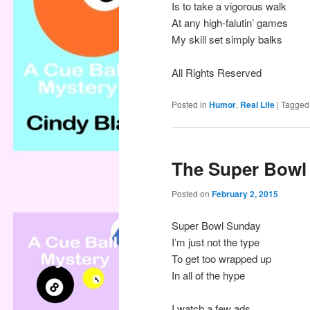
Is to take a vigorous walk
At any high-falutin’ games
My skill set simply balks
All Rights Reserved
Posted in
Humor
,
Real Life
|
Tagged
The Super Bowl
Posted on
February 2, 2015
Super Bowl Sunday
I’m just not the type
To get too wrapped up
In all of the hype
I watch a few ads