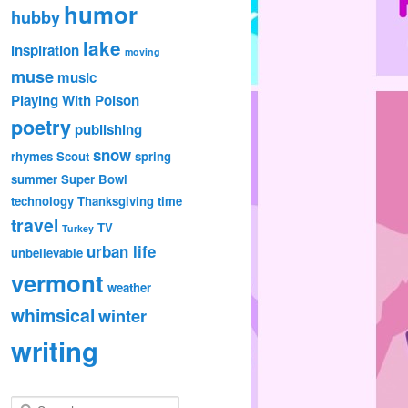
humor
hubby
lake
inspiration
moving
muse
music
Playing With Poison
poetry
publishing
snow
rhymes
Scout
spring
summer
Super Bowl
technology
Thanksgiving
time
travel
TV
Turkey
urban life
unbelievable
vermont
weather
whimsical
winter
writing
S