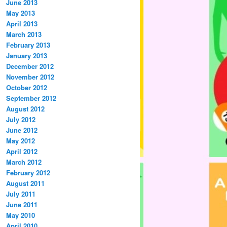
June 2013
May 2013
April 2013
March 2013
February 2013
January 2013
December 2012
November 2012
October 2012
September 2012
August 2012
July 2012
June 2012
May 2012
April 2012
March 2012
February 2012
August 2011
July 2011
June 2011
May 2010
April 2010