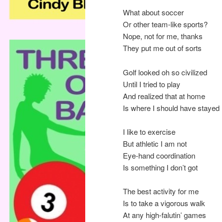
What about soccer
Or other team-like sports?
Nope, not for me, thanks
They put me out of sorts
Golf looked oh so civilized
Until I tried to play
And realized that at home
Is where I should have stayed
I like to exercise
But athletic I am not
Eye-hand coordination
Is something I don’t got
The best activity for me
Is to take a vigorous walk
At any high-falutin’ games