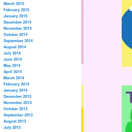
March 2015
February 2015
January 2015
December 2014
November 2014
October 2014
September 2014
August 2014
July 2014
June 2014
May 2014
April 2014
March 2014
February 2014
January 2014
December 2013
November 2013
October 2013
September 2013
August 2013
July 2013