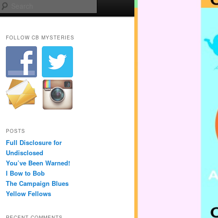
Search
FOLLOW CB MYSTERIES
POSTS
Full Disclosure for
Undisclosed
You’ve Been Warned!
I Bow to Bob
The Campaign Blues
Yellow Fellows
RECENT COMMENTS