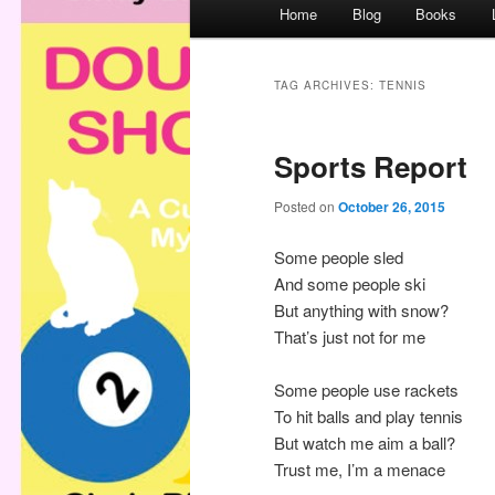
M
Home
Blog
Books
a
i
n
TAG ARCHIVES:
TENNIS
m
e
Sports Report
n
u
Posted on
October 26, 2015
Some people sled
And some people ski
But anything with snow?
That’s just not for me
Some people use rackets
To hit balls and play tennis
But watch me aim a ball?
Trust me, I’m a menace