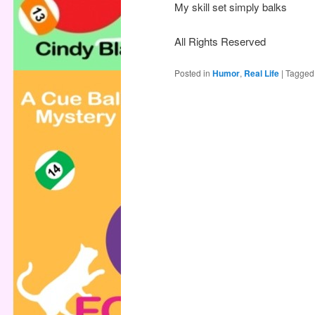
My skill set simply balks
All Rights Reserved
Posted in
Humor
,
Real Life
|
Tagged