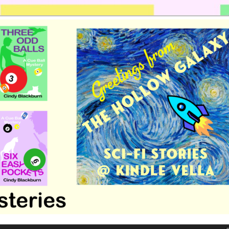
 romance by Cindy Blackburn