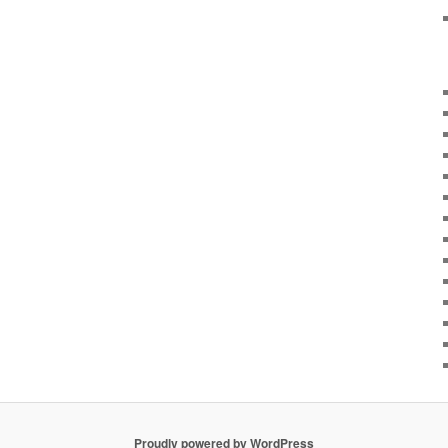
Proudly powered by WordPress