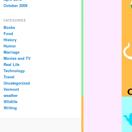
October 2009
CATEGORIES
Books
Food
History
Humor
Marriage
Movies and TV
Real Life
Technology
Travel
Uncategorized
Vermont
weather
Wildlife
Writing