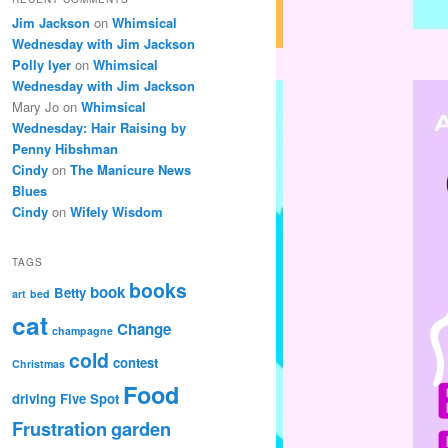
Jim Jackson
on
Whimsical
Wednesday with Jim Jackson
Polly Iyer
on
Whimsical
Wednesday with Jim Jackson
Mary Jo
on
Whimsical
Wednesday: Hair Raising by
Penny Hibshman
Cindy
on
The Manicure News
Blues
Cindy
on
Wifely Wisdom
TAGS
books
book
Betty
art
bed
cat
Change
champagne
cold
contest
Christmas
Food
driving
Five Spot
Frustration
garden