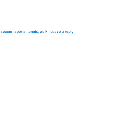
soccer
,
sports
,
tennis
,
walk
|
Leave a reply