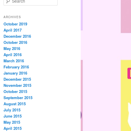
e
a
r
ARCHIVES
c
October 2019
h
April 2017
December 2016
October 2016
May 2016
April 2016
March 2016
February 2016
January 2016
December 2015
November 2015
October 2015
September 2015
August 2015
July 2015
June 2015
May 2015
April 2015