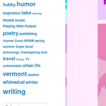
humor
hubby
lake
inspiration
moving
muse
music
Playing With Poison
poetry
publishing
snow
rhymes
Scout
spring
summer
Super Bowl
technology
Thanksgiving
time
travel
TV
Turkey
urban life
unbelievable
vermont
weather
whimsical
winter
writing
S