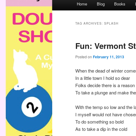
M
Home
Blog
Books
a
i
n
TAG ARCHIVES:
SPLASH
m
e
Fun: Vermont St
n
u
Posted on
February 11, 2013
When the dead of winter come
In a little town I hold so dear
Folks decide there is a reason
To take a plunge and make the
With the temp so low and the l
I myself would not have chose
To do something so bold
As to take a dip in the cold