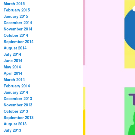
March 2015
February 2015
January 2015
December 2014
November 2014
October 2014
September 2014
August 2014
July 2014
June 2014
May 2014
April 2014
March 2014
February 2014
January 2014
December 2013
November 2013
October 2013
September 2013
August 2013
July 2013