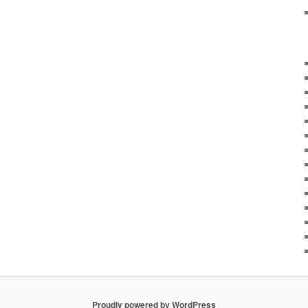
Proudly powered by WordPress