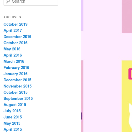
e
a
r
ARCHIVES
c
October 2019
h
April 2017
December 2016
October 2016
May 2016
April 2016
March 2016
February 2016
January 2016
December 2015
November 2015
October 2015
September 2015
August 2015
July 2015
June 2015
May 2015
April 2015