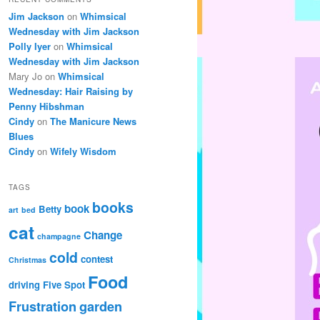
Jim Jackson
on
Whimsical
Wednesday with Jim Jackson
Polly Iyer
on
Whimsical
Wednesday with Jim Jackson
Mary Jo
on
Whimsical
Wednesday: Hair Raising by
Penny Hibshman
Cindy
on
The Manicure News
Blues
Cindy
on
Wifely Wisdom
TAGS
books
book
Betty
art
bed
cat
Change
champagne
cold
contest
Christmas
Food
driving
Five Spot
Frustration
garden