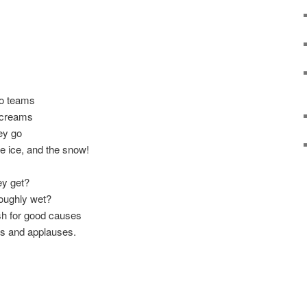
to teams
screams
ey go
e ice, and the snow!
ey get?
roughly wet?
sh for good causes
ps and applauses.