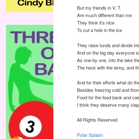
But my friends in V. T.
Are much different than me
They think it’s nice
To cut a hole in the ice
They raise funds and divide in
And on the big day everyone 
As one by one, into the lake th
The heck with the temp, and th
And for their efforts what do th
Besides freezing cold and tho
Food for the food bank and ca
I think they deserve many cla
All Rights Reserved
Polar Splash