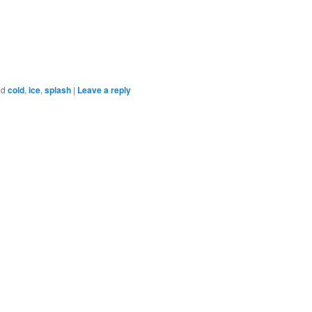
ed
cold
,
ice
,
splash
|
Leave a reply