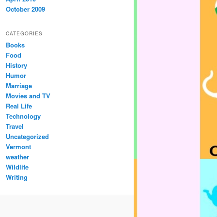
October 2009
CATEGORIES
Books
Food
History
Humor
Marriage
Movies and TV
Real Life
Technology
Travel
Uncategorized
Vermont
weather
Wildlife
Writing