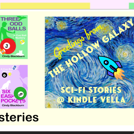
 romance by Cindy Blackburn