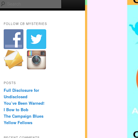
Search
FOLLOW CB MYSTERIES
POSTS
Full Disclosure for
Undisclosed
You’ve Been Warned!
I Bow to Bob
The Campaign Blues
Yellow Fellows
RECENT COMMENTS