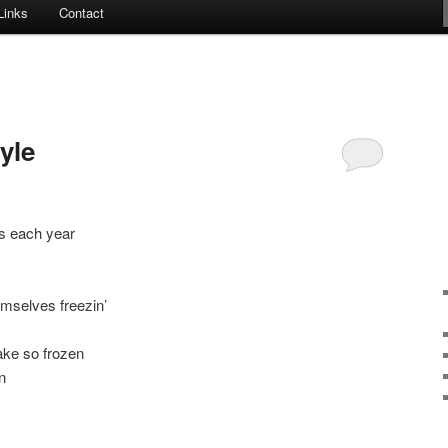
Links
Contact
yle
s each year
mselves freezin’
ake so frozen
n