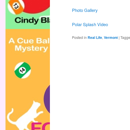
Photo Gallery
Polar Splash Video
Posted in
Real Life
,
Vermont
|
Tagg