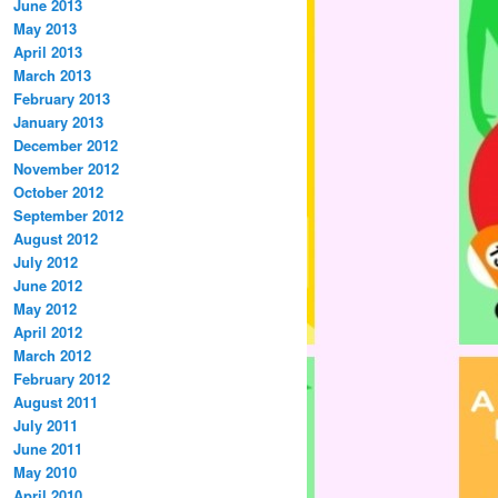
June 2013
May 2013
April 2013
March 2013
February 2013
January 2013
December 2012
November 2012
October 2012
September 2012
August 2012
July 2012
June 2012
May 2012
April 2012
March 2012
February 2012
August 2011
July 2011
June 2011
May 2010
April 2010