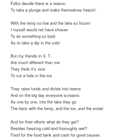
Folks decide there is a reason
t
To take a plunge and make themselves freezin’
i
o
With the temp so low and the lake so frozen
n
I myself would not have chosen
To do something so bold
As to take a dip in the cold
But my friends in V. T.
Are much different than me
They think it’s nice
To cut a hole in the ice
They raise funds and divide into teams
And on the big day everyone screams
As one by one, into the lake they go
The heck with the temp, and the ice, and the snow!
And for their efforts what do they get?
Besides freezing cold and thoroughly wet?
Food for the food bank and cash for good causes