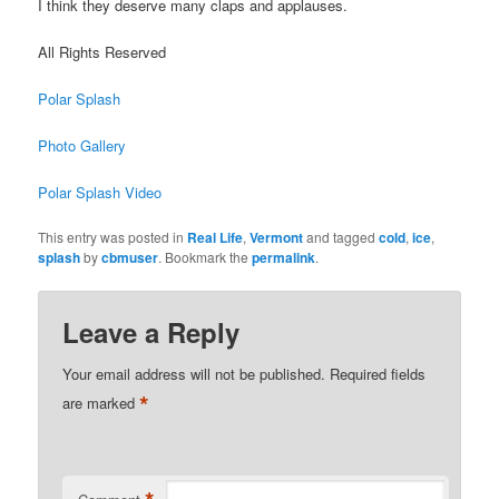
I think they deserve many claps and applauses.
All Rights Reserved
Polar Splash
Photo Gallery
Polar Splash Video
This entry was posted in
Real Life
,
Vermont
and tagged
cold
,
ice
,
splash
by
cbmuser
. Bookmark the
permalink
.
Leave a Reply
Your email address will not be published.
Required fields
*
are marked