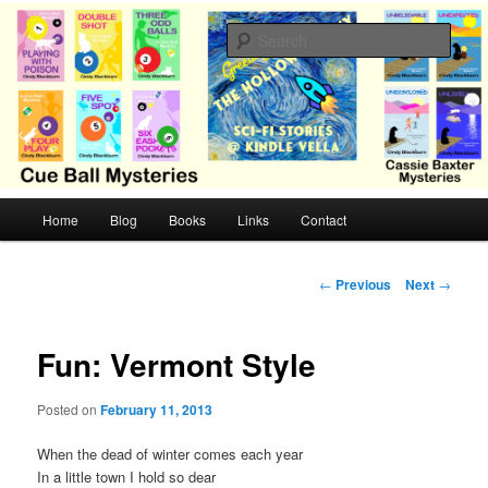
Skip
Cozy mysteries with humor and romance by Cindy Blackburn
to
Sear
primary
content
CB Mysteries
M
Home
Blog
Books
Links
Contact
a
i
n
P
←
Previous
Next
→
m
o
e
s
n
t
Fun: Vermont Style
u
n
a
Posted on
February 11, 2013
v
i
When the dead of winter comes each year
g
In a little town I hold so dear
a