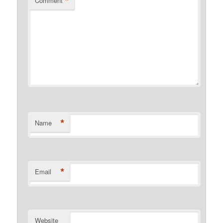
*
Comment
*
Name
*
Email
Website