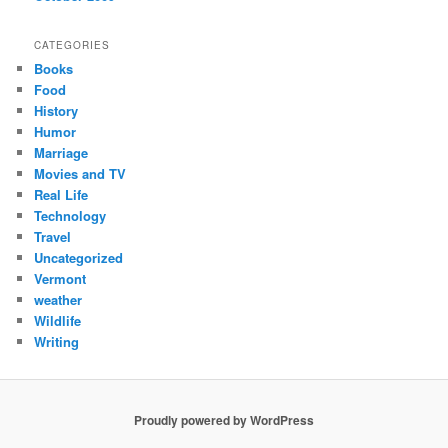
CATEGORIES
Books
Food
History
Humor
Marriage
Movies and TV
Real Life
Technology
Travel
Uncategorized
Vermont
weather
Wildlife
Writing
Proudly powered by WordPress