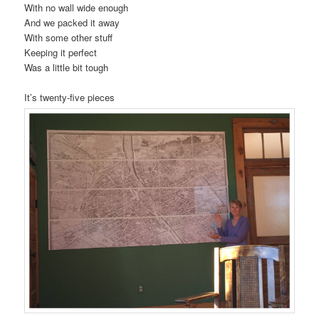
With no wall wide enough
And we packed it away
With some other stuff
Keeping it perfect
Was a little bit tough
It’s twenty-five pieces