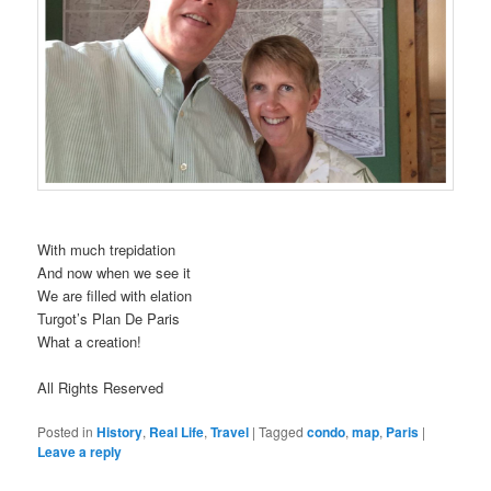
With much trepidation
And now when we see it
We are filled with elation
Turgot’s Plan De Paris
What a creation!
All Rights Reserved
Posted in
History
,
Real Life
,
Travel
|
Tagged
condo
,
map
,
Paris
|
Leave a reply