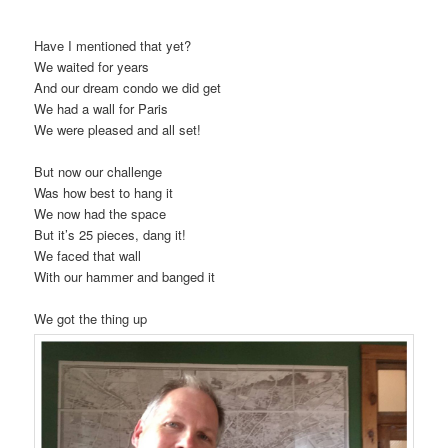
Have I mentioned that yet?
We waited for years
And our dream condo we did get
We had a wall for Paris
We were pleased and all set!
But now our challenge
Was how best to hang it
We now had the space
But it’s 25 pieces, dang it!
We faced that wall
With our hammer and banged it
We got the thing up