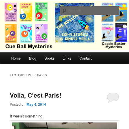
Skip
Skip
Cozy mysteries with humor and romance by Cindy Blackburn
to
to
Sear
primary
secondary
content
content
CB Mysteries
M
Home
Blog
Books
Links
Contact
a
i
n
TAG ARCHIVES:
PARIS
m
e
n
Voila, C’est Paris!
u
Posted on
May 4, 2014
It wasn’t something