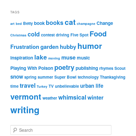
TAGS
cat
books
book
Change
Betty
art
bed
champagne
Food
cold
contest
driving
Five Spot
Christmas
humor
Frustration
garden
hubby
lake
muse
inspiration
music
moving
poetry
Playing With Poison
publishing
rhymes
Scout
snow
spring
summer
Super Bowl
technology
Thanksgiving
travel
urban life
time
TV
unbelievable
Turkey
vermont
whimsical
winter
weather
writing
S
e