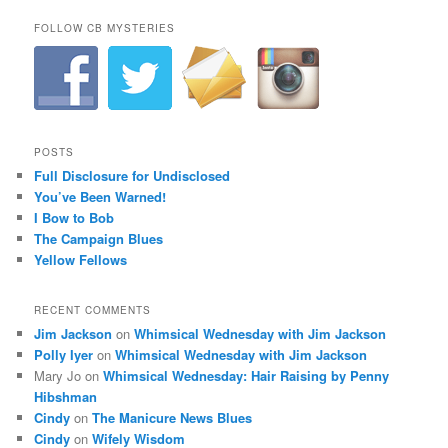
FOLLOW CB MYSTERIES
POSTS
Full Disclosure for Undisclosed
You’ve Been Warned!
I Bow to Bob
The Campaign Blues
Yellow Fellows
RECENT COMMENTS
Jim Jackson
on
Whimsical Wednesday with Jim Jackson
Polly Iyer
on
Whimsical Wednesday with Jim Jackson
Mary Jo
on
Whimsical Wednesday: Hair Raising by Penny
Hibshman
Cindy
on
The Manicure News Blues
Cindy
on
Wifely Wisdom