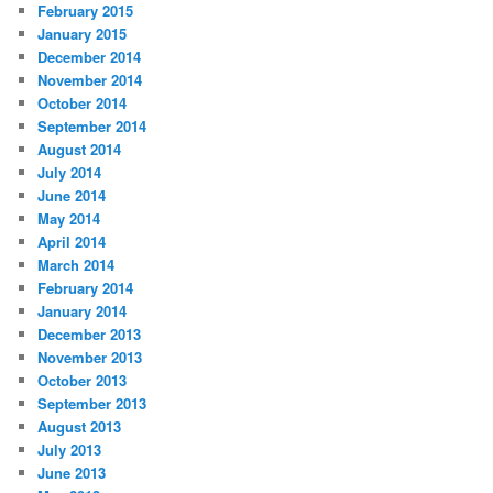
February 2015
January 2015
December 2014
November 2014
October 2014
September 2014
August 2014
July 2014
June 2014
May 2014
April 2014
March 2014
February 2014
January 2014
December 2013
November 2013
October 2013
September 2013
August 2013
July 2013
June 2013