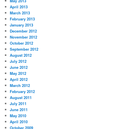
May 2013
April 2013
March 2013
February 2013
January 2013
December 2012
November 2012
October 2012
September 2012
August 2012
July 2012
June 2012
May 2012
April 2012
March 2012
February 2012
August 2011
July 2011
June 2011
May 2010
April 2010
October 2009