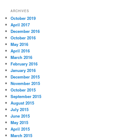
a
r
ARCHIVES
c
October 2019
h
April 2017
December 2016
October 2016
May 2016
April 2016
March 2016
February 2016
January 2016
December 2015
November 2015
October 2015
September 2015
August 2015
July 2015
June 2015
May 2015
April 2015
March 2015