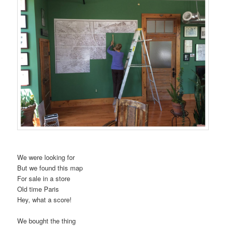
We were looking for
But we found this map
For sale in a store
Old time Paris
Hey, what a score!
We bought the thing