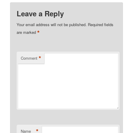
Leave a Reply
Your email address will not be published.
Required fields
*
are marked
*
Comment
*
Name