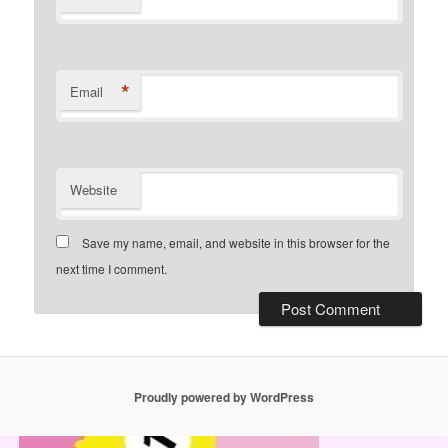
*
Email
Website
Save my name, email, and website in this browser for the
next time I comment.
Proudly powered by WordPress