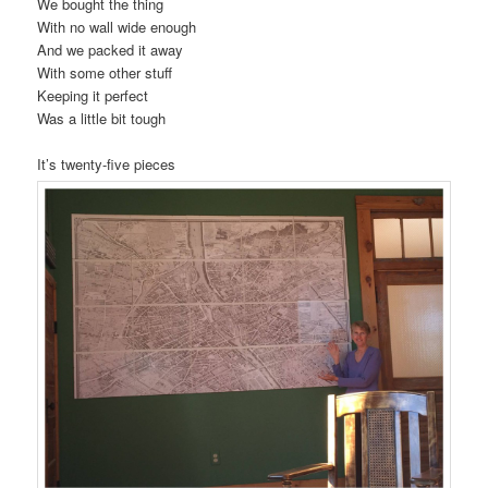
We bought the thing
With no wall wide enough
And we packed it away
With some other stuff
Keeping it perfect
Was a little bit tough
It’s twenty-five pieces