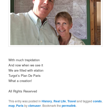
With much trepidation
And now when we see it
We are filled with elation
Turgot’s Plan De Paris
What a creation!
All Rights Reserved
This entry was posted in
History
,
Real Life
,
Travel
and tagged
condo
,
map
,
Paris
by
cbmuser
. Bookmark the
permalink
.