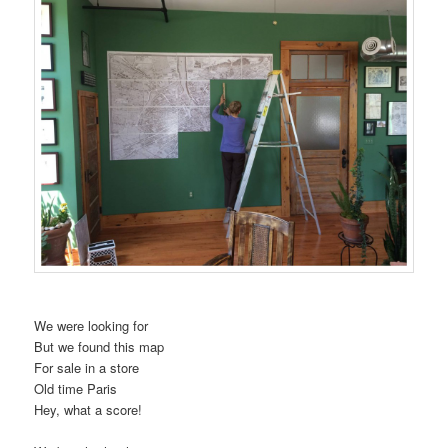
t
i
o
n
We were looking for
But we found this map
For sale in a store
Old time Paris
Hey, what a score!