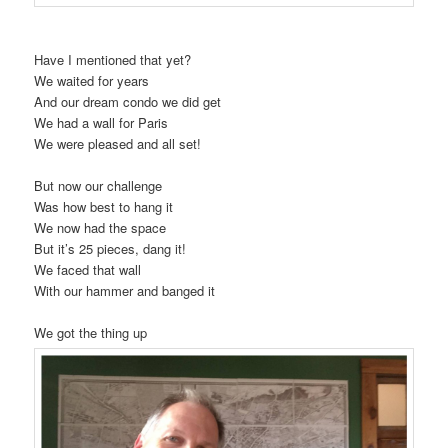
Have I mentioned that yet?
We waited for years
And our dream condo we did get
We had a wall for Paris
We were pleased and all set!
But now our challenge
Was how best to hang it
We now had the space
But it’s 25 pieces, dang it!
We faced that wall
With our hammer and banged it
We got the thing up