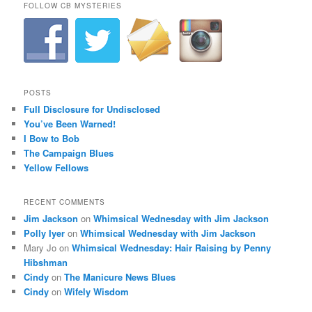
FOLLOW CB MYSTERIES
POSTS
Full Disclosure for Undisclosed
You’ve Been Warned!
I Bow to Bob
The Campaign Blues
Yellow Fellows
RECENT COMMENTS
Jim Jackson
on
Whimsical Wednesday with Jim Jackson
Polly Iyer
on
Whimsical Wednesday with Jim Jackson
Mary Jo
on
Whimsical Wednesday: Hair Raising by Penny
Hibshman
Cindy
on
The Manicure News Blues
Cindy
on
Wifely Wisdom