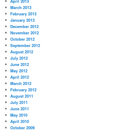
April 2013
March 2013
February 2013
January 2013
December 2012
November 2012
October 2012
September 2012
August 2012
July 2012
June 2012
May 2012
April 2012
March 2012
February 2012
August 2011
July 2011
June 2011
May 2010
April 2010
October 2009