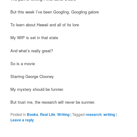
But this week I’ve been Googling, Googling galore
To learn about Hawaii and all of its lore
My WIP is set in that state
And what’s really great?
So is a movie
Starring George Clooney
My mystery should be funnier.
But trust me, the research will never be sunnier.
Posted in
Books
,
Real Life
,
Writing
|
Tagged
research
,
writing
|
Leave a reply