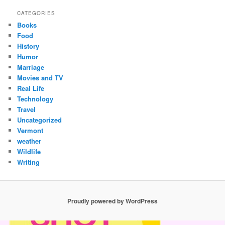
CATEGORIES
Books
Food
History
Humor
Marriage
Movies and TV
Real Life
Technology
Travel
Uncategorized
Vermont
weather
Wildlife
Writing
Proudly powered by WordPress