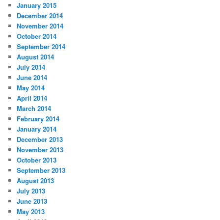
January 2015
December 2014
November 2014
October 2014
September 2014
August 2014
July 2014
June 2014
May 2014
April 2014
March 2014
February 2014
January 2014
December 2013
November 2013
October 2013
September 2013
August 2013
July 2013
June 2013
May 2013