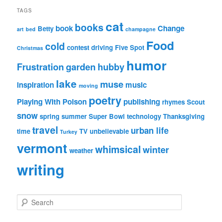
TAGS
cat
books
book
Change
Betty
art
bed
champagne
Food
cold
contest
driving
Five Spot
Christmas
humor
Frustration
garden
hubby
lake
muse
inspiration
music
moving
poetry
Playing With Poison
publishing
rhymes
Scout
snow
spring
summer
Super Bowl
technology
Thanksgiving
travel
urban life
time
TV
unbelievable
Turkey
vermont
whimsical
winter
weather
writing
S
e
a