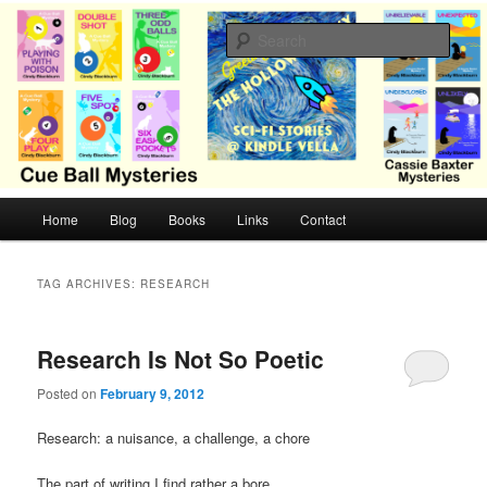
Skip
Skip
Cozy mysteries with humor and romance by Cindy Blackburn
to
to
Sear
primary
secondary
content
content
CB Mysteries
M
Home
Blog
Books
Links
Contact
a
i
n
TAG ARCHIVES:
RESEARCH
m
e
n
Research Is Not So Poetic
u
Posted on
February 9, 2012
Research: a nuisance, a challenge, a chore
The part of writing I find rather a bore