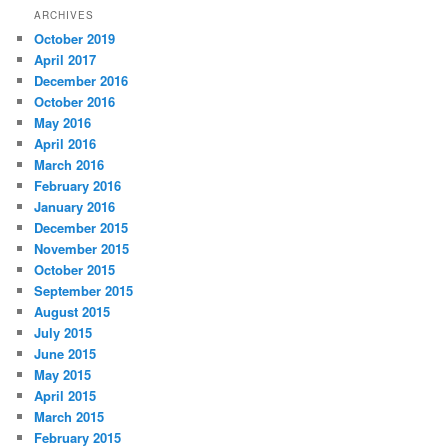
r
ARCHIVES
c
October 2019
h
April 2017
December 2016
October 2016
May 2016
April 2016
March 2016
February 2016
January 2016
December 2015
November 2015
October 2015
September 2015
August 2015
July 2015
June 2015
May 2015
April 2015
March 2015
February 2015